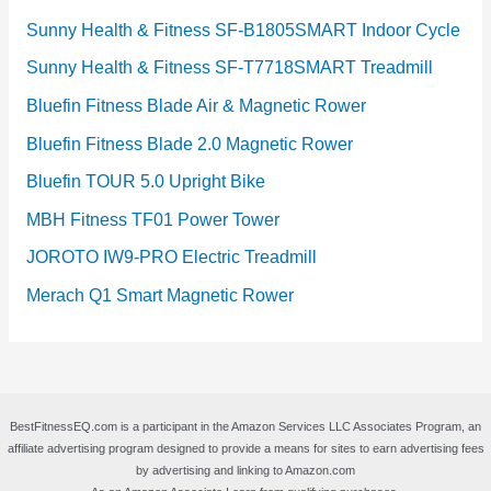
Sunny Health & Fitness SF-B1805SMART Indoor Cycle
Sunny Health & Fitness SF-T7718SMART Treadmill
Bluefin Fitness Blade Air & Magnetic Rower
Bluefin Fitness Blade 2.0 Magnetic Rower
Bluefin TOUR 5.0 Upright Bike
MBH Fitness TF01 Power Tower
JOROTO IW9-PRO Electric Treadmill
Merach Q1 Smart Magnetic Rower
BestFitnessEQ.com is a participant in the Amazon Services LLC Associates Program, an
affiliate advertising program designed to provide a means for sites to earn advertising fees
by advertising and linking to Amazon.com