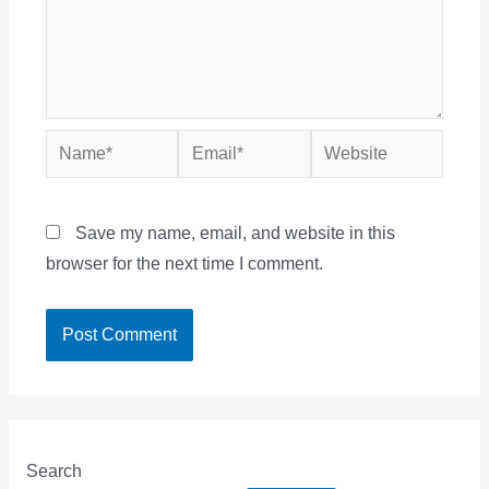
Name*
Email*
Website
Save my name, email, and website in this
browser for the next time I comment.
Search