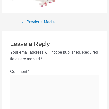
Post
←
Previous Media
navigation
Leave a Reply
Your email address will not be published.
Required
fields are marked
*
Comment
*