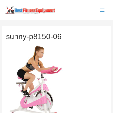
Skip
to
Main
content
Men
sunny-p8150-06