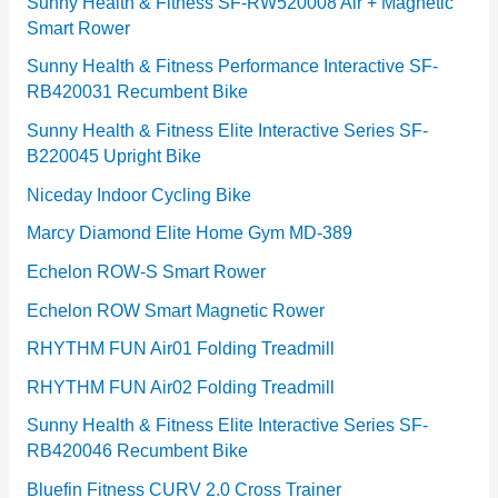
e
Sunny Health & Fitness SF-RW520008 Air + Magnetic
Smart Rower
s
Sunny Health & Fitness Performance Interactive SF-
RB420031 Recumbent Bike
Sunny Health & Fitness Elite Interactive Series SF-
B220045 Upright Bike
Niceday Indoor Cycling Bike
Marcy Diamond Elite Home Gym MD-389
Echelon ROW-S Smart Rower
Echelon ROW Smart Magnetic Rower
RHYTHM FUN Air01 Folding Treadmill
RHYTHM FUN Air02 Folding Treadmill
Sunny Health & Fitness Elite Interactive Series SF-
RB420046 Recumbent Bike
Bluefin Fitness CURV 2.0 Cross Trainer