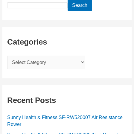
Search
Categories
C
a
t
e
g
Recent Posts
o
r
Sunny Health & Fitness SF-RW520007 Air Resistance
Rower
i