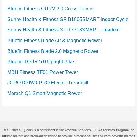
Bluefin Fitness CURV 2.0 Cross Trainer
Sunny Health & Fitness SF-B1805SMART Indoor Cycle
Sunny Health & Fitness SF-T7718SMART Treadmill
Bluefin Fitness Blade Air & Magnetic Rower
Bluefin Fitness Blade 2.0 Magnetic Rower
Bluefin TOUR 5.0 Upright Bike
MBH Fitness TF01 Power Tower
JOROTO IW9-PRO Electric Treadmill
Merach Q1 Smart Magnetic Rower
BestFitnessEQ.com is a participant in the Amazon Services LLC Associates Program, an
affiliate advertising program designed to provide a means for sites to earn advertising fees