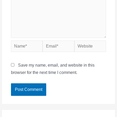
Name*
Email*
Website
Save my name, email, and website in this
browser for the next time I comment.