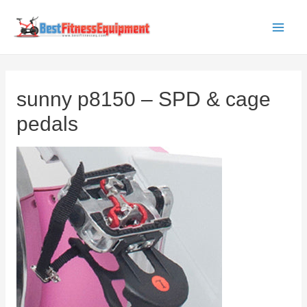
Skip
to
Main
content
Men
sunny p8150 – SPD & cage
pedals