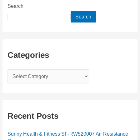
Search
Search
Categories
C
a
t
e
g
Recent Posts
o
r
Sunny Health & Fitness SF-RW520007 Air Resistance