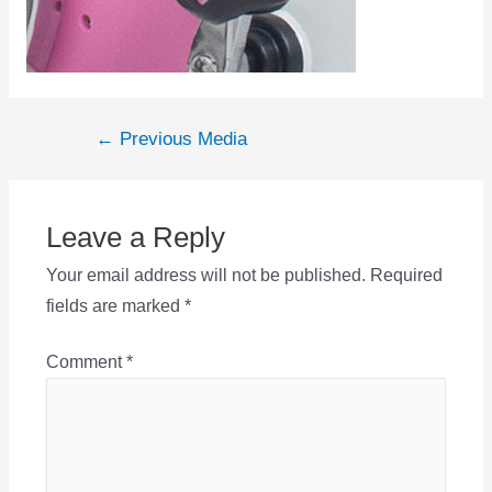
Post
←
Previous Media
navigation
Leave a Reply
Your email address will not be published.
Required
fields are marked
*
Comment
*