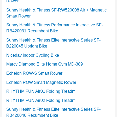
Rower
i
e
Sunny Health & Fitness SF-RW520008 Air + Magnetic
Smart Rower
s
Sunny Health & Fitness Performance Interactive SF-
RB420031 Recumbent Bike
Sunny Health & Fitness Elite Interactive Series SF-
B220045 Upright Bike
Niceday Indoor Cycling Bike
Marcy Diamond Elite Home Gym MD-389
Echelon ROW-S Smart Rower
Echelon ROW Smart Magnetic Rower
RHYTHM FUN Air01 Folding Treadmill
RHYTHM FUN Air02 Folding Treadmill
Sunny Health & Fitness Elite Interactive Series SF-
RB420046 Recumbent Bike