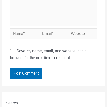
Name*
Email*
Website
Save my name, email, and website in this
browser for the next time I comment.
Search