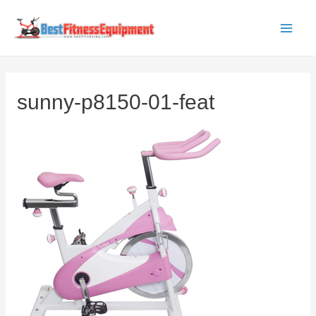
Skip
to
Main
content
Men
sunny-p8150-01-feat