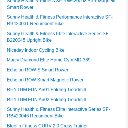
e
Sunny Health & Fitness SF-RW520008 Air + Magnetic
Smart Rower
s
Sunny Health & Fitness Performance Interactive SF-
RB420031 Recumbent Bike
Sunny Health & Fitness Elite Interactive Series SF-
B220045 Upright Bike
Niceday Indoor Cycling Bike
Marcy Diamond Elite Home Gym MD-389
Echelon ROW-S Smart Rower
Echelon ROW Smart Magnetic Rower
RHYTHM FUN Air01 Folding Treadmill
RHYTHM FUN Air02 Folding Treadmill
Sunny Health & Fitness Elite Interactive Series SF-
RB420046 Recumbent Bike
Bluefin Fitness CURV 2.0 Cross Trainer