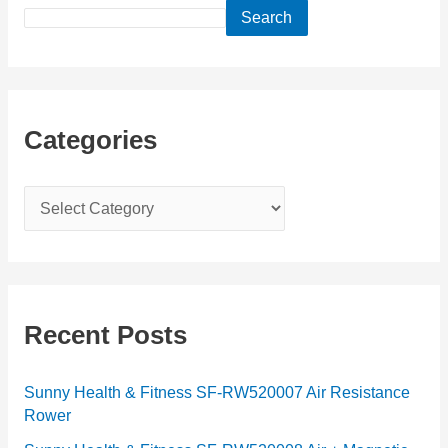
Search
Categories
C
a
t
e
g
Recent Posts
o
r
Sunny Health & Fitness SF-RW520007 Air Resistance
Rower
i