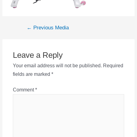
Post
←
Previous Media
navigation
Leave a Reply
Your email address will not be published.
Required
fields are marked
*
Comment
*