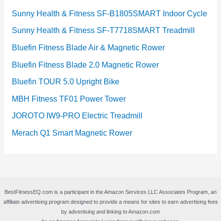
Sunny Health & Fitness SF-B1805SMART Indoor Cycle
Sunny Health & Fitness SF-T7718SMART Treadmill
Bluefin Fitness Blade Air & Magnetic Rower
Bluefin Fitness Blade 2.0 Magnetic Rower
Bluefin TOUR 5.0 Upright Bike
MBH Fitness TF01 Power Tower
JOROTO IW9-PRO Electric Treadmill
Merach Q1 Smart Magnetic Rower
BestFitnessEQ.com is a participant in the Amazon Services LLC Associates Program, an
affiliate advertising program designed to provide a means for sites to earn advertising fees
by advertising and linking to Amazon.com