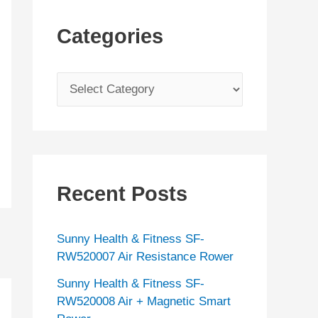
Categories
C
a
t
e
g
Recent Posts
o
r
Sunny Health & Fitness SF-
i
RW520007 Air Resistance Rower
e
Sunny Health & Fitness SF-
s
RW520008 Air + Magnetic Smart