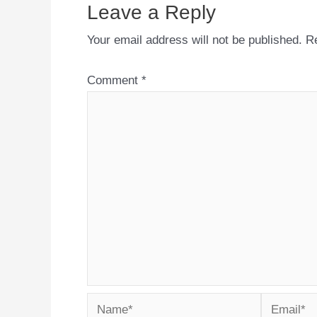
Leave a Reply
Your email address will not be published.
Re
Comment
*
Name*
Email*