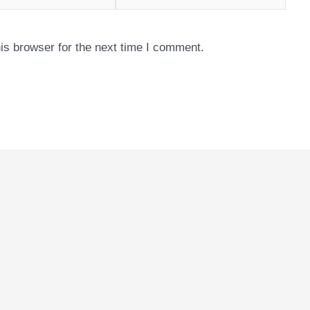
is browser for the next time I comment.