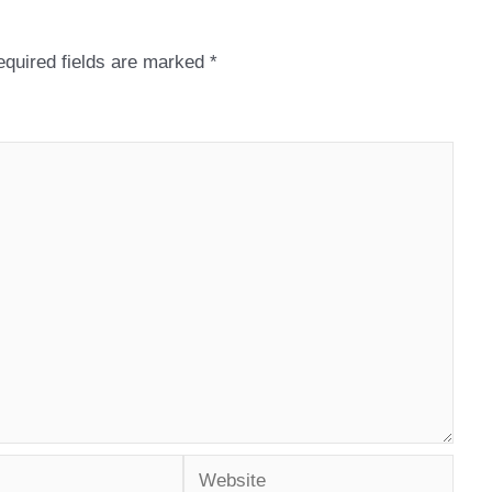
quired fields are marked
*
Website