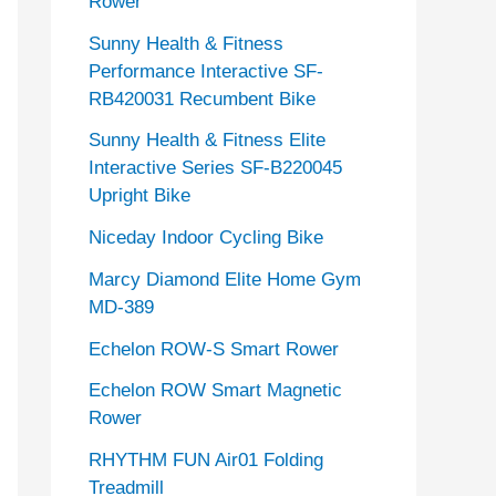
Rower
Sunny Health & Fitness
Performance Interactive SF-
RB420031 Recumbent Bike
Sunny Health & Fitness Elite
Interactive Series SF-B220045
Upright Bike
Niceday Indoor Cycling Bike
Marcy Diamond Elite Home Gym
MD-389
Echelon ROW-S Smart Rower
Echelon ROW Smart Magnetic
Rower
RHYTHM FUN Air01 Folding
Treadmill