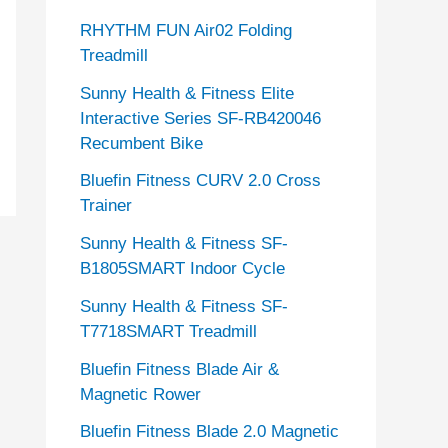
RHYTHM FUN Air02 Folding
Treadmill
Sunny Health & Fitness Elite
Interactive Series SF-RB420046
Recumbent Bike
Bluefin Fitness CURV 2.0 Cross
Trainer
Sunny Health & Fitness SF-
B1805SMART Indoor Cycle
Sunny Health & Fitness SF-
T7718SMART Treadmill
Bluefin Fitness Blade Air &
Magnetic Rower
Bluefin Fitness Blade 2.0 Magnetic