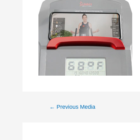
Post
←
Previous Media
navigation