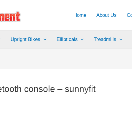
Home
About Us
Co
Upright Bikes
Ellipticals
Treadmills
tooth console – sunnyfit