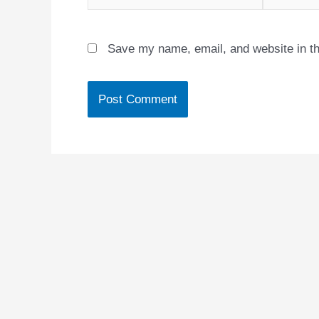
Save my name, email, and website in th