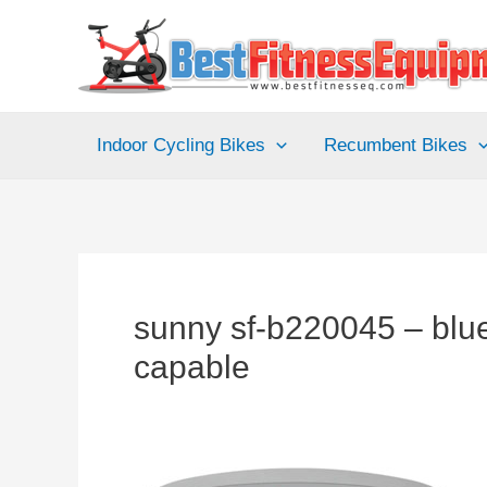
Skip
to
content
Indoor Cycling Bikes
Recumbent Bikes
sunny sf-b220045 – blue
capable