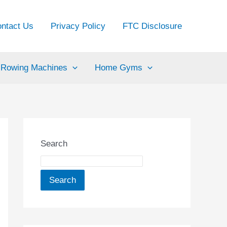
ntact Us
Privacy Policy
FTC Disclosure
Rowing Machines
Home Gyms
Search
Search