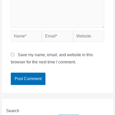
Name*
Email*
Website
Save my name, email, and website in this
browser for the next time I comment.
Search