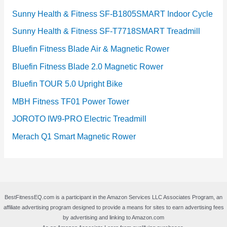
Sunny Health & Fitness SF-B1805SMART Indoor Cycle
Sunny Health & Fitness SF-T7718SMART Treadmill
Bluefin Fitness Blade Air & Magnetic Rower
Bluefin Fitness Blade 2.0 Magnetic Rower
Bluefin TOUR 5.0 Upright Bike
MBH Fitness TF01 Power Tower
JOROTO IW9-PRO Electric Treadmill
Merach Q1 Smart Magnetic Rower
BestFitnessEQ.com is a participant in the Amazon Services LLC Associates Program, an
affiliate advertising program designed to provide a means for sites to earn advertising fees
by advertising and linking to Amazon.com