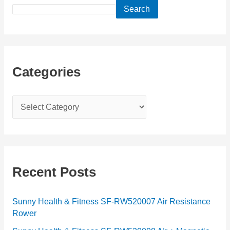
Search
Categories
C
a
t
e
g
Recent Posts
o
r
Sunny Health & Fitness SF-RW520007 Air Resistance
Rower
i