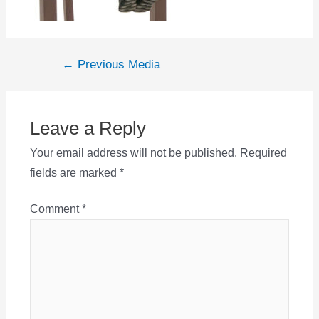
Post
←
Previous Media
navigation
Leave a Reply
Your email address will not be published.
Required
fields are marked
*
Comment
*