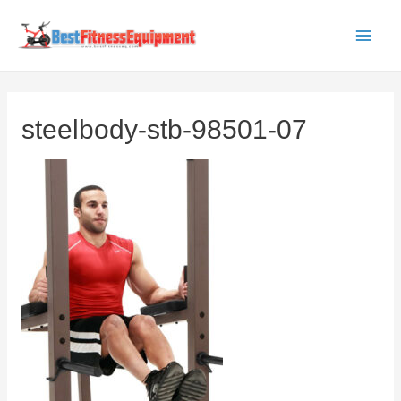
Skip
to
Main
content
Men
steelbody-stb-98501-07