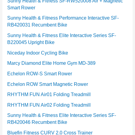
e
Sunny Health & Fitness SF-RW520008 Air + Magnetic
Smart Rower
s
Sunny Health & Fitness Performance Interactive SF-
RB420031 Recumbent Bike
Sunny Health & Fitness Elite Interactive Series SF-
B220045 Upright Bike
Niceday Indoor Cycling Bike
Marcy Diamond Elite Home Gym MD-389
Echelon ROW-S Smart Rower
Echelon ROW Smart Magnetic Rower
RHYTHM FUN Air01 Folding Treadmill
RHYTHM FUN Air02 Folding Treadmill
Sunny Health & Fitness Elite Interactive Series SF-
RB420046 Recumbent Bike
Bluefin Fitness CURV 2.0 Cross Trainer