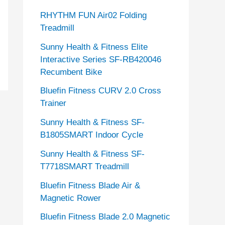
RHYTHM FUN Air02 Folding
Treadmill
Sunny Health & Fitness Elite
Interactive Series SF-RB420046
Recumbent Bike
Bluefin Fitness CURV 2.0 Cross
Trainer
Sunny Health & Fitness SF-
B1805SMART Indoor Cycle
Sunny Health & Fitness SF-
T7718SMART Treadmill
Bluefin Fitness Blade Air &
Magnetic Rower
Bluefin Fitness Blade 2.0 Magnetic