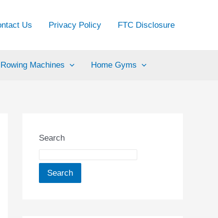
ntact Us
Privacy Policy
FTC Disclosure
Rowing Machines
Home Gyms
Search
Search