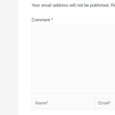
Your email address will not be published.
Re
Comment
*
Name*
Email*