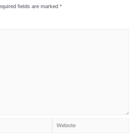
quired fields are marked
*
Website