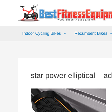
Skip
to
content
Indoor Cycling Bikes
Recumbent Bikes
star power elliptical – a