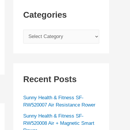
Categories
C
a
t
e
g
Recent Posts
o
r
Sunny Health & Fitness SF-
i
RW520007 Air Resistance Rower
e
Sunny Health & Fitness SF-
s
RW520008 Air + Magnetic Smart