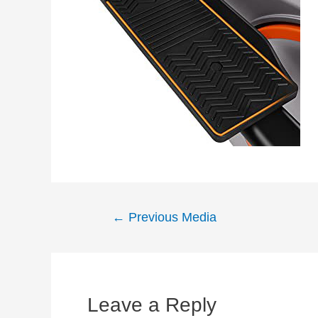
Post
←
Previous Media
navigation
Leave a Reply