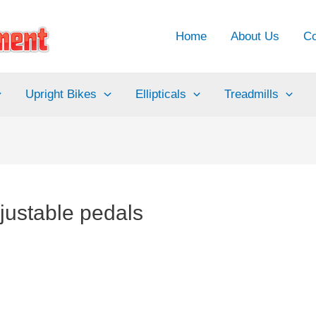
Home
About Us
Co
Upright Bikes
Ellipticals
Treadmills
djustable pedals