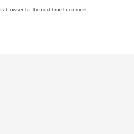
is browser for the next time I comment.