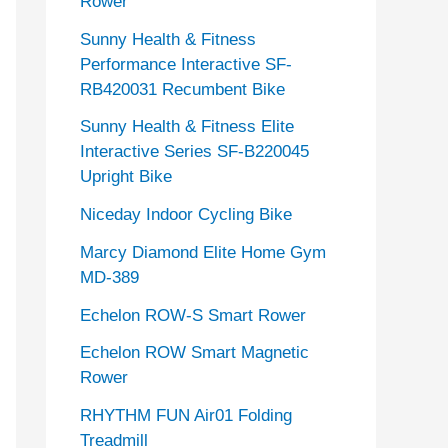
Rower
Sunny Health & Fitness
Performance Interactive SF-
RB420031 Recumbent Bike
Sunny Health & Fitness Elite
Interactive Series SF-B220045
Upright Bike
Niceday Indoor Cycling Bike
Marcy Diamond Elite Home Gym
MD-389
Echelon ROW-S Smart Rower
Echelon ROW Smart Magnetic
Rower
RHYTHM FUN Air01 Folding
Treadmill