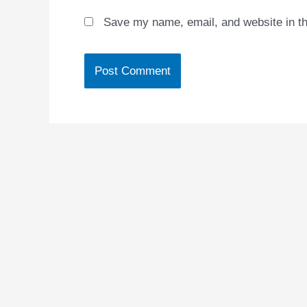
Save my name, email, and website in th