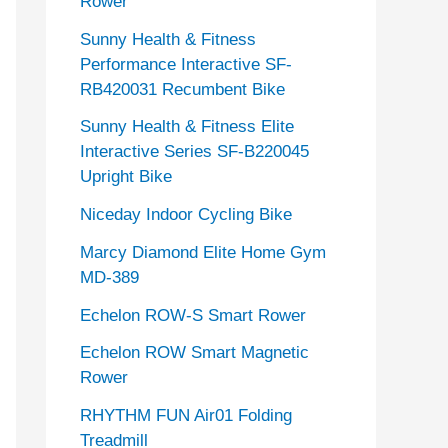
Rower
Sunny Health & Fitness
Performance Interactive SF-
RB420031 Recumbent Bike
Sunny Health & Fitness Elite
Interactive Series SF-B220045
Upright Bike
Niceday Indoor Cycling Bike
Marcy Diamond Elite Home Gym
MD-389
Echelon ROW-S Smart Rower
Echelon ROW Smart Magnetic
Rower
RHYTHM FUN Air01 Folding
Treadmill