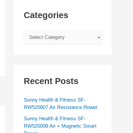
Categories
C
a
t
e
g
Recent Posts
o
r
Sunny Health & Fitness SF-
i
RW520007 Air Resistance Rower
e
Sunny Health & Fitness SF-
s
RW520008 Air + Magnetic Smart