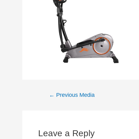
Post
←
Previous Media
navigation
Leave a Reply