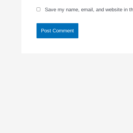
Save my name, email, and website in th