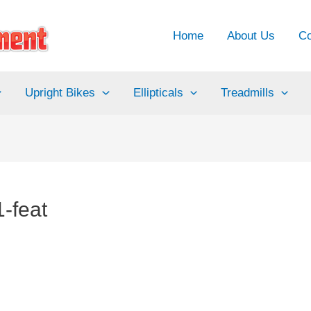
Home
About Us
Co
Upright Bikes
Ellipticals
Treadmills
-feat