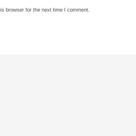
is browser for the next time I comment.