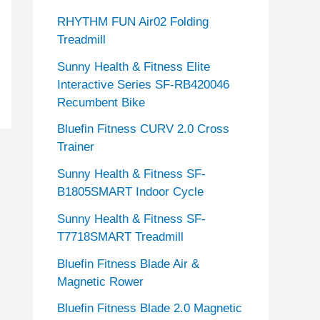
RHYTHM FUN Air02 Folding
Treadmill
Sunny Health & Fitness Elite
Interactive Series SF-RB420046
Recumbent Bike
Bluefin Fitness CURV 2.0 Cross
Trainer
Sunny Health & Fitness SF-
B1805SMART Indoor Cycle
Sunny Health & Fitness SF-
T7718SMART Treadmill
Bluefin Fitness Blade Air &
Magnetic Rower
Bluefin Fitness Blade 2.0 Magnetic