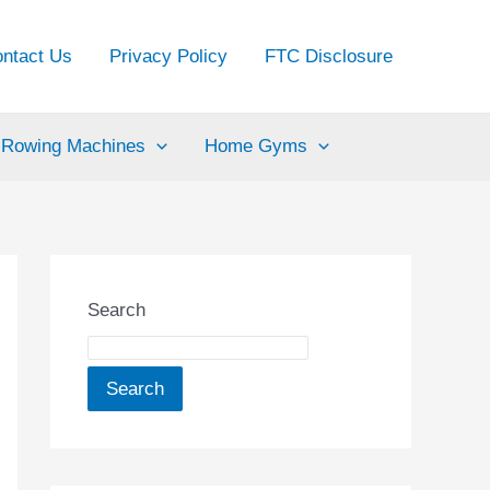
ntact Us
Privacy Policy
FTC Disclosure
Rowing Machines
Home Gyms
Search
Search