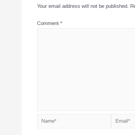
Your email address will not be published.
Re
Comment
*
Name*
Email*