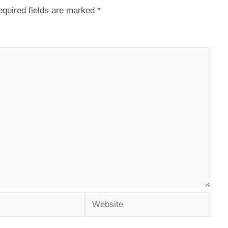
quired fields are marked
*
Website