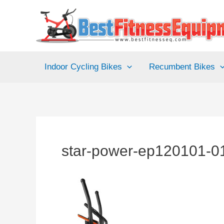
Skip
to
content
Indoor Cycling Bikes
Recumbent Bikes
star-power-ep120101-01