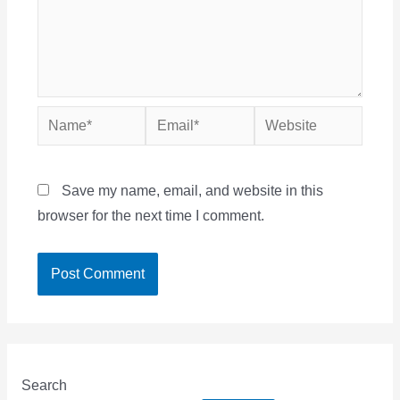
Name*
Email*
Website
Save my name, email, and website in this
browser for the next time I comment.
Search