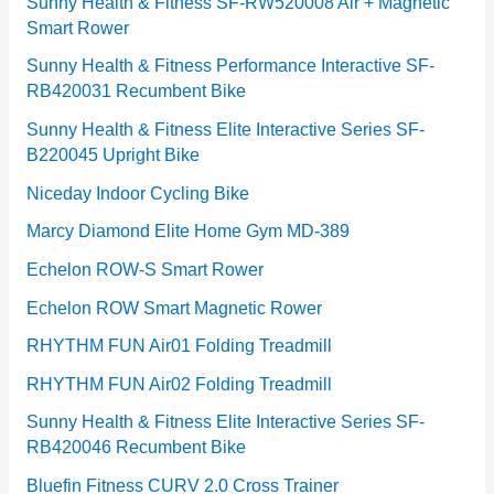
e
Sunny Health & Fitness SF-RW520008 Air + Magnetic
Smart Rower
s
Sunny Health & Fitness Performance Interactive SF-
RB420031 Recumbent Bike
Sunny Health & Fitness Elite Interactive Series SF-
B220045 Upright Bike
Niceday Indoor Cycling Bike
Marcy Diamond Elite Home Gym MD-389
Echelon ROW-S Smart Rower
Echelon ROW Smart Magnetic Rower
RHYTHM FUN Air01 Folding Treadmill
RHYTHM FUN Air02 Folding Treadmill
Sunny Health & Fitness Elite Interactive Series SF-
RB420046 Recumbent Bike
Bluefin Fitness CURV 2.0 Cross Trainer