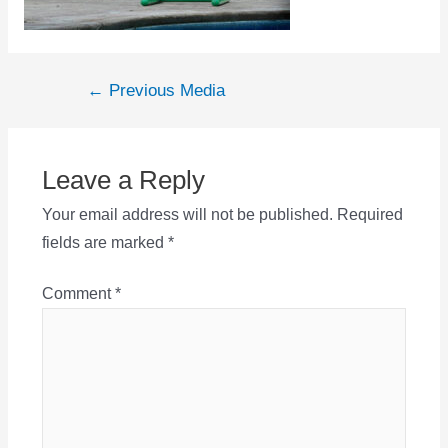
Post
←
Previous Media
navigation
Leave a Reply
Your email address will not be published.
Required
fields are marked
*
Comment
*