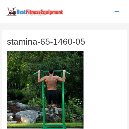
Skip
to
Main
content
Men
stamina-65-1460-05