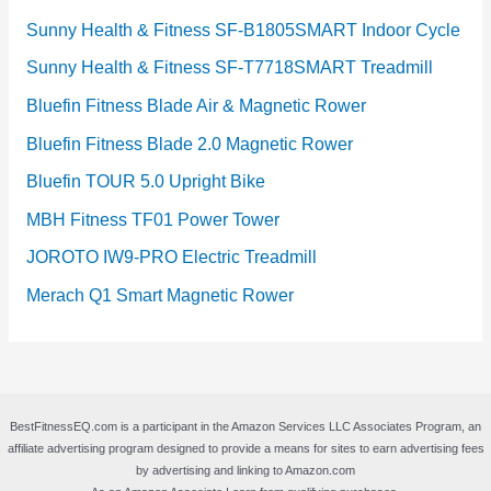
Sunny Health & Fitness SF-B1805SMART Indoor Cycle
Sunny Health & Fitness SF-T7718SMART Treadmill
Bluefin Fitness Blade Air & Magnetic Rower
Bluefin Fitness Blade 2.0 Magnetic Rower
Bluefin TOUR 5.0 Upright Bike
MBH Fitness TF01 Power Tower
JOROTO IW9-PRO Electric Treadmill
Merach Q1 Smart Magnetic Rower
BestFitnessEQ.com is a participant in the Amazon Services LLC Associates Program, an
affiliate advertising program designed to provide a means for sites to earn advertising fees
by advertising and linking to Amazon.com