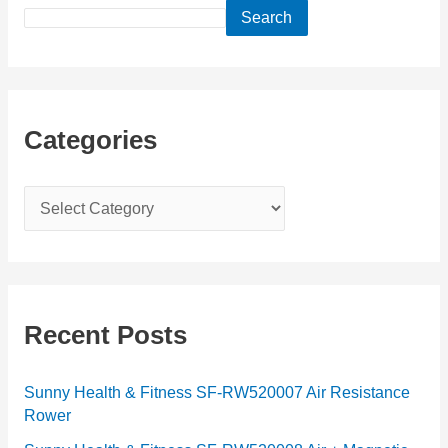
Search
Categories
C
a
t
e
g
Recent Posts
o
r
Sunny Health & Fitness SF-RW520007 Air Resistance
Rower
i