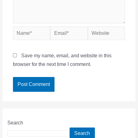
Name*
Email*
Website
Save my name, email, and website in this
browser for the next time I comment.
Search
Search