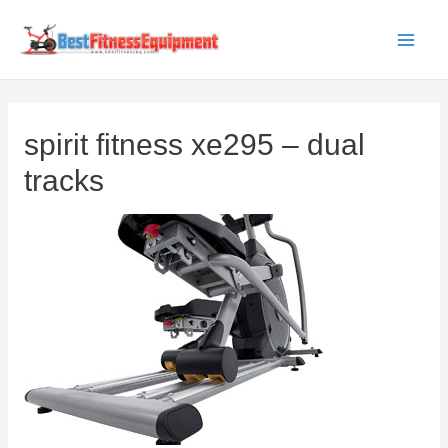
Skip
to
Main
content
Men
spirit fitness xe295 – dual
tracks