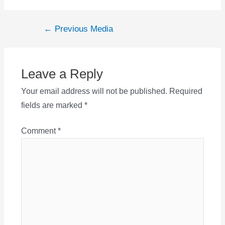
Post
←
Previous Media
navigation
Leave a Reply
Your email address will not be published.
Required
fields are marked
*
Comment
*