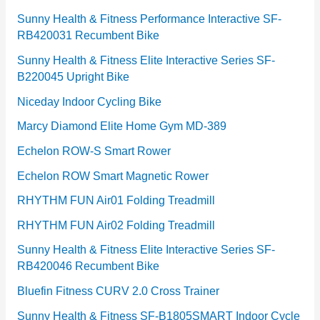
Sunny Health & Fitness Performance Interactive SF-
RB420031 Recumbent Bike
Sunny Health & Fitness Elite Interactive Series SF-
B220045 Upright Bike
Niceday Indoor Cycling Bike
Marcy Diamond Elite Home Gym MD-389
Echelon ROW-S Smart Rower
Echelon ROW Smart Magnetic Rower
RHYTHM FUN Air01 Folding Treadmill
RHYTHM FUN Air02 Folding Treadmill
Sunny Health & Fitness Elite Interactive Series SF-
RB420046 Recumbent Bike
Bluefin Fitness CURV 2.0 Cross Trainer
Sunny Health & Fitness SF-B1805SMART Indoor Cycle