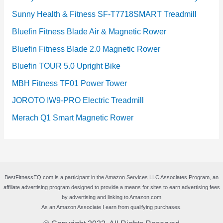
Sunny Health & Fitness SF-T7718SMART Treadmill
Bluefin Fitness Blade Air & Magnetic Rower
Bluefin Fitness Blade 2.0 Magnetic Rower
Bluefin TOUR 5.0 Upright Bike
MBH Fitness TF01 Power Tower
JOROTO IW9-PRO Electric Treadmill
Merach Q1 Smart Magnetic Rower
BestFitnessEQ.com is a participant in the Amazon Services LLC Associates Program, an
affiliate advertising program designed to provide a means for sites to earn advertising fees
by advertising and linking to Amazon.com
As an Amazon Associate I earn from qualifying purchases.