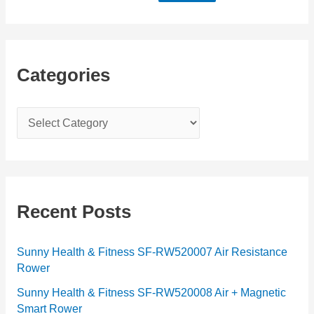
Categories
C
a
t
e
g
Recent Posts
o
r
Sunny Health & Fitness SF-RW520007 Air Resistance
Rower
i
e
Sunny Health & Fitness SF-RW520008 Air + Magnetic
Smart Rower
s