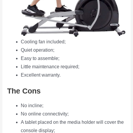
Cooling fan included;
Quiet operation;
Easy to assemble;
Little maintenance required;
Excellent warranty.
The Cons
No incline;
No online connectivity;
A tablet placed on the media holder will cover the
console display;