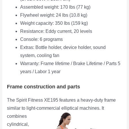
Assembled weight: 170 lbs (77 kg)
Flywheel weight: 24 lbs (10.8 kg)
Weight capacity: 350 lbs (159 kg)
Resistance: Eddy current, 20 levels
Console: 6 programs
Extras: Bottle holder, device holder, sound
system, cooling fan
Warranty: Frame lifetime / Brake Lifetime / Parts 5
years / Labor 1 year
Frame construction and parts
The Spirit Fitness XE195 features a heavy-duty frame
similar to light-commercial elliptical machines. It
combines
cylindrical,