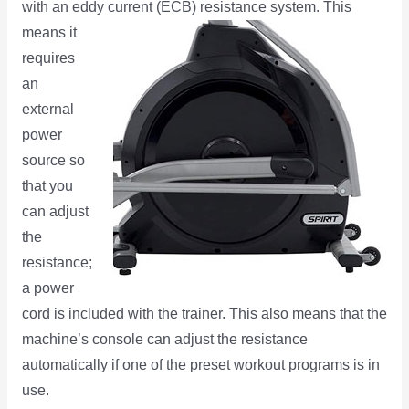
with an eddy current (ECB) resistance system. This
means it
requires
an
external
power
source so
that you
can adjust
the
resistance;
a power
cord is included with the trainer. This also means that the
machine’s console can adjust the resistance
automatically if one of the preset workout programs is in
use.