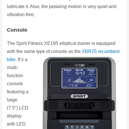
lubricate it. Also, the pedaling motion is very quiet and
vibration-free.
Console
The Spirit Fitness XE195 elliptical trainer is equipped
with the same type of console as the
XBR25 recumbent
bike
.
It’s a
multi-
function
console
featuring a
large
(7.5″) LCD
display
with LED