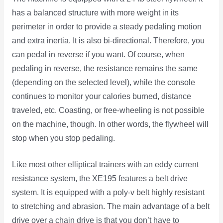
has a balanced structure with more weight in its
perimeter in order to provide a steady pedaling motion
and extra inertia. It is also bi-directional. Therefore, you
can pedal in reverse if you want. Of course, when
pedaling in reverse, the resistance remains the same
(depending on the selected level), while the console
continues to monitor your calories burned, distance
traveled, etc. Coasting, or free-wheeling is not possible
on the machine, though. In other words, the flywheel will
stop when you stop pedaling.
Like most other elliptical trainers with an eddy current
resistance system, the XE195 features a belt drive
system. It is equipped with a poly-v belt highly resistant
to stretching and abrasion. The main advantage of a belt
drive over a chain drive is that you don’t have to