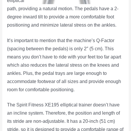
elliptical
path, providing a natural motion. The pedals have a 2-
degree inward tilt to provide a more comfortable foot
positioning and minimize lateral stress on the ankles.
It’s important to mention that the machine’s Q-Factor
(spacing between the pedals) is only 2″ (5 cm). This
means you don’t have to ride with your feet too far apart
which also reduces the lateral stress on the knees and
ankles. Plus, the pedal trays are large enough to
accommodate footwear of all sizes and provide enough
room for comfortable positioning.
The Spirit Fitness XE195 elliptical trainer doesn’t have
an incline system. Therefore, the position and length of
its stride are non-adjustable. It has a 20-inch (51 cm)
stride, so it is designed to provide a comfortable range of