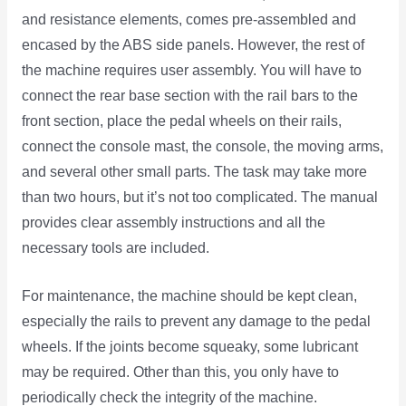
and resistance elements, comes pre-assembled and
encased by the ABS side panels. However, the rest of
the machine requires user assembly. You will have to
connect the rear base section with the rail bars to the
front section, place the pedal wheels on their rails,
connect the console mast, the console, the moving arms,
and several other small parts. The task may take more
than two hours, but it’s not too complicated. The manual
provides clear assembly instructions and all the
necessary tools are included.
For maintenance, the machine should be kept clean,
especially the rails to prevent any damage to the pedal
wheels. If the joints become squeaky, some lubricant
may be required. Other than this, you only have to
periodically check the integrity of the machine.