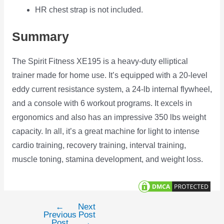
HR chest strap is not included.
Summary
The Spirit Fitness XE195 is a heavy-duty elliptical
trainer made for home use. It’s equipped with a 20-level
eddy current resistance system, a 24-lb internal flywheel,
and a console with 6 workout programs. It excels in
ergonomics and also has an impressive 350 lbs weight
capacity. In all, it’s a great machine for light to intense
cardio training, recovery training, interval training,
muscle toning, stamina development, and weight loss.
←
Next
Post
Previous
Post
navigation
Post
→