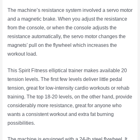
The machine’s resistance system involved a servo motor
and a magnetic brake. When you adjust the resistance
from the console, or when the console adjusts the
resistance automatically, the servo motor changes the
magnets’ pull on the flywheel which increases the
workout load.
This Spirit Fitness elliptical trainer makes available 20
tension levels. The first few levels deliver little pedal
tension, great for low-intensity cardio workouts or rehab
training. The top 18-20 levels, on the other hand, provide
considerably more resistance, great for anyone who
wants a consistent workout and extra fat burning
possibilities.
The machine is equipped with a 24-lb steel flywheel. It