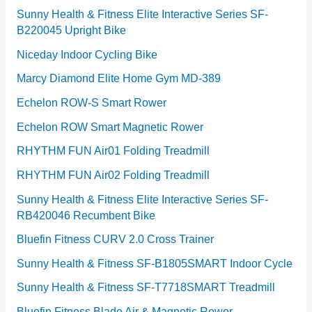
Sunny Health & Fitness Elite Interactive Series SF-
B220045 Upright Bike
Niceday Indoor Cycling Bike
Marcy Diamond Elite Home Gym MD-389
Echelon ROW-S Smart Rower
Echelon ROW Smart Magnetic Rower
RHYTHM FUN Air01 Folding Treadmill
RHYTHM FUN Air02 Folding Treadmill
Sunny Health & Fitness Elite Interactive Series SF-
RB420046 Recumbent Bike
Bluefin Fitness CURV 2.0 Cross Trainer
Sunny Health & Fitness SF-B1805SMART Indoor Cycle
Sunny Health & Fitness SF-T7718SMART Treadmill
Bluefin Fitness Blade Air & Magnetic Rower