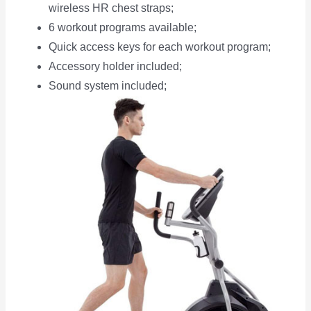
wireless HR chest straps;
6 workout programs available;
Quick access keys for each workout program;
Accessory holder included;
Sound system included;