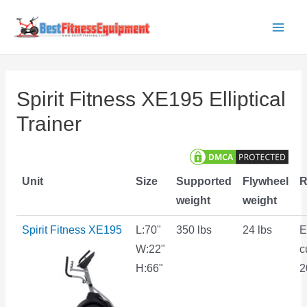
Skip
to
Main
content
Men
Spirit Fitness XE195 Elliptical
Trainer
Unit
Size
Supported
Flywheel
R
weight
weight
Spirit Fitness XE195
L:70"
350 lbs
24 lbs
E
W:22"
c
H:66"
2