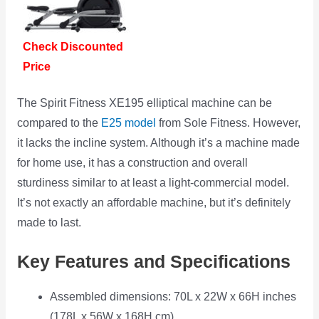
Check Discounted
Price
The Spirit Fitness XE195 elliptical machine can be
compared to the
E25 model
from Sole Fitness. However,
it lacks the incline system. Although it’s a machine made
for home use, it has a construction and overall
sturdiness similar to at least a light-commercial model.
It’s not exactly an affordable machine, but it’s definitely
made to last.
Key Features and Specifications
Assembled dimensions: 70L x 22W x 66H inches
(178L x 56W x 168H cm)