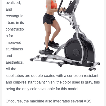
ovalized,
and
rectangula
r bars in its
constructio
n for
improved
sturdiness
and
aesthetics.
All the
steel tubes are double-coated with a corrosion-resistant
and chip-resistant paint finish; the color used is gray, this
being the only color available for this model.
Of course, the machine also integrates several ABS