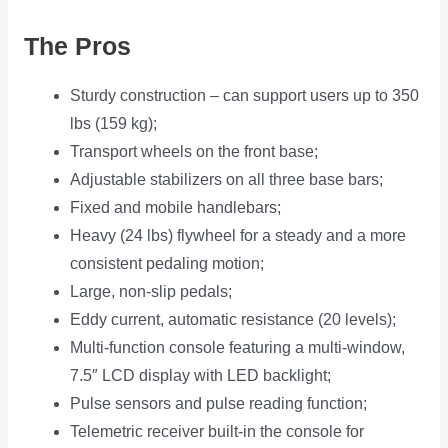
The Pros
Sturdy construction – can support users up to 350
lbs (159 kg);
Transport wheels on the front base;
Adjustable stabilizers on all three base bars;
Fixed and mobile handlebars;
Heavy (24 lbs) flywheel for a steady and a more
consistent pedaling motion;
Large, non-slip pedals;
Eddy current, automatic resistance (20 levels);
Multi-function console featuring a multi-window,
7.5″ LCD display with LED backlight;
Pulse sensors and pulse reading function;
Telemetric receiver built-in the console for