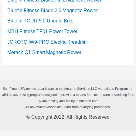
Bluefin Fitness Blade 2.0 Magnetic Rower
Bluefin TOUR 5.0 Upright Bike
MBH Fitness TF01 Power Tower
JOROTO IW9-PRO Electric Treadmill
Merach Q1 Smart Magnetic Rower
BestFitnessEQ.com is a participant in the Amazon Services LLC Associates Program, an
affiliate advertising program designed to provide a means for sites to earn advertising fees
by advertising and linking to Amazon.com
As an Amazon Associate I earn from qualifying purchases.
© Copyright 2022, All Rights Reserved