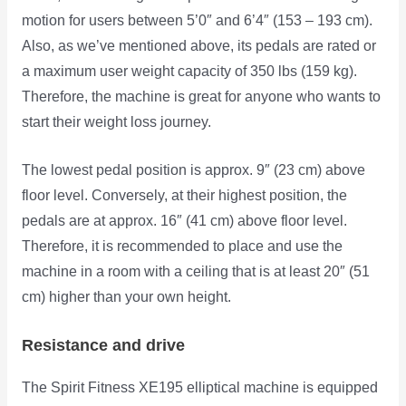
motion for users between 5’0″ and 6’4″ (153 – 193 cm).
Also, as we’ve mentioned above, its pedals are rated or
a maximum user weight capacity of 350 lbs (159 kg).
Therefore, the machine is great for anyone who wants to
start their weight loss journey.
The lowest pedal position is approx. 9″ (23 cm) above
floor level. Conversely, at their highest position, the
pedals are at approx. 16″ (41 cm) above floor level.
Therefore, it is recommended to place and use the
machine in a room with a ceiling that is at least 20″ (51
cm) higher than your own height.
Resistance and drive
The Spirit Fitness XE195 elliptical machine is equipped