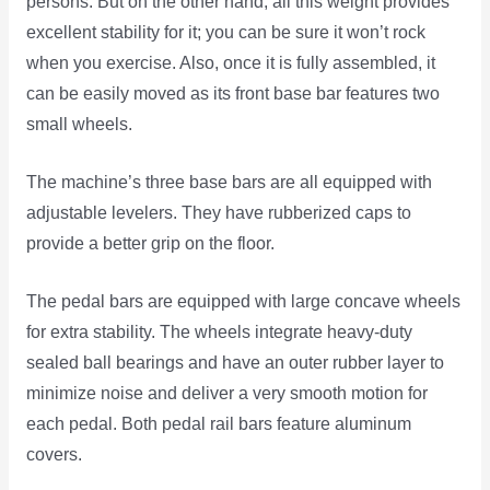
persons. But on the other hand, all this weight provides
excellent stability for it; you can be sure it won’t rock
when you exercise. Also, once it is fully assembled, it
can be easily moved as its front base bar features two
small wheels.
The machine’s three base bars are all equipped with
adjustable levelers. They have rubberized caps to
provide a better grip on the floor.
The pedal bars are equipped with large concave wheels
for extra stability. The wheels integrate heavy-duty
sealed ball bearings and have an outer rubber layer to
minimize noise and deliver a very smooth motion for
each pedal. Both pedal rail bars feature aluminum
covers.