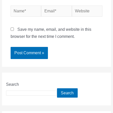
Name*
Email*
Website
Save my name, email, and website in this
browser for the next time I comment.
Search
Search