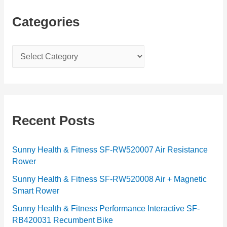
Categories
C
a
t
e
g
Recent Posts
o
r
Sunny Health & Fitness SF-RW520007 Air Resistance
Rower
i
e
Sunny Health & Fitness SF-RW520008 Air + Magnetic
Smart Rower
s
Sunny Health & Fitness Performance Interactive SF-
RB420031 Recumbent Bike