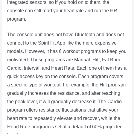
integrated sensors, so if you hold on to them, the
console can still read your heart rate and run the HR
program.
The console unit does not have Bluetooth and does not
connect to the Spirit Fit App like the more expensive
models. However, it has 6 workout programs to keep you
motivated. These programs are Manual, Hill, Fat Burn,
Cardio, Interval, and Heart Rate. Each one of them has a
quick access key on the console. Each program covers
a specific type of workout. For example, the Hill program
gradually increases the resistance, and after reaching
the peak level, it will gradually decrease it. The Cardio
program offers resistance fluctuations that allow your
heart rate to repeatedly elevate and recover, while the
Heart Rate program is set at a default of 60% projected