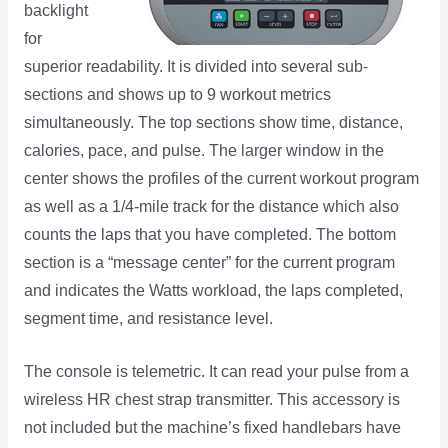
backlight
for
superior readability. It is divided into several sub-
sections and shows up to 9 workout metrics
simultaneously. The top sections show time, distance,
calories, pace, and pulse. The larger window in the
center shows the profiles of the current workout program
as well as a 1/4-mile track for the distance which also
counts the laps that you have completed. The bottom
section is a “message center” for the current program
and indicates the Watts workload, the laps completed,
segment time, and resistance level.
The console is telemetric. It can read your pulse from a
wireless HR chest strap transmitter. This accessory is
not included but the machine’s fixed handlebars have