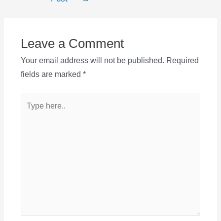
Leave a Comment
Your email address will not be published.
Required
fields are marked
*
Type
here..