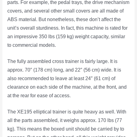
parts. For example, the pedal trays, the drive mechanism
covers, and several other small covers are all made of
ABS material. But nonetheless, these don’t affect the
unit’s overall sturdiness. In fact, this machine is rated for
an impressive 350 lbs (159 kg) weight capacity, similar
to commercial models.
The fully assembled cross trainer is fairly large. It is
approx. 70″ (178 cm) long, and 22″ (56 cm) wide. It is
also recommended to leave at least 24″ (61 cm) of
clearance on each side of the machine, at the front, and
at the rear for ease of access.
The XE195 elliptical trainer is quite heavy as well. With
all the parts assembled, it weighs approx. 170 lbs (77
kg). This means the boxed unit should be carried by to