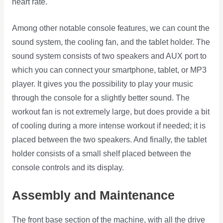
heart rate.
Among other notable console features, we can count the
sound system, the cooling fan, and the tablet holder. The
sound system consists of two speakers and AUX port to
which you can connect your smartphone, tablet, or MP3
player. It gives you the possibility to play your music
through the console for a slightly better sound. The
workout fan is not extremely large, but does provide a bit
of cooling during a more intense workout if needed; it is
placed between the two speakers. And finally, the tablet
holder consists of a small shelf placed between the
console controls and its display.
Assembly and Maintenance
The front base section of the machine, with all the drive