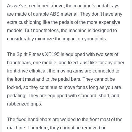
As we’ve mentioned above, the machine’s pedal trays
are made of durable ABS material. They don’t have any
extra cushioning like the pedals of the more expensive
models. But nonetheless, the machine is designed to
considerably minimize the impact on your joints.
The Spirit Fitness XE195 is equipped with two sets of
handlebars, one mobile, one fixed. Just like for any other
front-drive elliptical, the moving arms are connected to
the front mast and to the pedal bars. They cannot be
locked, so they continue to move for as long as you are
pedaling. They are equipped with standard, short, and
rubberized grips.
The fixed handlebars are welded to the front mast of the
machine. Therefore, they cannot be removed or