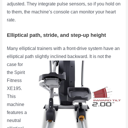
adjusted. They integrate pulse sensors, so if you hold on
to them, the machine’s console can monitor your heart
rate.
Elliptical path, stride, and step-up height
Many elliptical trainers with a front-drive system have an
elliptical path slightly inclined backward. It is
not the
case for
the Spirit
Fitness
XE195.
This
machine
features a
neutral