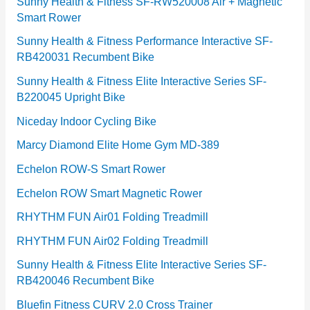
e
Sunny Health & Fitness SF-RW520008 Air + Magnetic
Smart Rower
s
Sunny Health & Fitness Performance Interactive SF-
RB420031 Recumbent Bike
Sunny Health & Fitness Elite Interactive Series SF-
B220045 Upright Bike
Niceday Indoor Cycling Bike
Marcy Diamond Elite Home Gym MD-389
Echelon ROW-S Smart Rower
Echelon ROW Smart Magnetic Rower
RHYTHM FUN Air01 Folding Treadmill
RHYTHM FUN Air02 Folding Treadmill
Sunny Health & Fitness Elite Interactive Series SF-
RB420046 Recumbent Bike
Bluefin Fitness CURV 2.0 Cross Trainer