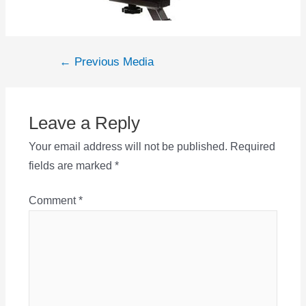
Post
←
Previous Media
navigation
Leave a Reply
Your email address will not be published.
Required
fields are marked
*
Comment
*