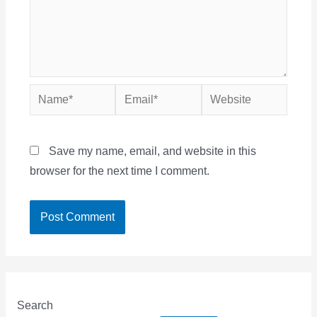
Name*
Email*
Website
Save my name, email, and website in this
browser for the next time I comment.
Search