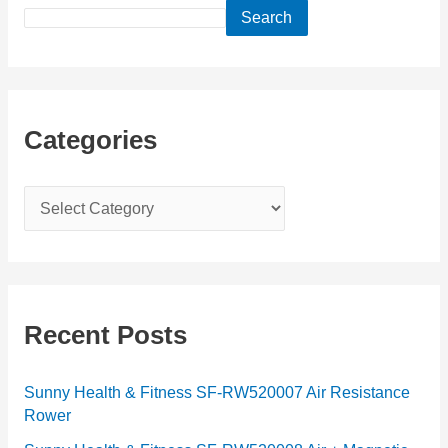
Search
Categories
C
a
t
e
g
Recent Posts
o
r
Sunny Health & Fitness SF-RW520007 Air Resistance
Rower
i