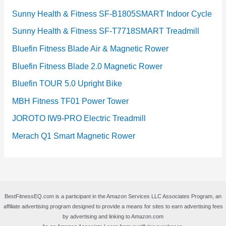
Sunny Health & Fitness SF-B1805SMART Indoor Cycle
Sunny Health & Fitness SF-T7718SMART Treadmill
Bluefin Fitness Blade Air & Magnetic Rower
Bluefin Fitness Blade 2.0 Magnetic Rower
Bluefin TOUR 5.0 Upright Bike
MBH Fitness TF01 Power Tower
JOROTO IW9-PRO Electric Treadmill
Merach Q1 Smart Magnetic Rower
BestFitnessEQ.com is a participant in the Amazon Services LLC Associates Program, an
affiliate advertising program designed to provide a means for sites to earn advertising fees
by advertising and linking to Amazon.com