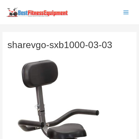
Skip
to
Main
content
Men
sharevgo-sxb1000-03-03