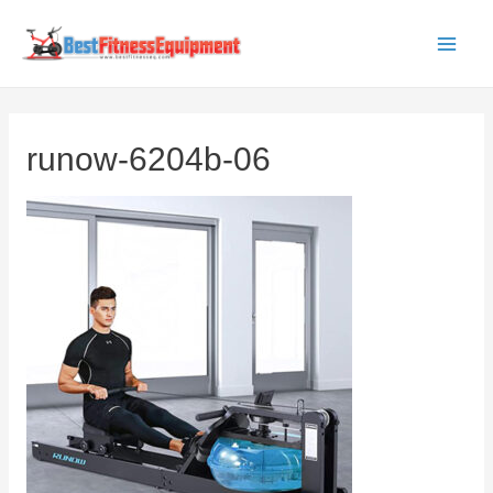
Skip
to
Main
content
Men
runow-6204b-06