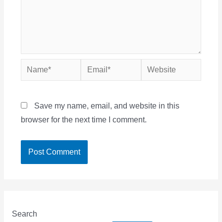
Name*
Email*
Website
Save my name, email, and website in this
browser for the next time I comment.
Search