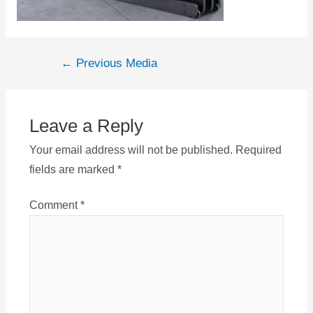
Post
←
Previous Media
navigation
Leave a Reply
Your email address will not be published.
Required
fields are marked
*
Comment
*