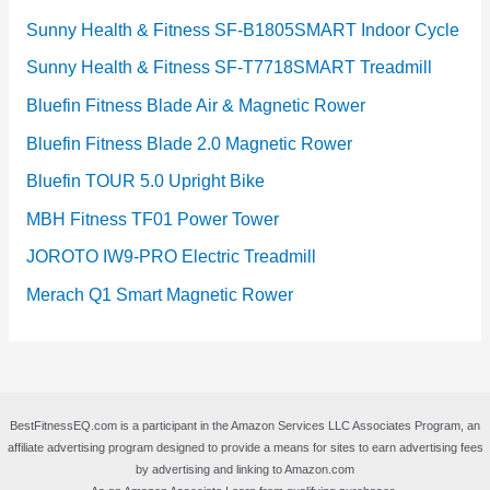
Sunny Health & Fitness SF-B1805SMART Indoor Cycle
Sunny Health & Fitness SF-T7718SMART Treadmill
Bluefin Fitness Blade Air & Magnetic Rower
Bluefin Fitness Blade 2.0 Magnetic Rower
Bluefin TOUR 5.0 Upright Bike
MBH Fitness TF01 Power Tower
JOROTO IW9-PRO Electric Treadmill
Merach Q1 Smart Magnetic Rower
BestFitnessEQ.com is a participant in the Amazon Services LLC Associates Program, an
affiliate advertising program designed to provide a means for sites to earn advertising fees
by advertising and linking to Amazon.com