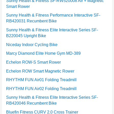
e
Sunny Health & Fitness SF-RW520008 Air + Magnetic
Smart Rower
s
Sunny Health & Fitness Performance Interactive SF-
RB420031 Recumbent Bike
Sunny Health & Fitness Elite Interactive Series SF-
B220045 Upright Bike
Niceday Indoor Cycling Bike
Marcy Diamond Elite Home Gym MD-389
Echelon ROW-S Smart Rower
Echelon ROW Smart Magnetic Rower
RHYTHM FUN Air01 Folding Treadmill
RHYTHM FUN Air02 Folding Treadmill
Sunny Health & Fitness Elite Interactive Series SF-
RB420046 Recumbent Bike
Bluefin Fitness CURV 2.0 Cross Trainer