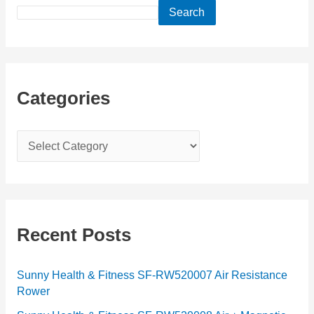
Search
Categories
C
a
t
e
g
Recent Posts
o
r
Sunny Health & Fitness SF-RW520007 Air Resistance
Rower
i