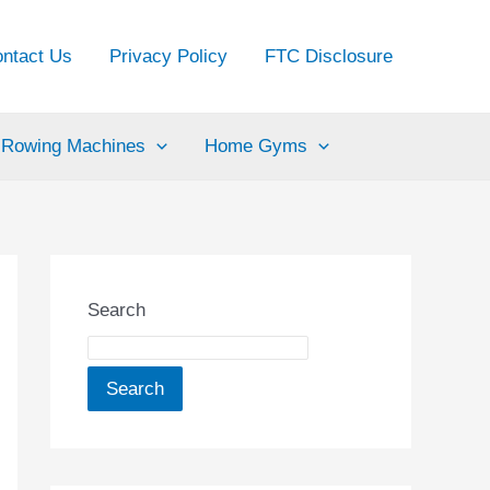
ntact Us
Privacy Policy
FTC Disclosure
Rowing Machines
Home Gyms
Search
Search