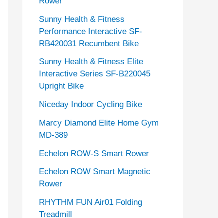
Rower
Sunny Health & Fitness
Performance Interactive SF-
RB420031 Recumbent Bike
Sunny Health & Fitness Elite
Interactive Series SF-B220045
Upright Bike
Niceday Indoor Cycling Bike
Marcy Diamond Elite Home Gym
MD-389
Echelon ROW-S Smart Rower
Echelon ROW Smart Magnetic
Rower
RHYTHM FUN Air01 Folding
Treadmill