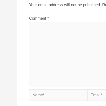
Your email address will not be published.
Re
Comment
*
Name*
Email*