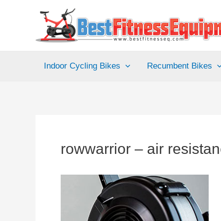
Skip
to
content
Indoor Cycling Bikes
Recumbent Bikes
rowwarrior – air resist