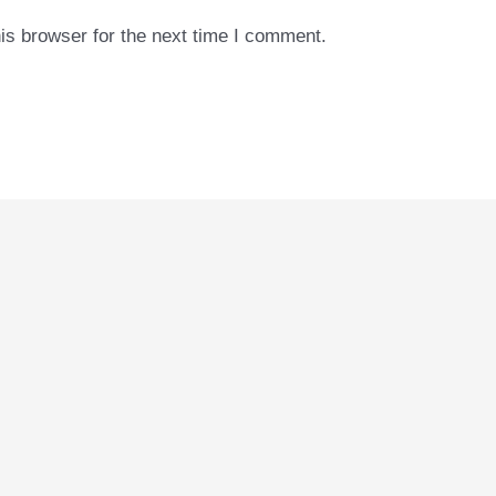
is browser for the next time I comment.