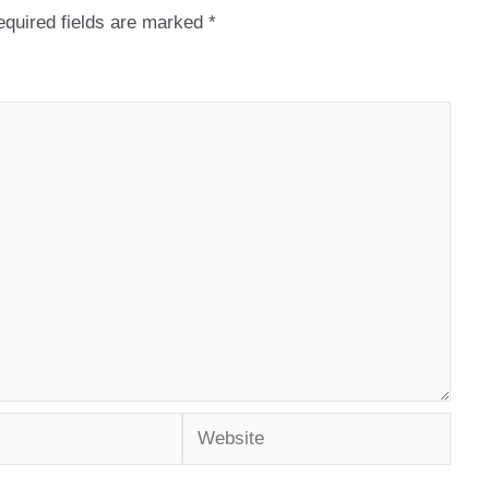
quired fields are marked
*
Website