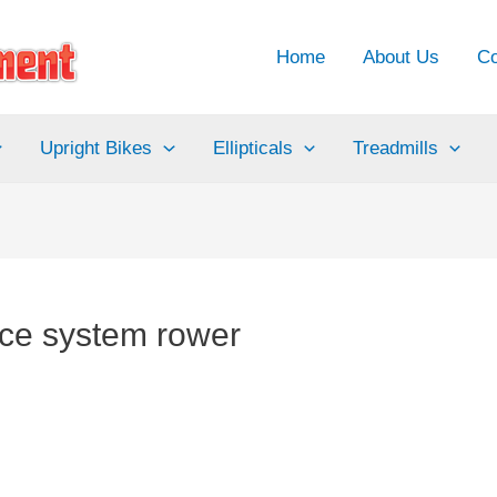
Home
About Us
Co
Upright Bikes
Ellipticals
Treadmills
ance system rower