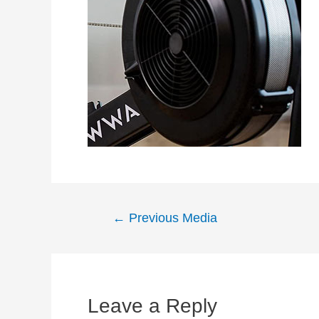
Post
←
Previous Media
navigation
Leave a Reply