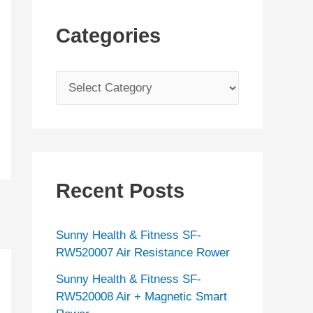
Categories
C
a
t
e
g
Recent Posts
o
r
Sunny Health & Fitness SF-
i
RW520007 Air Resistance Rower
e
Sunny Health & Fitness SF-
s
RW520008 Air + Magnetic Smart