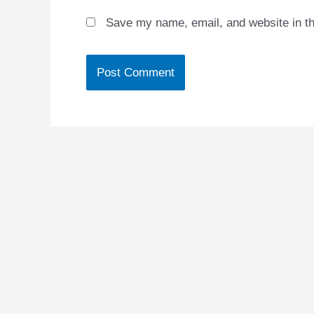
Save my name, email, and website in th