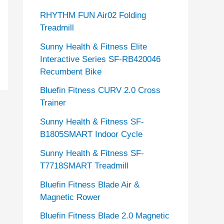
RHYTHM FUN Air02 Folding
Treadmill
Sunny Health & Fitness Elite
Interactive Series SF-RB420046
Recumbent Bike
Bluefin Fitness CURV 2.0 Cross
Trainer
Sunny Health & Fitness SF-
B1805SMART Indoor Cycle
Sunny Health & Fitness SF-
T7718SMART Treadmill
Bluefin Fitness Blade Air &
Magnetic Rower
Bluefin Fitness Blade 2.0 Magnetic