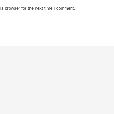
is browser for the next time I comment.