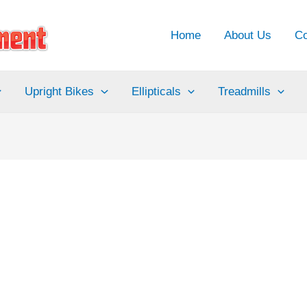
Home
About Us
Co
Upright Bikes
Ellipticals
Treadmills