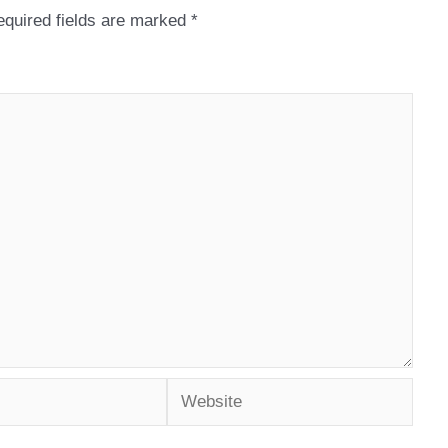
quired fields are marked
*
Website