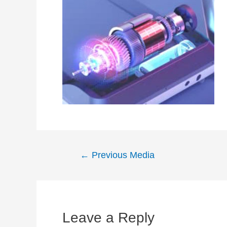
Post
←
Previous Media
navigation
Leave a Reply