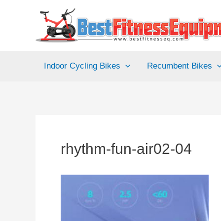
Skip
to
content
Indoor Cycling Bikes
Recumbent Bikes
rhythm-fun-air02-04