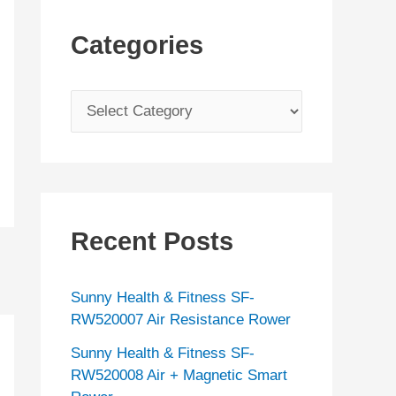
Categories
C
a
t
e
g
Recent Posts
o
r
Sunny Health & Fitness SF-
i
RW520007 Air Resistance Rower
e
Sunny Health & Fitness SF-
s
RW520008 Air + Magnetic Smart