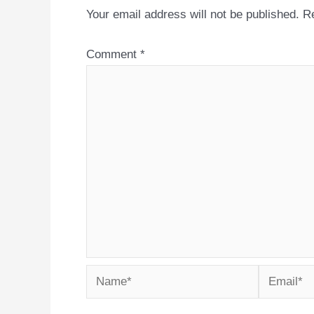
Your email address will not be published.
Re
Comment
*
Name*
Email*