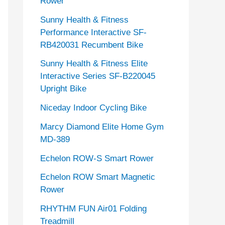
Rower
Sunny Health & Fitness
Performance Interactive SF-
RB420031 Recumbent Bike
Sunny Health & Fitness Elite
Interactive Series SF-B220045
Upright Bike
Niceday Indoor Cycling Bike
Marcy Diamond Elite Home Gym
MD-389
Echelon ROW-S Smart Rower
Echelon ROW Smart Magnetic
Rower
RHYTHM FUN Air01 Folding
Treadmill