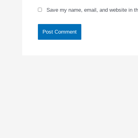
Save my name, email, and website in th