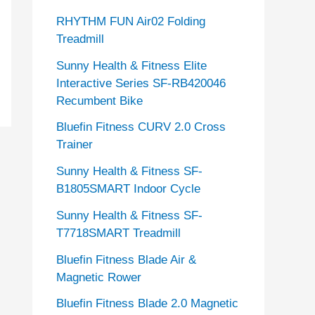
RHYTHM FUN Air02 Folding
Treadmill
Sunny Health & Fitness Elite
Interactive Series SF-RB420046
Recumbent Bike
Bluefin Fitness CURV 2.0 Cross
Trainer
Sunny Health & Fitness SF-
B1805SMART Indoor Cycle
Sunny Health & Fitness SF-
T7718SMART Treadmill
Bluefin Fitness Blade Air &
Magnetic Rower
Bluefin Fitness Blade 2.0 Magnetic