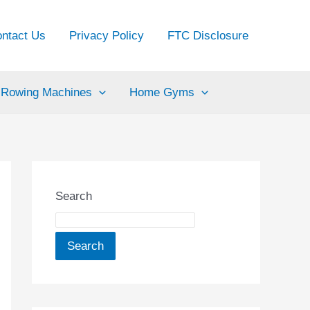
ntact Us
Privacy Policy
FTC Disclosure
Rowing Machines
Home Gyms
Search
Search