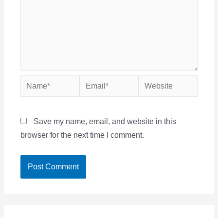
Name*
Email*
Website
Save my name, email, and website in this
browser for the next time I comment.