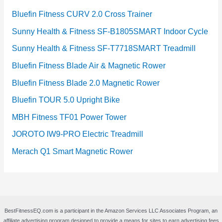
Bluefin Fitness CURV 2.0 Cross Trainer
Sunny Health & Fitness SF-B1805SMART Indoor Cycle
Sunny Health & Fitness SF-T7718SMART Treadmill
Bluefin Fitness Blade Air & Magnetic Rower
Bluefin Fitness Blade 2.0 Magnetic Rower
Bluefin TOUR 5.0 Upright Bike
MBH Fitness TF01 Power Tower
JOROTO IW9-PRO Electric Treadmill
Merach Q1 Smart Magnetic Rower
BestFitnessEQ.com is a participant in the Amazon Services LLC Associates Program, an
affiliate advertising program designed to provide a means for sites to earn advertising fees