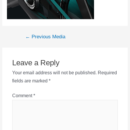
Post
←
Previous Media
navigation
Leave a Reply
Your email address will not be published.
Required
fields are marked
*
Comment
*