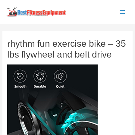
Skip
to
Main
content
Men
rhythm fun exercise bike – 35
lbs flywheel and belt drive