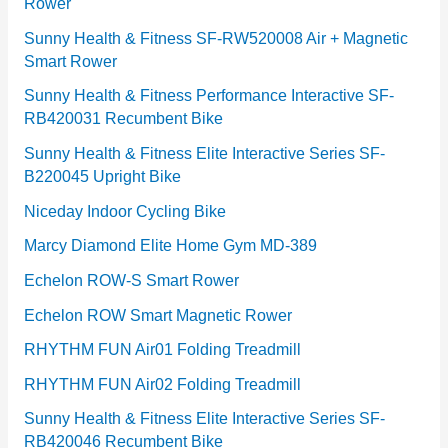
Rower
i
e
Sunny Health & Fitness SF-RW520008 Air + Magnetic
Smart Rower
s
Sunny Health & Fitness Performance Interactive SF-
RB420031 Recumbent Bike
Sunny Health & Fitness Elite Interactive Series SF-
B220045 Upright Bike
Niceday Indoor Cycling Bike
Marcy Diamond Elite Home Gym MD-389
Echelon ROW-S Smart Rower
Echelon ROW Smart Magnetic Rower
RHYTHM FUN Air01 Folding Treadmill
RHYTHM FUN Air02 Folding Treadmill
Sunny Health & Fitness Elite Interactive Series SF-
RB420046 Recumbent Bike