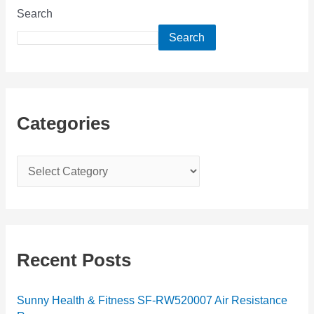
Search
Search
Categories
C
a
t
e
g
Recent Posts
o
r
Sunny Health & Fitness SF-RW520007 Air Resistance