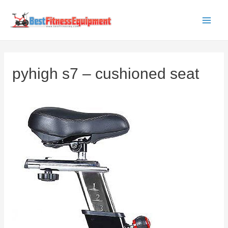
Skip
to
Main
content
Men
pyhigh s7 – cushioned seat