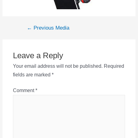
Post
←
Previous Media
navigation
Leave a Reply
Your email address will not be published.
Required
fields are marked
*
Comment
*