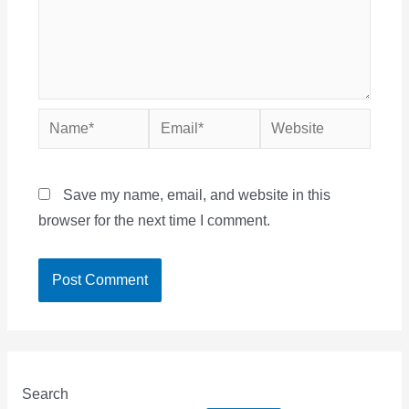
Name*
Email*
Website
Save my name, email, and website in this
browser for the next time I comment.
Search