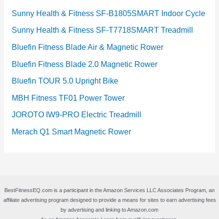
Sunny Health & Fitness SF-B1805SMART Indoor Cycle
Sunny Health & Fitness SF-T7718SMART Treadmill
Bluefin Fitness Blade Air & Magnetic Rower
Bluefin Fitness Blade 2.0 Magnetic Rower
Bluefin TOUR 5.0 Upright Bike
MBH Fitness TF01 Power Tower
JOROTO IW9-PRO Electric Treadmill
Merach Q1 Smart Magnetic Rower
BestFitnessEQ.com is a participant in the Amazon Services LLC Associates Program, an
affiliate advertising program designed to provide a means for sites to earn advertising fees
by advertising and linking to Amazon.com