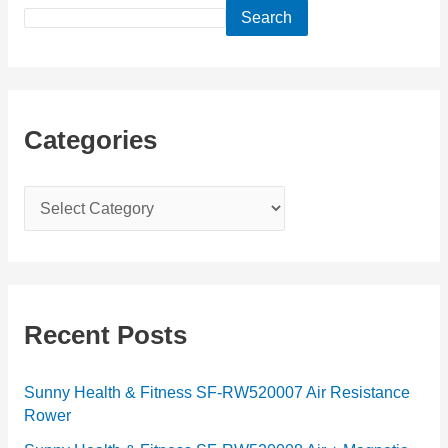
Search
Categories
C
a
t
e
g
Recent Posts
o
r
Sunny Health & Fitness SF-RW520007 Air Resistance
Rower
i