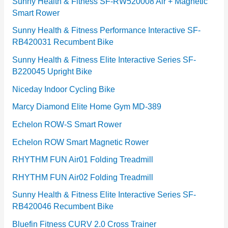
e
Sunny Health & Fitness SF-RW520008 Air + Magnetic
Smart Rower
s
Sunny Health & Fitness Performance Interactive SF-
RB420031 Recumbent Bike
Sunny Health & Fitness Elite Interactive Series SF-
B220045 Upright Bike
Niceday Indoor Cycling Bike
Marcy Diamond Elite Home Gym MD-389
Echelon ROW-S Smart Rower
Echelon ROW Smart Magnetic Rower
RHYTHM FUN Air01 Folding Treadmill
RHYTHM FUN Air02 Folding Treadmill
Sunny Health & Fitness Elite Interactive Series SF-
RB420046 Recumbent Bike
Bluefin Fitness CURV 2.0 Cross Trainer