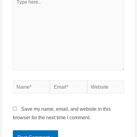
here..
Name*
Email*
Website
Save my name, email, and website in this
browser for the next time I comment.