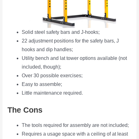
Solid steel safety bars and J-hooks;
22 adjustment positions for the safety bars, J
hooks and dip handles;
Utility bench and lat tower options available (not
included, though);
Over 30 possible exercises;
Easy to assemble;
Little maintenance required.
The Cons
The tools required for assembly are not included;
Requires a usage space with a ceiling of at least