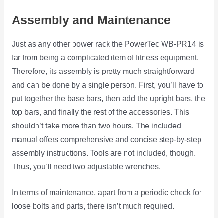
Assembly and Maintenance
Just as any other power rack the PowerTec WB-PR14 is
far from being a complicated item of fitness equipment.
Therefore, its assembly is pretty much straightforward
and can be done by a single person. First, you’ll have to
put together the base bars, then add the upright bars, the
top bars, and finally the rest of the accessories. This
shouldn’t take more than two hours. The included
manual offers comprehensive and concise step-by-step
assembly instructions. Tools are not included, though.
Thus, you’ll need two adjustable wrenches.
In terms of maintenance, apart from a periodic check for
loose bolts and parts, there isn’t much required.