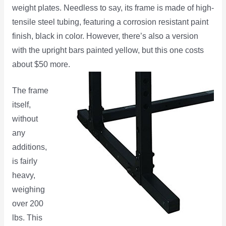
weight plates. Needless to say, its frame is made of high-
tensile steel tubing, featuring a corrosion resistant paint
finish, black in color. However, there’s also a version
with the upright bars painted yellow, but this one costs
about $50 more.
The frame
itself,
without
any
additions,
is fairly
heavy,
weighing
over 200
lbs. This