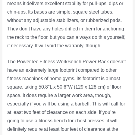
means it delivers excellent stability for pull-ups, dips or
chin-ups. Its bases are simple, square steel tubes,
without any adjustable stabilizers, or rubberized pads.
They don’t have any holes drilled in them for anchoring
the rack to the floor, but you can always do this yourself,
if necessary. It will void the warranty, though.
The PowerTec Fitness WorkBench Power Rack doesn’t
have an extremely large footprint compared to other
fitness machines of home gyms. Its footprint is almost
square, taking 50.8″L x 50.6″W (129 x 128 cm) of floor
space. It does require a larger work area, though,
especially if you will be using a barbell. This will call for
at least two feet of clearance on each side. If you’re
going to use a fitness bench for chest presses, it will
definitely require at least four feet of clearance at the