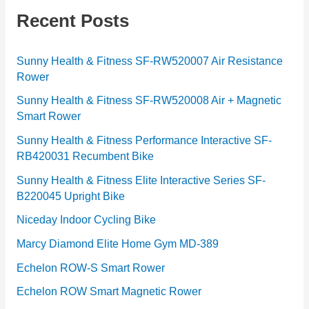
g
Recent Posts
o
r
Sunny Health & Fitness SF-RW520007 Air Resistance
Rower
i
e
Sunny Health & Fitness SF-RW520008 Air + Magnetic
Smart Rower
s
Sunny Health & Fitness Performance Interactive SF-
RB420031 Recumbent Bike
Sunny Health & Fitness Elite Interactive Series SF-
B220045 Upright Bike
Niceday Indoor Cycling Bike
Marcy Diamond Elite Home Gym MD-389
Echelon ROW-S Smart Rower
Echelon ROW Smart Magnetic Rower