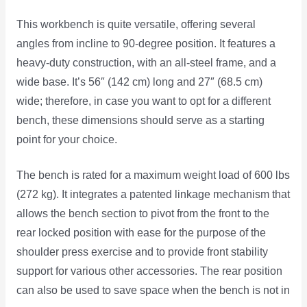
This workbench is quite versatile, offering several
angles from incline to 90-degree position. It features a
heavy-duty construction, with an all-steel frame, and a
wide base. It’s 56″ (142 cm) long and 27″ (68.5 cm)
wide; therefore, in case you want to opt for a different
bench, these dimensions should serve as a starting
point for your choice.
The bench is rated for a maximum weight load of 600 lbs
(272 kg). It integrates a patented linkage mechanism that
allows the bench section to pivot from the front to the
rear locked position with ease for the purpose of the
shoulder press exercise and to provide front stability
support for various other accessories. The rear position
can also be used to save space when the bench is not in