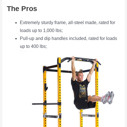
The Pros
Extremely sturdy frame, all-steel made, rated for
loads up to 1,000 lbs;
Pull-up and dip handles included, rated for loads
up to 400 lbs;