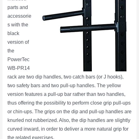
parts and
accessorie
s with the
black
version of
the
PowerTec
WB-PR14
rack are two dip handles, two catch bars (or J hooks),
two safety bars and two pull-up handles. The yellow
version features a pull-up bar rather than two handles,
thus offering the possibility to perform close grip pull-ups
or chin-ups. The grips on the dip and pull-up handles are
knurled not rubberized. Also, the dip handles are slightly
curved inward, in order to deliver a more natural grip for
the related exercises.