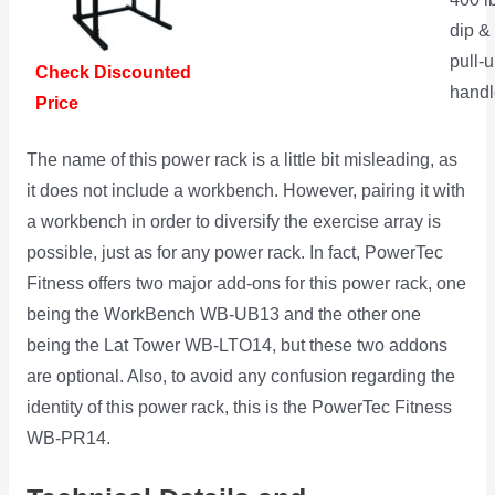
dip &
pull-
Check Discounted
handl
Price
The name of this power rack is a little bit misleading, as
it does not include a workbench. However, pairing it with
a workbench in order to diversify the exercise array is
possible, just as for any power rack. In fact, PowerTec
Fitness offers two major add-ons for this power rack, one
being the WorkBench WB-UB13 and the other one
being the Lat Tower WB-LTO14, but these two addons
are optional. Also, to avoid any confusion regarding the
identity of this power rack, this is the PowerTec Fitness
WB-PR14.