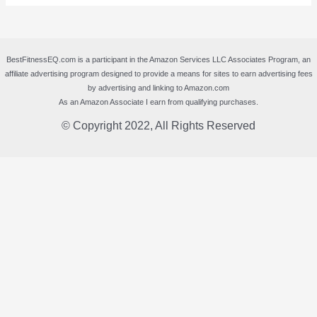
BestFitnessEQ.com is a participant in the Amazon Services LLC Associates Program, an
affiliate advertising program designed to provide a means for sites to earn advertising fees
by advertising and linking to Amazon.com
As an Amazon Associate I earn from qualifying purchases.
© Copyright 2022, All Rights Reserved