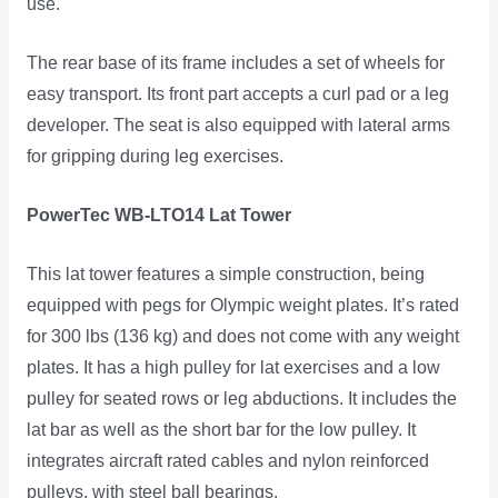
use.
The rear base of its frame includes a set of wheels for
easy transport. Its front part accepts a curl pad or a leg
developer. The seat is also equipped with lateral arms
for gripping during leg exercises.
PowerTec WB-LTO14 Lat Tower
This lat tower features a simple construction, being
equipped with pegs for Olympic weight plates. It’s rated
for 300 lbs (136 kg) and does not come with any weight
plates. It has a high pulley for lat exercises and a low
pulley for seated rows or leg abductions. It includes the
lat bar as well as the short bar for the low pulley. It
integrates aircraft rated cables and nylon reinforced
pulleys, with steel ball bearings.