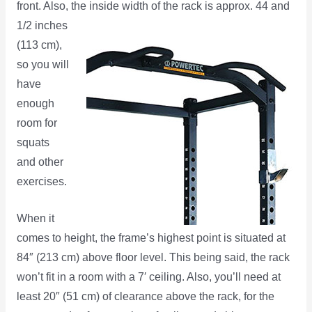
front. Also, the inside width of the
rack is approx. 44 and
1/2 inches
(113 cm),
so you will
have
enough
room for
squats
and other
exercises.
When it
comes to height, the frame’s highest point is situated at
84″ (213 cm) above floor level. This being said, the rack
won’t fit in a room with a 7′ ceiling. Also, you’ll need at
least 20″ (51 cm) of clearance above the rack, for the