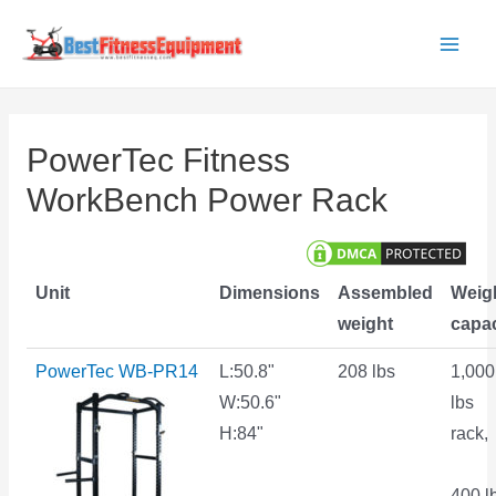
Skip
to
Main
content
Men
PowerTec Fitness
WorkBench Power Rack
Unit
Dimensions
Assembled
Weig
weight
capac
PowerTec WB-PR14
L:50.8"
208 lbs
1,000
W:50.6"
lbs
H:84"
rack,
400 l