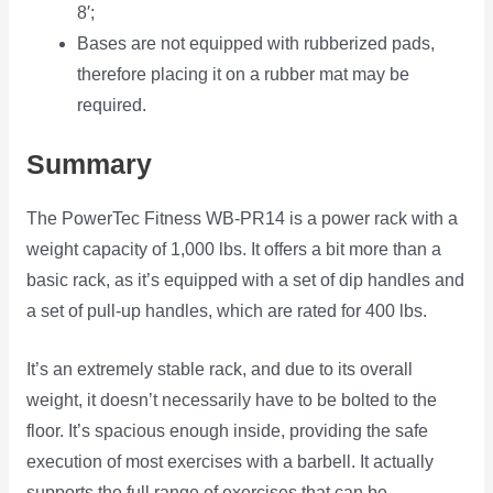
8′;
Bases are not equipped with rubberized pads,
therefore placing it on a rubber mat may be
required.
Summary
The PowerTec Fitness WB-PR14 is a power rack with a
weight capacity of 1,000 lbs. It offers a bit more than a
basic rack, as it’s equipped with a set of dip handles and
a set of pull-up handles, which are rated for 400 lbs.
It’s an extremely stable rack, and due to its overall
weight, it doesn’t necessarily have to be bolted to the
floor. It’s spacious enough inside, providing the safe
execution of most exercises with a barbell. It actually
supports the full range of exercises that can be