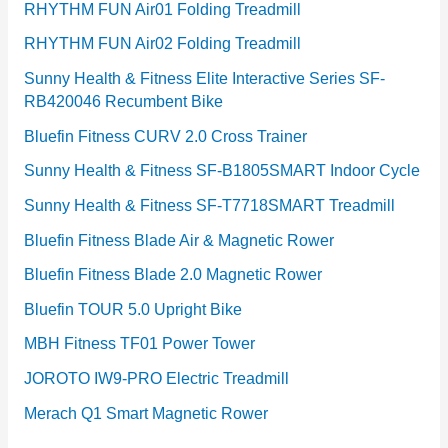
RHYTHM FUN Air01 Folding Treadmill
RHYTHM FUN Air02 Folding Treadmill
Sunny Health & Fitness Elite Interactive Series SF-
RB420046 Recumbent Bike
Bluefin Fitness CURV 2.0 Cross Trainer
Sunny Health & Fitness SF-B1805SMART Indoor Cycle
Sunny Health & Fitness SF-T7718SMART Treadmill
Bluefin Fitness Blade Air & Magnetic Rower
Bluefin Fitness Blade 2.0 Magnetic Rower
Bluefin TOUR 5.0 Upright Bike
MBH Fitness TF01 Power Tower
JOROTO IW9-PRO Electric Treadmill
Merach Q1 Smart Magnetic Rower