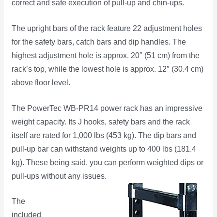
correct and safe execution of pull-up and chin-ups.
The upright bars of the rack feature 22 adjustment holes
for the safety bars, catch bars and dip handles. The
highest adjustment hole is approx. 20″ (51 cm) from the
rack’s top, while the lowest hole is approx. 12″ (30.4 cm)
above floor level.
The PowerTec WB-PR14 power rack has an impressive
weight capacity. Its J hooks, safety bars and the rack
itself are rated for 1,000 lbs (453 kg). The dip bars and
pull-up bar can withstand weights up to 400 lbs (181.4
kg). These being said, you can perform weighted dips or
pull-ups without any issues.
The
included