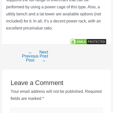
performed by using a power cage of this type. Also, a
utility bench and a lat tower are available options (not
included) for it. In all, it’s a decent power rack, with an
excellent price/value ratio.
←
Next
Post
Previous
Post
navigation
Post
→
Leave a Comment
Your email address will not be published.
Required
fields are marked
*
Type