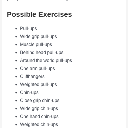
Possible Exercises
Pull-ups
Wide grip pull-ups
Muscle pull-ups
Behind head pull-ups
Around the world pull-ups
One arm pull-ups
Cliffhangers
Weighted pull-ups
Chin-ups
Close grip chin-ups
Wide grip chin-ups
One hand chin-ups
Weighted chin-ups