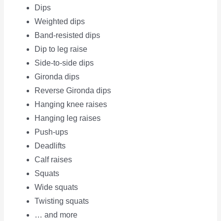
Dips
Weighted dips
Band-resisted dips
Dip to leg raise
Side-to-side dips
Gironda dips
Reverse Gironda dips
Hanging knee raises
Hanging leg raises
Push-ups
Deadlifts
Calf raises
Squats
Wide squats
Twisting squats
… and more