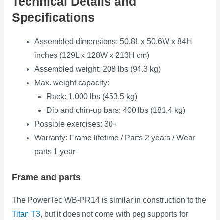
Technical Details and
Specifications
Assembled dimensions: 50.8L x 50.6W x 84H
inches (129L x 128W x 213H cm)
Assembled weight: 208 lbs (94.3 kg)
Max. weight capacity:
Rack: 1,000 lbs (453.5 kg)
Dip and chin-up bars: 400 lbs (181.4 kg)
Possible exercises: 30+
Warranty: Frame lifetime / Parts 2 years / Wear
parts 1 year
Frame and parts
The PowerTec WB-PR14 is similar in construction to the
Titan T3
, but it does not come with peg supports for