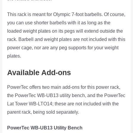
This rack is meant for Olympic 7-foot barbells. Of course,
you can use shorter barbells with it as long as the
loaded weight plates on its pegs will extend outside the
rack. Barbell and weight plates are not included with this
power cage, nor are any peg supports for your weight
plates.
Available Add-ons
PowerTec offers two main add-ons for this power rack,
the PowerTec WB-UB13 utility bench, and the PowerTec
Lat Tower WB-LTO14; these are not included with the
parent rack, being sold separately.
PowerTec WB-UB13 Utility Bench