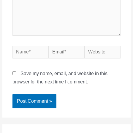
Name*
Email*
Website
Save my name, email, and website in this
browser for the next time I comment.