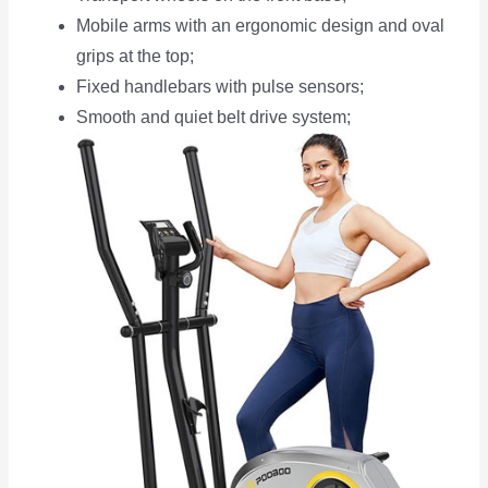
Mobile arms with an ergonomic design and oval
grips at the top;
Fixed handlebars with pulse sensors;
Smooth and quiet belt drive system;