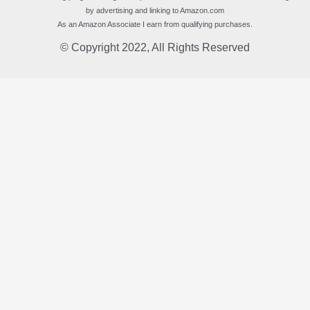
by advertising and linking to Amazon.com
As an Amazon Associate I earn from qualifying purchases.
© Copyright 2022, All Rights Reserved