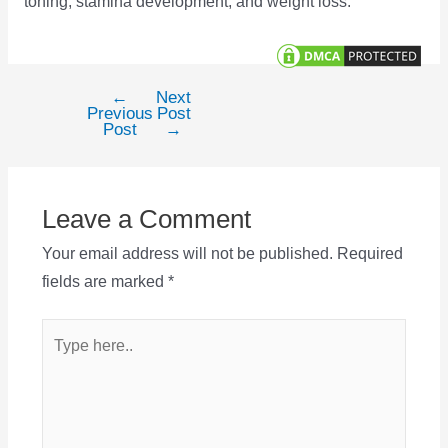
toning, stamina development, and weight loss.
←
Next
Post
Previous
Post
navigation
Post
→
Leave a Comment
Your email address will not be published.
Required
fields are marked
*
Type
here..