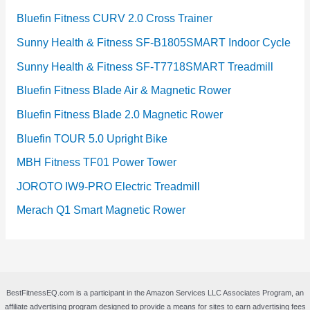
Bluefin Fitness CURV 2.0 Cross Trainer
Sunny Health & Fitness SF-B1805SMART Indoor Cycle
Sunny Health & Fitness SF-T7718SMART Treadmill
Bluefin Fitness Blade Air & Magnetic Rower
Bluefin Fitness Blade 2.0 Magnetic Rower
Bluefin TOUR 5.0 Upright Bike
MBH Fitness TF01 Power Tower
JOROTO IW9-PRO Electric Treadmill
Merach Q1 Smart Magnetic Rower
BestFitnessEQ.com is a participant in the Amazon Services LLC Associates Program, an
affiliate advertising program designed to provide a means for sites to earn advertising fees