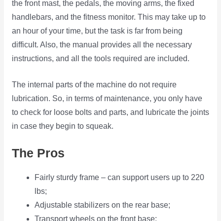
the front mast, the pedals, the moving arms, the fixed
handlebars, and the fitness monitor. This may take up to
an hour of your time, but the task is far from being
difficult. Also, the manual provides all the necessary
instructions, and all the tools required are included.
The internal parts of the machine do not require
lubrication. So, in terms of maintenance, you only have
to check for loose bolts and parts, and lubricate the joints
in case they begin to squeak.
The Pros
Fairly sturdy frame – can support users up to 220
lbs;
Adjustable stabilizers on the rear base;
Transport wheels on the front base;