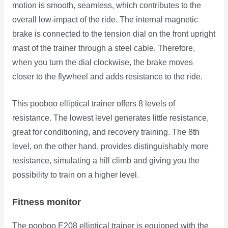
motion is smooth, seamless, which contributes to the
overall low-impact of the ride. The internal magnetic
brake is connected to the tension dial on the front upright
mast of the trainer through a steel cable. Therefore,
when you turn the dial clockwise, the brake moves
closer to the flywheel and adds resistance to the ride.
This pooboo elliptical trainer offers 8 levels of
resistance. The lowest level generates little resistance,
great for conditioning, and recovery training. The 8th
level, on the other hand, provides distinguishably more
resistance, simulating a hill climb and giving you the
possibility to train on a higher level.
Fitness monitor
The pooboo E208 elliptical trainer is equipped with the