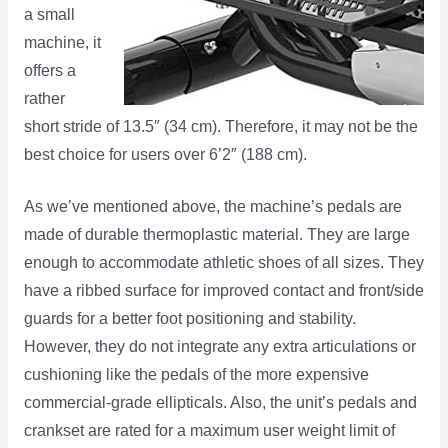
a small
machine, it
offers a
rather
short stride of 13.5″ (34 cm). Therefore, it may not be the
best choice for users over 6’2″ (188 cm).
As we’ve mentioned above, the machine’s pedals are
made of durable thermoplastic material. They are large
enough to accommodate athletic shoes of all sizes. They
have a ribbed surface for improved contact and front/side
guards for a better foot positioning and stability.
However, they do not integrate any extra articulations or
cushioning like the pedals of the more expensive
commercial-grade ellipticals. Also, the unit’s pedals and
crankset are rated for a maximum user weight limit of