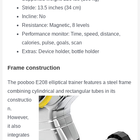
Stride: 13.5 inches (34 cm)
Incline: No
Resistance: Magnetic, 8 levels
Performance monitor: Time, speed, distance,
calories, pulse, goals, scan
Extras: Device holder, bottle holder
Frame construction
The pooboo E208 elliptical trainer features a steel frame
combining cylindrical and rectangular tubes in its
constructio
n.
However,
it also
integrates