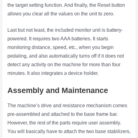
the target setting function. And finally, the Reset button
allows you clear all the values on the unit to zero.
Last but not least, the included monitor unit is battery-
powered. It requires two AAA batteries. It starts
monitoring distance, speed, etc., when you begin
pedaling, and also automatically turns off if it does not
detect any activity on the machine for more than four
minutes. It also integrates a device holder.
Assembly and Maintenance
The machine’s drive and resistance mechanism comes
pre-assembled and attached to the base frame bar.
However, the rest of the parts require user assembly.
You will basically have to attach the two base stabilizers,