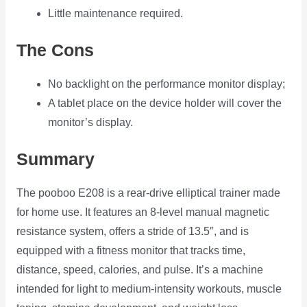
Little maintenance required.
The Cons
No backlight on the performance monitor display;
A tablet place on the device holder will cover the
monitor’s display.
Summary
The pooboo E208 is a rear-drive elliptical trainer made
for home use. It features an 8-level manual magnetic
resistance system, offers a stride of 13.5″, and is
equipped with a fitness monitor that tracks time,
distance, speed, calories, and pulse. It’s a machine
intended for light to medium-intensity workouts, muscle