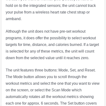
hold on to the integrated sensors; the unit cannot track
your pulse from a wireless heart rate chest strap or
armband.
Although the unit does not have pre-set workout
programs, it does offer the possibility to select workout
targets for time, distance, and calories burned. If a target
is selected for any of these metrics, the unit will count
down from the selected value until it reaches zero.
The unit features three buttons: Mode, Set, and Reset.
The Mode button allows you to scroll through the
workout metrics and select the one that you want to view
on the screen, or select the Scan Mode which
automatically rotates all the workout metrics showing
each one for approx. 6 seconds. The Set button covers