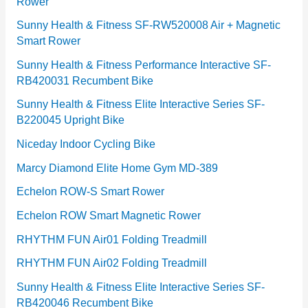
Rower
i
e
Sunny Health & Fitness SF-RW520008 Air + Magnetic
Smart Rower
s
Sunny Health & Fitness Performance Interactive SF-
RB420031 Recumbent Bike
Sunny Health & Fitness Elite Interactive Series SF-
B220045 Upright Bike
Niceday Indoor Cycling Bike
Marcy Diamond Elite Home Gym MD-389
Echelon ROW-S Smart Rower
Echelon ROW Smart Magnetic Rower
RHYTHM FUN Air01 Folding Treadmill
RHYTHM FUN Air02 Folding Treadmill
Sunny Health & Fitness Elite Interactive Series SF-
RB420046 Recumbent Bike