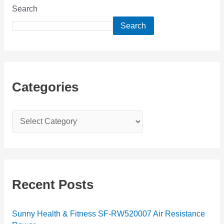
Search
Search
Categories
C
a
t
e
g
Recent Posts
o
r
Sunny Health & Fitness SF-RW520007 Air Resistance