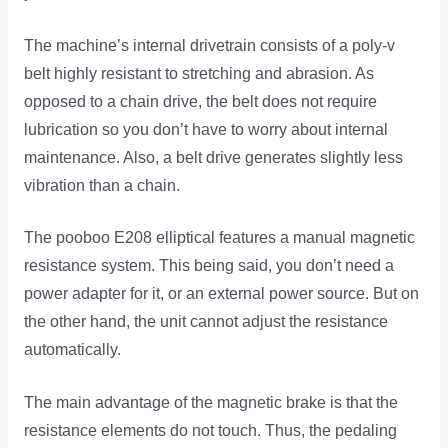
The machine’s internal drivetrain consists of a poly-v
belt highly resistant to stretching and abrasion. As
opposed to a chain drive, the belt does not require
lubrication so you don’t have to worry about internal
maintenance. Also, a belt drive generates slightly less
vibration than a chain.
The pooboo E208 elliptical features a manual magnetic
resistance system. This being said, you don’t need a
power adapter for it, or an external power source. But on
the other hand, the unit cannot adjust the resistance
automatically.
The main advantage of the magnetic brake is that the
resistance elements do not touch. Thus, the pedaling