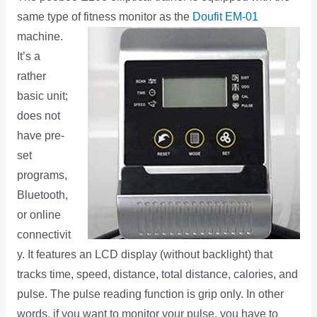
same type of fitness monitor as the
Doufit EM-01
machine.
It’s a
rather
basic unit;
does not
have pre-
set
programs,
Bluetooth,
or online
connectivit
y. It features an LCD display (without backlight) that
tracks time, speed, distance, total distance, calories, and
pulse. The pulse reading function is grip only. In other
words, if you want to monitor your pulse, you have to