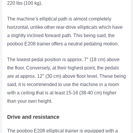
220 lbs (100 kg).
The machine’s elliptical path is almost completely
horizontal, unlike other rear-drive ellipticals which have
a slightly inclined forward path. This being said, the
pooboo E208 trainer offers a neutral pedaling motion.
The lowest pedal position is approx. 7″ (18 cm) above
the floor. Conversely, at their highest point, the pedals
are at approx. 12″ (30 cm) above floor level. These being
said, it is recommended to use the machine in a room
with a ceiling that is at least 15-16 (38-40 cm) higher
than your own height.
Drive and resistance
The pooboo E208 elliptical trainer is equipped with a