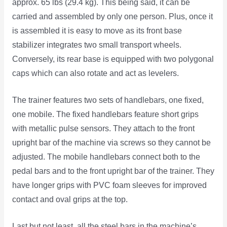
approx. 65 lbs (29.4 kg). This being said, it can be
carried and assembled by only one person. Plus, once it
is assembled it is easy to move as its front base
stabilizer integrates two small transport wheels.
Conversely, its rear base is equipped with two polygonal
caps which can also rotate and act as levelers.
The trainer features two sets of handlebars, one fixed,
one mobile. The fixed handlebars feature short grips
with metallic pulse sensors. They attach to the front
upright bar of the machine via screws so they cannot be
adjusted. The mobile handlebars connect both to the
pedal bars and to the front upright bar of the trainer. They
have longer grips with PVC foam sleeves for improved
contact and oval grips at the top.
Last but not least, all the steel bars in the machine’s