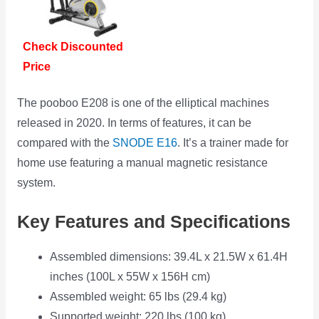
Check Discounted
Price
The pooboo E208 is one of the elliptical machines
released in 2020. In terms of features, it can be
compared with the
SNODE E16
. It’s a trainer made for
home use featuring a manual magnetic resistance
system.
Key Features and Specifications
Assembled dimensions: 39.4L x 21.5W x 61.4H
inches (100L x 55W x 156H cm)
Assembled weight: 65 lbs (29.4 kg)
Supported weight: 220 lbs (100 kg)