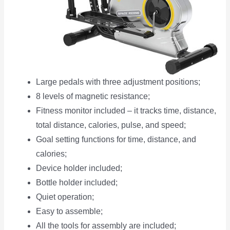
Large pedals with three adjustment positions;
8 levels of magnetic resistance;
Fitness monitor included – it tracks time, distance,
total distance, calories, pulse, and speed;
Goal setting functions for time, distance, and
calories;
Device holder included;
Bottle holder included;
Quiet operation;
Easy to assemble;
All the tools for assembly are included;