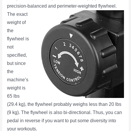
precision-balanced and perimeter-weighted flywheel.
The
exact
weight of
the
flywheel is
not
specified,
but since
the
machine’s
weight is
65 lbs
(29.4 kg), the flywheel probably weighs less than 20 lbs
(9 kg). The flywheel is also bi-directional. Thus, you can
pedal in reverse if you want to put some diversity into
your workouts.