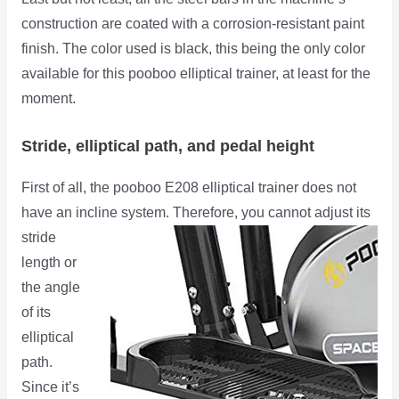
construction are coated with a corrosion-resistant paint
finish. The color used is black, this being the only color
available for this pooboo elliptical trainer, at least for the
moment.
Stride, elliptical path, and pedal height
First of all, the pooboo E208 elliptical trainer does not
have an incline system. Therefore, you cannot adjust its
stride
length or
the angle
of its
elliptical
path.
Since it’s