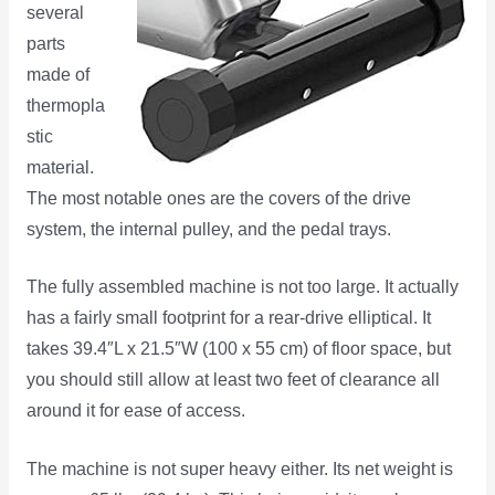
several
parts
made of
thermopla
stic
material.
The most notable ones are the covers of the drive
system, the internal pulley, and the pedal trays.
The fully assembled machine is not too large. It actually
has a fairly small footprint for a rear-drive elliptical. It
takes 39.4″L x 21.5″W (100 x 55 cm) of floor space, but
you should still allow at least two feet of clearance all
around it for ease of access.
The machine is not super heavy either. Its net weight is