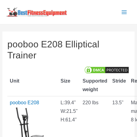
Skip
to
Main
content
Men
pooboo E208 Elliptical
Trainer
Unit
Size
Supported
Stride
Re
weight
pooboo E208
L:39.4"
220 lbs
13.5"
Ma
W:21.5"
ma
H:61.4"
8 