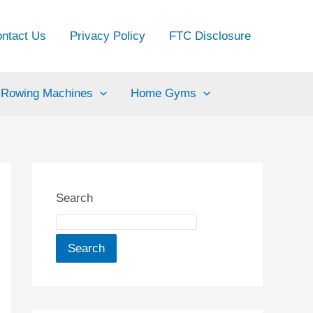
ntact Us
Privacy Policy
FTC Disclosure
Rowing Machines
Home Gyms
Search
Search