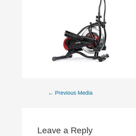
Post
←
Previous Media
navigation
Leave a Reply