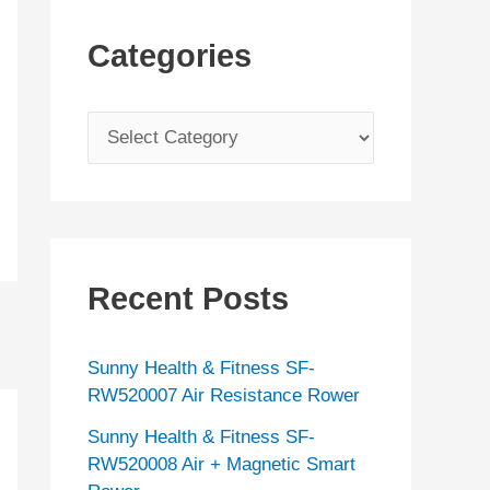
Categories
C
a
t
e
g
Recent Posts
o
r
Sunny Health & Fitness SF-
i
RW520007 Air Resistance Rower
e
Sunny Health & Fitness SF-
s
RW520008 Air + Magnetic Smart