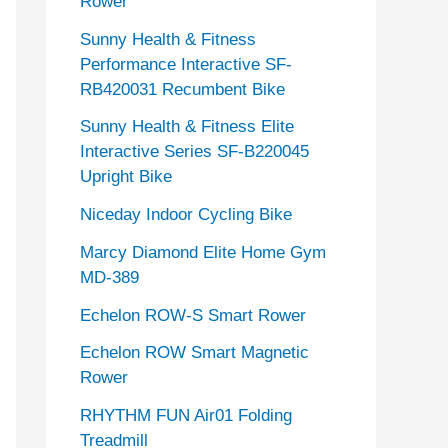
Rower
Sunny Health & Fitness
Performance Interactive SF-
RB420031 Recumbent Bike
Sunny Health & Fitness Elite
Interactive Series SF-B220045
Upright Bike
Niceday Indoor Cycling Bike
Marcy Diamond Elite Home Gym
MD-389
Echelon ROW-S Smart Rower
Echelon ROW Smart Magnetic
Rower
RHYTHM FUN Air01 Folding
Treadmill