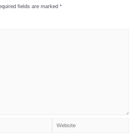
quired fields are marked
*
Website