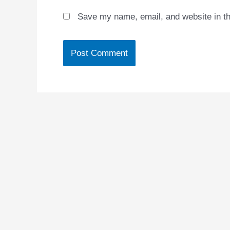
Save my name, email, and website in th