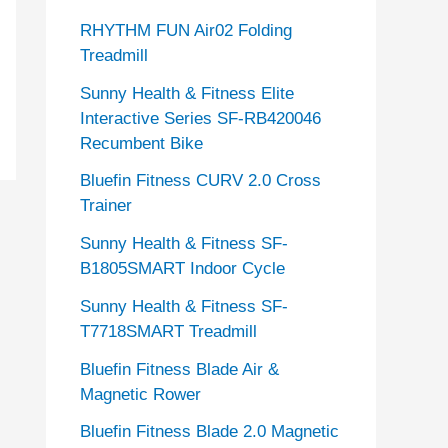
RHYTHM FUN Air02 Folding
Treadmill
Sunny Health & Fitness Elite
Interactive Series SF-RB420046
Recumbent Bike
Bluefin Fitness CURV 2.0 Cross
Trainer
Sunny Health & Fitness SF-
B1805SMART Indoor Cycle
Sunny Health & Fitness SF-
T7718SMART Treadmill
Bluefin Fitness Blade Air &
Magnetic Rower
Bluefin Fitness Blade 2.0 Magnetic