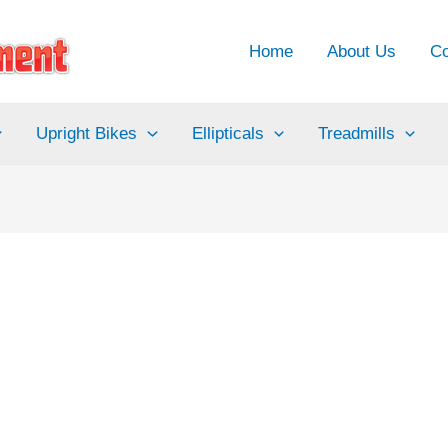
Home
About Us
Co
Upright Bikes
Ellipticals
Treadmills