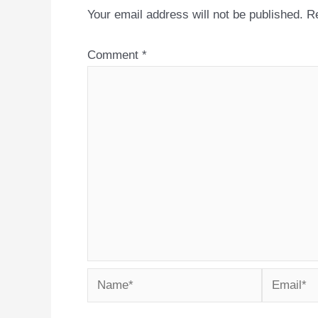
Your email address will not be published.
Re
Comment
*
Name*
Email*