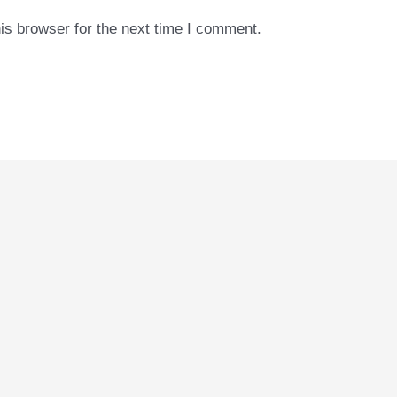
is browser for the next time I comment.