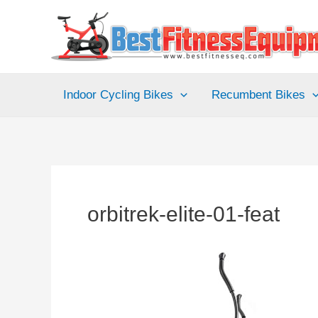
Skip
to
content
Indoor Cycling Bikes
Recumbent Bikes
orbitrek-elite-01-feat