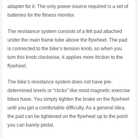
adapter for it. The only power source required is a set of
batteries for the fitness monitor.
The resistance system consists of a felt pad attached
under the main frame tube above the flywheel. The pad
is connected to the bike’s tension knob, so when you
turn this knob clockwise, it applies more friction to the
flywheel.
The bike’s resistance system does not have pre-
determined levels or “clicks” like most magnetic exercise
bikes have. You simply tighten the brake on the flywheel
until you get a comfortable difficulty. As a general idea,
the pad can be tightened on the flywheel up to the point
you can barely pedal.