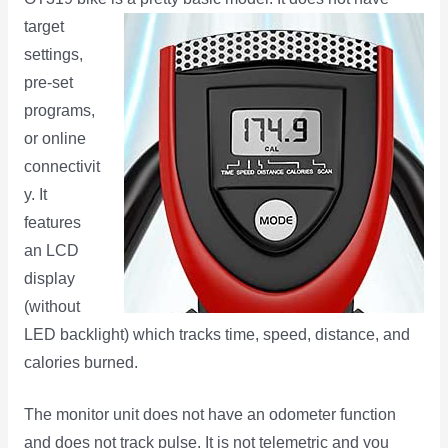
target
settings,
pre-set
programs,
or online
connectivit
y. It
features
an LCD
display
(without
LED backlight) which tracks time, speed, distance, and
calories burned.
The monitor unit does not have an odometer function
and does not track pulse. It is not telemetric and you