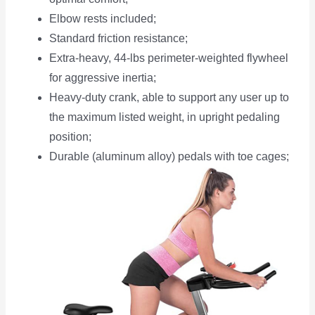
Elbow rests included;
Standard friction resistance;
Extra-heavy, 44-lbs perimeter-weighted flywheel
for aggressive inertia;
Heavy-duty crank, able to support any user up to
the maximum listed weight, in upright pedaling
position;
Durable (aluminum alloy) pedals with toe cages;