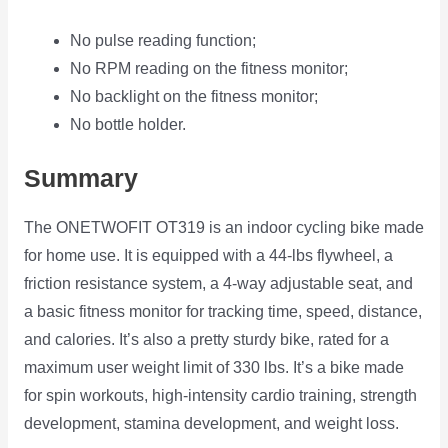
No pulse reading function;
No RPM reading on the fitness monitor;
No backlight on the fitness monitor;
No bottle holder.
Summary
The ONETWOFIT OT319 is an indoor cycling bike made
for home use. It is equipped with a 44-lbs flywheel, a
friction resistance system, a 4-way adjustable seat, and
a basic fitness monitor for tracking time, speed, distance,
and calories. It’s also a pretty sturdy bike, rated for a
maximum user weight limit of 330 lbs. It’s a bike made
for spin workouts, high-intensity cardio training, strength
development, stamina development, and weight loss.