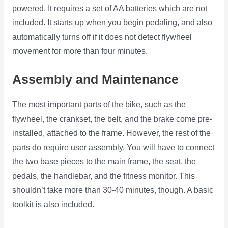
powered. It requires a set of AA batteries which are not
included. It starts up when you begin pedaling, and also
automatically turns off if it does not detect flywheel
movement for more than four minutes.
Assembly and Maintenance
The most important parts of the bike, such as the
flywheel, the crankset, the belt, and the brake come pre-
installed, attached to the frame. However, the rest of the
parts do require user assembly. You will have to connect
the two base pieces to the main frame, the seat, the
pedals, the handlebar, and the fitness monitor. This
shouldn’t take more than 30-40 minutes, though. A basic
toolkit is also included.