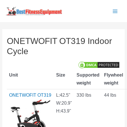
Skip
to
Main
content
Men
ONETWOFIT OT319 Indoor
Cycle
Unit
Size
Supported
Flywheel
weight
weight
ONETWOFIT OT319
L:42.5"
330 lbs
44 lbs
W:20.9"
H:43.9"