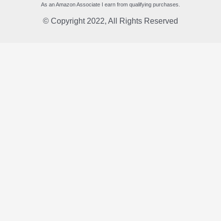
As an Amazon Associate I earn from qualifying purchases.
© Copyright 2022, All Rights Reserved