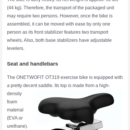
(44 kg). Therefore, the transport of the packaged unit
may require two persons. However, once the bike is
assembled, it can be moved with ease by only one
person as its front stabilizer features two transport
wheels. Also, both base stabilizers have adjustable
levelers.
Seat and handlebars
The ONETWOFIT OT319 exercise bike is equipped with
a pretty decent saddle. Its top is made from a high-
density
foam
material
(EVA or
urethane).