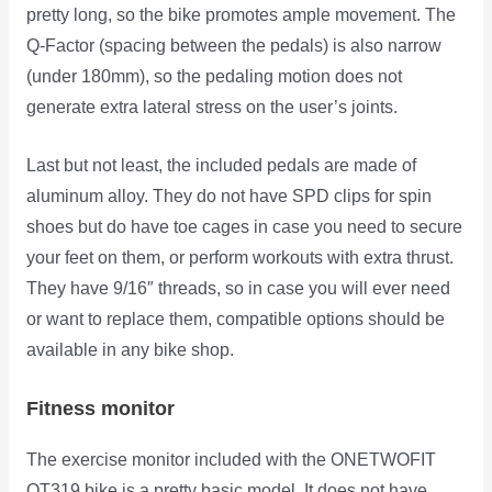
pretty long, so the bike promotes ample movement. The
Q-Factor (spacing between the pedals) is also narrow
(under 180mm), so the pedaling motion does not
generate extra lateral stress on the user’s joints.
Last but not least, the included pedals are made of
aluminum alloy. They do not have SPD clips for spin
shoes but do have toe cages in case you need to secure
your feet on them, or perform workouts with extra thrust.
They have 9/16″ threads, so in case you will ever need
or want to replace them, compatible options should be
available in any bike shop.
Fitness monitor
The exercise monitor included with the ONETWOFIT
OT319 bike is a pretty basic model. It does not have