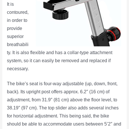
It is
contoured,
in order to
provide
superior
breathabili
ty. It is also flexible and has a collar-type attachment
system, so it can easily be removed and replaced if
necessary.
The bike’s seat is four-way adjustable (up, down, front,
back). Its upright post offers approx. 6.2″ (16 cm) of
adjustment, from 31.9″ (81 cm) above the floor level, to
38.19″ (97 cm). The top slider also adds several inches
for horizontal adjustment. This being said, the bike
should be able to accommodate users between 5’2″ and