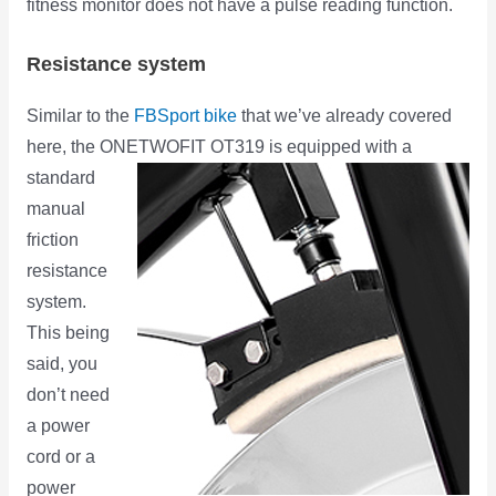
fitness monitor does not have a pulse reading function.
Resistance system
Similar to the
FBSport bike
that we’ve already covered
here, the ONETWOFIT OT319 is equipped with a
standard
manual
friction
resistance
system.
This being
said, you
don’t need
a power
cord or a
power