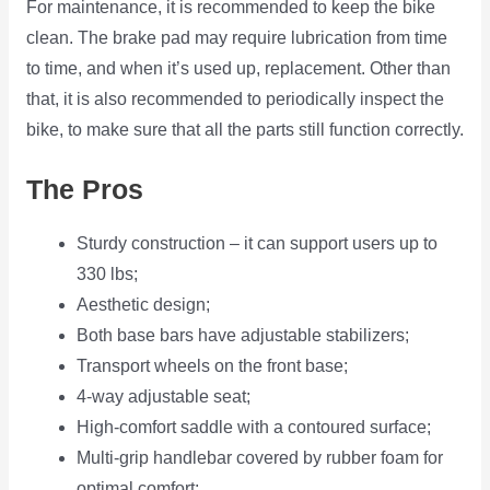
For maintenance, it is recommended to keep the bike
clean. The brake pad may require lubrication from time
to time, and when it’s used up, replacement. Other than
that, it is also recommended to periodically inspect the
bike, to make sure that all the parts still function correctly.
The Pros
Sturdy construction – it can support users up to
330 lbs;
Aesthetic design;
Both base bars have adjustable stabilizers;
Transport wheels on the front base;
4-way adjustable seat;
High-comfort saddle with a contoured surface;
Multi-grip handlebar covered by rubber foam for
optimal comfort;