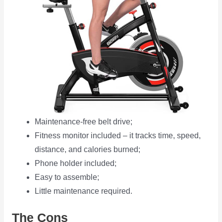
Maintenance-free belt drive;
Fitness monitor included – it tracks time, speed,
distance, and calories burned;
Phone holder included;
Easy to assemble;
Little maintenance required.
The Cons