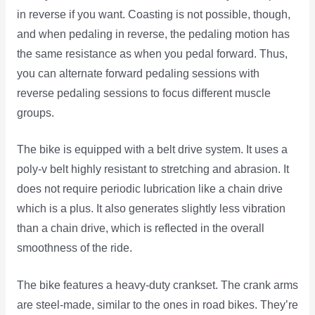
in reverse if you want. Coasting is not possible, though,
and when pedaling in reverse, the pedaling motion has
the same resistance as when you pedal forward. Thus,
you can alternate forward pedaling sessions with
reverse pedaling sessions to focus different muscle
groups.
The bike is equipped with a belt drive system. It uses a
poly-v belt highly resistant to stretching and abrasion. It
does not require periodic lubrication like a chain drive
which is a plus. It also generates slightly less vibration
than a chain drive, which is reflected in the overall
smoothness of the ride.
The bike features a heavy-duty crankset. The crank arms
are steel-made, similar to the ones in road bikes. They’re