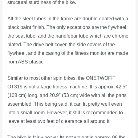
structural sturdiness of the bike.
All the steel tubes in the frame are double-coated with a
black paint finish. The only exceptions are the flywheel,
the seat tube, and the handlebar tube which are chrome
plated. The drive belt cover, the side covers of the
flywheel, and the casing of the fitness monitor are made
from ABS plastic.
Similar to most other spin bikes, the ONETWOFIT
OT319 is not a large fitness machine. It is approx. 42.5″
(108 cm) long, and 20.9″ (53 cm) wide with all the parts
assembled. This being said, it can fit pretty well even
into a small room. However, it still is recommended to
leave at least two feet of clearance all around it.
The bike is fairly heavy. Its net weight is approx. 98 lbs