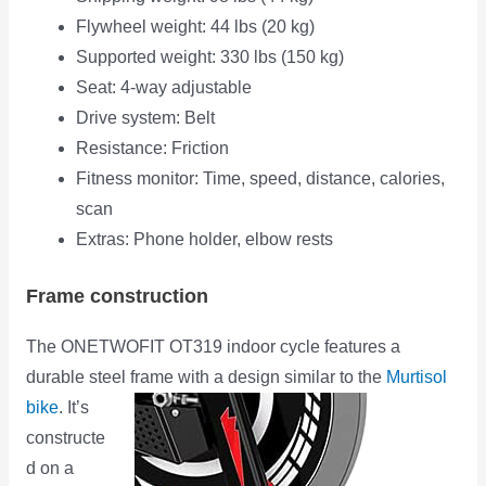
Flywheel weight: 44 lbs (20 kg)
Supported weight: 330 lbs (150 kg)
Seat: 4-way adjustable
Drive system: Belt
Resistance: Friction
Fitness monitor: Time, speed, distance, calories,
scan
Extras: Phone holder, elbow rests
Frame construction
The ONETWOFIT OT319 indoor cycle features a
durable steel frame with a design similar to the
Murtisol
bike
. It’s
constructe
d on a