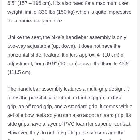
6’5″ (157 – 196 cm). It is also rated for a maximum user
weight limit of 330 lbs (150 kg) which is quite impressive
for a home-use spin bike.
Unlike the seat, the bike’s handlebar assembly is only
two-way adjustable (up, down). It does not have the
horizontal slider feature. It offers approx. 4″ (10 cm) of
adjustment, from 39.9″ (101 cm) above the floor, to 43.9″
(111.5 cm).
The handlebar assembly features a multi-grip design. It
offers the possibility to adopt a climbing grip, a close
grip, an off-road grip, and a standard grip. It comes with a
set of elbow rests so you can also adopt an aero grip. Its
side grips have a layer of PVC foam for superior contact.
However, they do not integrate pulse sensors and the