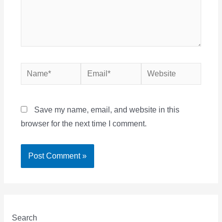
Name*
Email*
Website
Save my name, email, and website in this
browser for the next time I comment.
Search