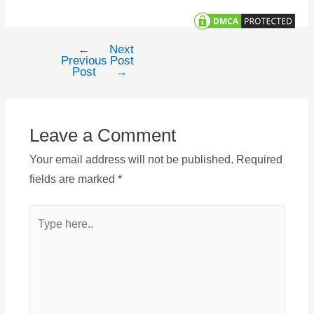
←
Next
Post
Previous
Post
navigation
Post
→
Leave a Comment
Your email address will not be published.
Required
fields are marked
*
Type
here..