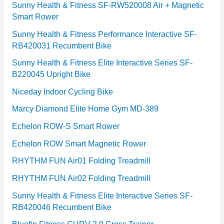
e
Sunny Health & Fitness SF-RW520008 Air + Magnetic
Smart Rower
s
Sunny Health & Fitness Performance Interactive SF-
RB420031 Recumbent Bike
Sunny Health & Fitness Elite Interactive Series SF-
B220045 Upright Bike
Niceday Indoor Cycling Bike
Marcy Diamond Elite Home Gym MD-389
Echelon ROW-S Smart Rower
Echelon ROW Smart Magnetic Rower
RHYTHM FUN Air01 Folding Treadmill
RHYTHM FUN Air02 Folding Treadmill
Sunny Health & Fitness Elite Interactive Series SF-
RB420046 Recumbent Bike