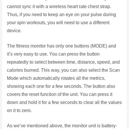
cannot sync it with a wireless heart rate chest strap.
Thus, if you need to keep an eye on your pulse during
your spin workouts, you will need to use a different
device.
The fitness monitor has only one buttons (MODE) and
it’s very easy to use. You can press the button
repeatedly to select between time, distance, speed, and
calories burned. This way, you can also select the Scan
Mode which automatically rotates all the metrics,
showing each one for a few seconds. The button also
covers the reset function of the unit. You can press it
down and hold it for a few seconds to clear all the values
on it to zero.
As we’ve mentioned above, the monitor unit is battery-