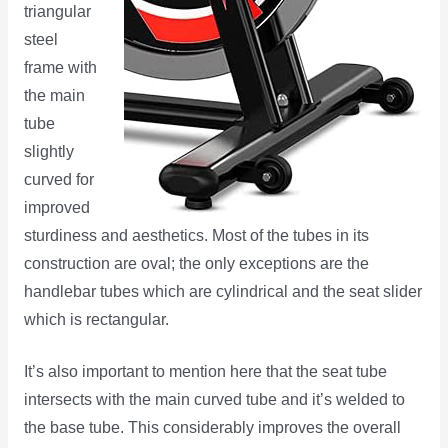
triangular
steel
frame with
the main
tube
slightly
curved for
improved
sturdiness and aesthetics. Most of the tubes in its
construction are oval; the only exceptions are the
handlebar tubes which are cylindrical and the seat slider
which is rectangular.
It’s also important to mention here that the seat tube
intersects with the main curved tube and it’s welded to
the base tube. This considerably improves the overall