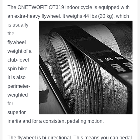
The ONETWOFIT OT319 indoor cycle is equipped with
an extra-heavy flywheel. It weighs 44 lbs (20 kg), which
is
usually
the
flywheel
weight of a
club-level
spin bike.
It is also
perimeter-
weighted
for
superior
inertia and for a consistent pedaling motion.
The flywheel is bi-directional. This means you can pedal