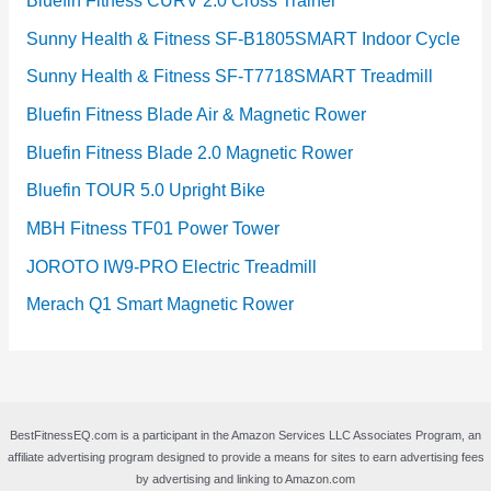
Bluefin Fitness CURV 2.0 Cross Trainer
Sunny Health & Fitness SF-B1805SMART Indoor Cycle
Sunny Health & Fitness SF-T7718SMART Treadmill
Bluefin Fitness Blade Air & Magnetic Rower
Bluefin Fitness Blade 2.0 Magnetic Rower
Bluefin TOUR 5.0 Upright Bike
MBH Fitness TF01 Power Tower
JOROTO IW9-PRO Electric Treadmill
Merach Q1 Smart Magnetic Rower
BestFitnessEQ.com is a participant in the Amazon Services LLC Associates Program, an
affiliate advertising program designed to provide a means for sites to earn advertising fees
by advertising and linking to Amazon.com