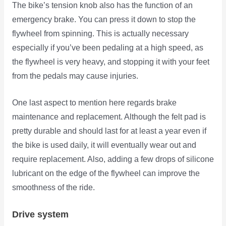
The bike’s tension knob also has the function of an
emergency brake. You can press it down to stop the
flywheel from spinning. This is actually necessary
especially if you’ve been pedaling at a high speed, as
the flywheel is very heavy, and stopping it with your feet
from the pedals may cause injuries.
One last aspect to mention here regards brake
maintenance and replacement. Although the felt pad is
pretty durable and should last for at least a year even if
the bike is used daily, it will eventually wear out and
require replacement. Also, adding a few drops of silicone
lubricant on the edge of the flywheel can improve the
smoothness of the ride.
Drive system