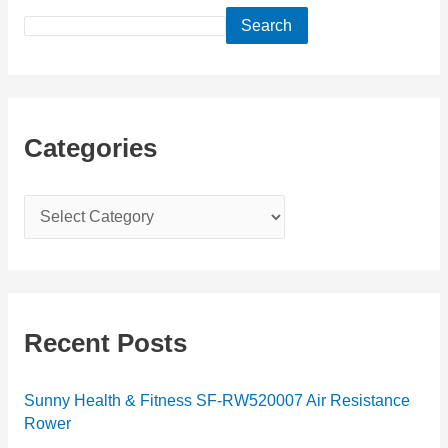
Search
Categories
C
a
t
e
g
Recent Posts
o
r
Sunny Health & Fitness SF-RW520007 Air Resistance
Rower
i