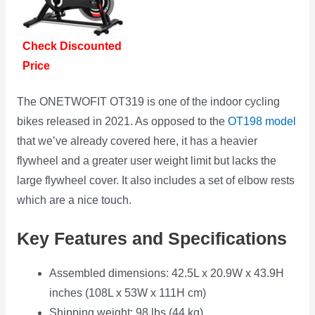
Check Discounted
Price
The ONETWOFIT OT319 is one of the indoor cycling
bikes released in 2021. As opposed to the
OT198 model
that we’ve already covered here, it has a heavier
flywheel and a greater user weight limit but lacks the
large flywheel cover. It also includes a set of elbow rests
which are a nice touch.
Key Features and Specifications
Assembled dimensions: 42.5L x 20.9W x 43.9H
inches (108L x 53W x 111H cm)
Shipping weight: 98 lbs (44 kg)