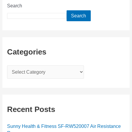
Search
Search
Categories
C
a
t
e
g
Recent Posts
o
r
Sunny Health & Fitness SF-RW520007 Air Resistance