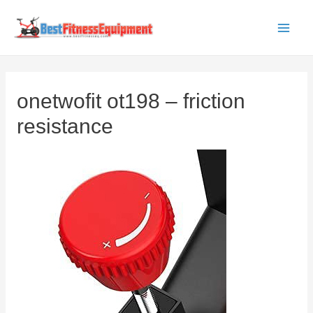
Skip
to
Main
content
Men
onetwofit ot198 – friction
resistance