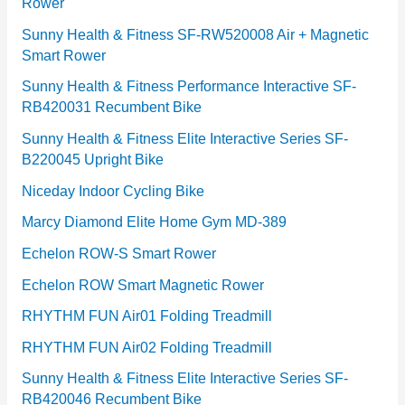
Rower
i
e
Sunny Health & Fitness SF-RW520008 Air + Magnetic
Smart Rower
s
Sunny Health & Fitness Performance Interactive SF-
RB420031 Recumbent Bike
Sunny Health & Fitness Elite Interactive Series SF-
B220045 Upright Bike
Niceday Indoor Cycling Bike
Marcy Diamond Elite Home Gym MD-389
Echelon ROW-S Smart Rower
Echelon ROW Smart Magnetic Rower
RHYTHM FUN Air01 Folding Treadmill
RHYTHM FUN Air02 Folding Treadmill
Sunny Health & Fitness Elite Interactive Series SF-
RB420046 Recumbent Bike