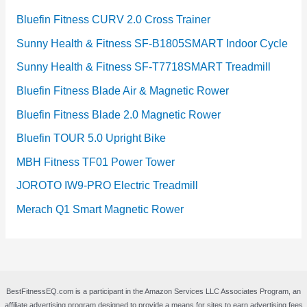
Bluefin Fitness CURV 2.0 Cross Trainer
Sunny Health & Fitness SF-B1805SMART Indoor Cycle
Sunny Health & Fitness SF-T7718SMART Treadmill
Bluefin Fitness Blade Air & Magnetic Rower
Bluefin Fitness Blade 2.0 Magnetic Rower
Bluefin TOUR 5.0 Upright Bike
MBH Fitness TF01 Power Tower
JOROTO IW9-PRO Electric Treadmill
Merach Q1 Smart Magnetic Rower
BestFitnessEQ.com is a participant in the Amazon Services LLC Associates Program, an
affiliate advertising program designed to provide a means for sites to earn advertising fees