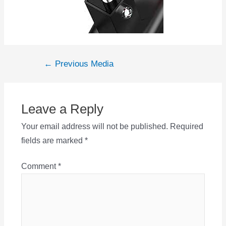
Post
←
Previous Media
navigation
Leave a Reply
Your email address will not be published.
Required
fields are marked
*
Comment
*