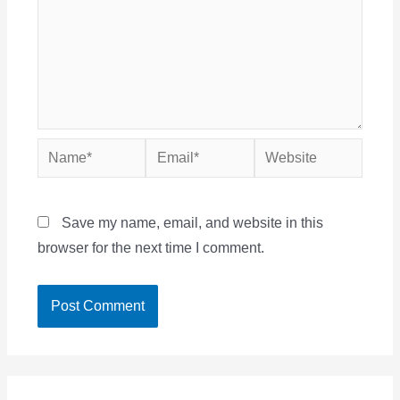
Name*
Email*
Website
Save my name, email, and website in this
browser for the next time I comment.