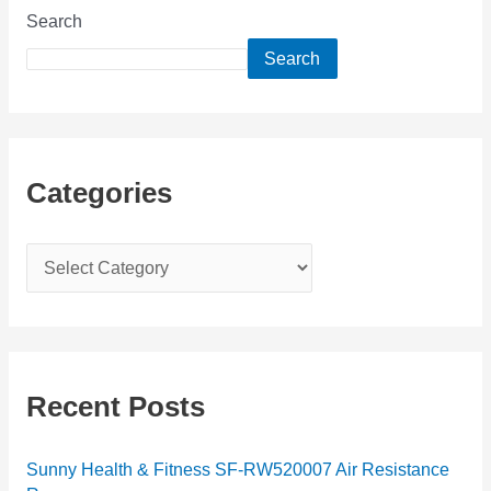
Search
Search
Categories
C
a
t
e
g
Recent Posts
o
r
Sunny Health & Fitness SF-RW520007 Air Resistance