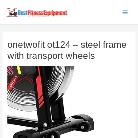
Skip
to
Main
content
Men
onetwofit ot124 – steel frame
with transport wheels