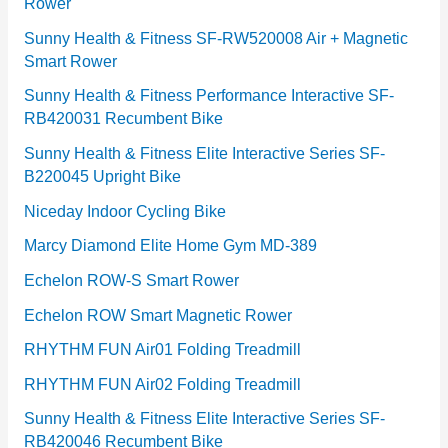
Rower
i
e
Sunny Health & Fitness SF-RW520008 Air + Magnetic
Smart Rower
s
Sunny Health & Fitness Performance Interactive SF-
RB420031 Recumbent Bike
Sunny Health & Fitness Elite Interactive Series SF-
B220045 Upright Bike
Niceday Indoor Cycling Bike
Marcy Diamond Elite Home Gym MD-389
Echelon ROW-S Smart Rower
Echelon ROW Smart Magnetic Rower
RHYTHM FUN Air01 Folding Treadmill
RHYTHM FUN Air02 Folding Treadmill
Sunny Health & Fitness Elite Interactive Series SF-
RB420046 Recumbent Bike