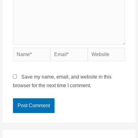
Name*
Email*
Website
Save my name, email, and website in this
browser for the next time I comment.