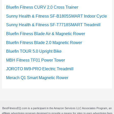
Bluefin Fitness CURV 2.0 Cross Trainer
Sunny Health & Fitness SF-B1805SMART Indoor Cycle
Sunny Health & Fitness SF-T7718SMART Treadmill
Bluefin Fitness Blade Air & Magnetic Rower
Bluefin Fitness Blade 2.0 Magnetic Rower
Bluefin TOUR 5.0 Upright Bike
MBH Fitness TF01 Power Tower
JOROTO IW9-PRO Electric Treadmill
Merach Q1 Smart Magnetic Rower
BestFitnessEQ.com is a participant in the Amazon Services LLC Associates Program, an
affiliate advertising program designed to provide a means for sites to earn advertising fees