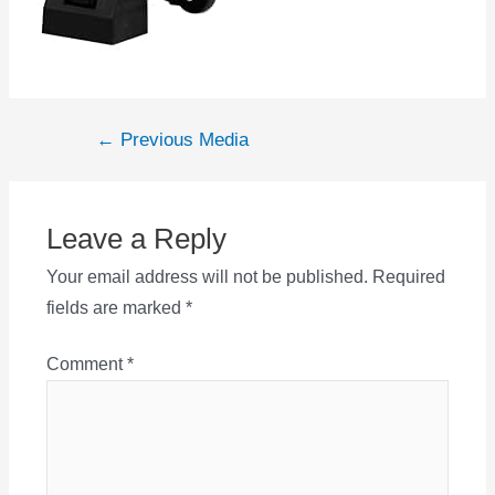
Post
←
Previous Media
navigation
Leave a Reply
Your email address will not be published.
Required
fields are marked
*
Comment
*