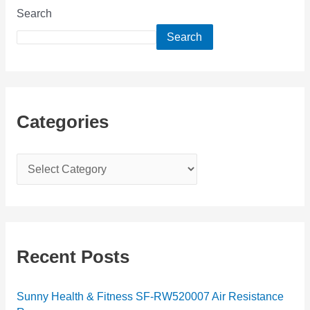
Search
Search
Categories
C
a
t
e
g
Recent Posts
o
r
Sunny Health & Fitness SF-RW520007 Air Resistance