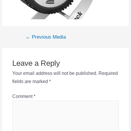
Post
←
Previous Media
navigation
Leave a Reply
Your email address will not be published.
Required
fields are marked
*
Comment
*