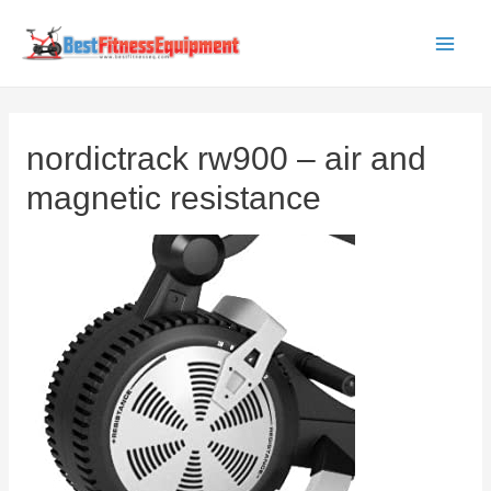
Skip
to
Main
content
Men
nordictrack rw900 – air and
magnetic resistance