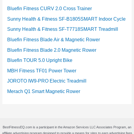
Bluefin Fitness CURV 2.0 Cross Trainer
Sunny Health & Fitness SF-B1805SMART Indoor Cycle
Sunny Health & Fitness SF-T7718SMART Treadmill
Bluefin Fitness Blade Air & Magnetic Rower
Bluefin Fitness Blade 2.0 Magnetic Rower
Bluefin TOUR 5.0 Upright Bike
MBH Fitness TF01 Power Tower
JOROTO IW9-PRO Electric Treadmill
Merach Q1 Smart Magnetic Rower
BestFitnessEQ.com is a participant in the Amazon Services LLC Associates Program, an
affiliate advertising program designed to provide a means for sites to earn advertising fees