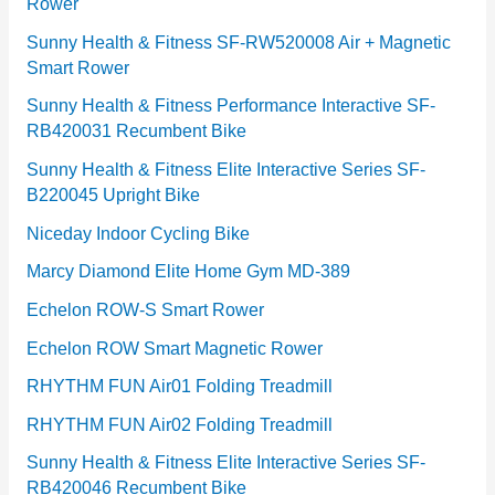
Rower
i
e
Sunny Health & Fitness SF-RW520008 Air + Magnetic
Smart Rower
s
Sunny Health & Fitness Performance Interactive SF-
RB420031 Recumbent Bike
Sunny Health & Fitness Elite Interactive Series SF-
B220045 Upright Bike
Niceday Indoor Cycling Bike
Marcy Diamond Elite Home Gym MD-389
Echelon ROW-S Smart Rower
Echelon ROW Smart Magnetic Rower
RHYTHM FUN Air01 Folding Treadmill
RHYTHM FUN Air02 Folding Treadmill
Sunny Health & Fitness Elite Interactive Series SF-
RB420046 Recumbent Bike