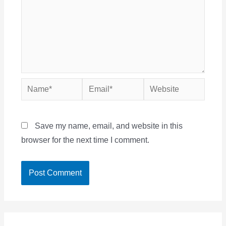
Name*
Email*
Website
Save my name, email, and website in this
browser for the next time I comment.