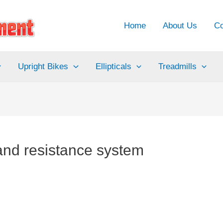
Home
About Us
Co
Upright Bikes
Ellipticals
Treadmills
 and resistance system