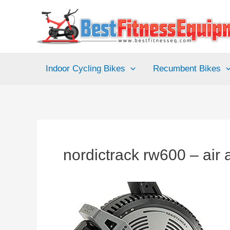
Skip
to
content
Indoor Cycling Bikes
Recumbent Bikes
nordictrack rw600 – air