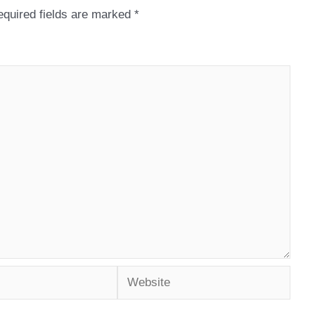
quired fields are marked
*
Website