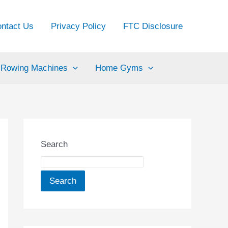
ntact Us
Privacy Policy
FTC Disclosure
Rowing Machines
Home Gyms
Search
Search