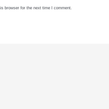
is browser for the next time I comment.