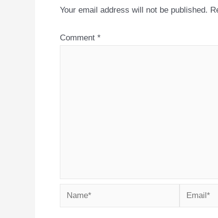
Your email address will not be published.
Re
Comment
*
Name*
Email*