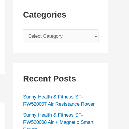
Categories
C
a
t
e
g
Recent Posts
o
r
Sunny Health & Fitness SF-
i
RW520007 Air Resistance Rower
e
Sunny Health & Fitness SF-
s
RW520008 Air + Magnetic Smart