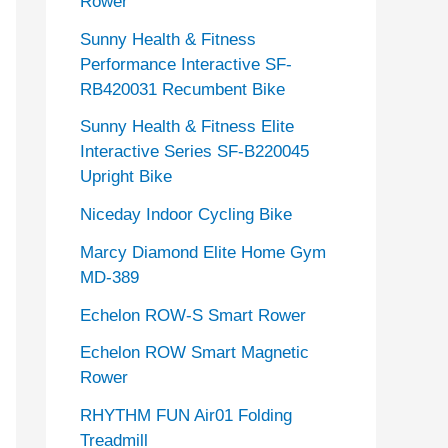
Rower
Sunny Health & Fitness
Performance Interactive SF-
RB420031 Recumbent Bike
Sunny Health & Fitness Elite
Interactive Series SF-B220045
Upright Bike
Niceday Indoor Cycling Bike
Marcy Diamond Elite Home Gym
MD-389
Echelon ROW-S Smart Rower
Echelon ROW Smart Magnetic
Rower
RHYTHM FUN Air01 Folding
Treadmill