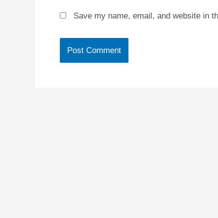
Save my name, email, and website in th