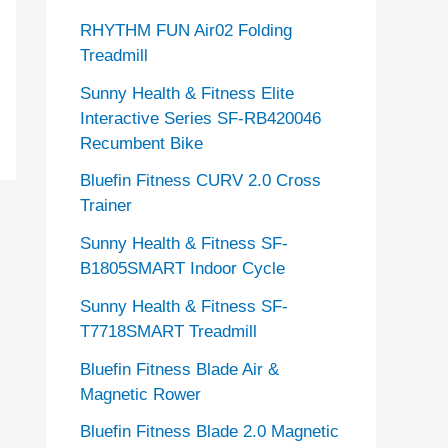
RHYTHM FUN Air02 Folding
Treadmill
Sunny Health & Fitness Elite
Interactive Series SF-RB420046
Recumbent Bike
Bluefin Fitness CURV 2.0 Cross
Trainer
Sunny Health & Fitness SF-
B1805SMART Indoor Cycle
Sunny Health & Fitness SF-
T7718SMART Treadmill
Bluefin Fitness Blade Air &
Magnetic Rower
Bluefin Fitness Blade 2.0 Magnetic