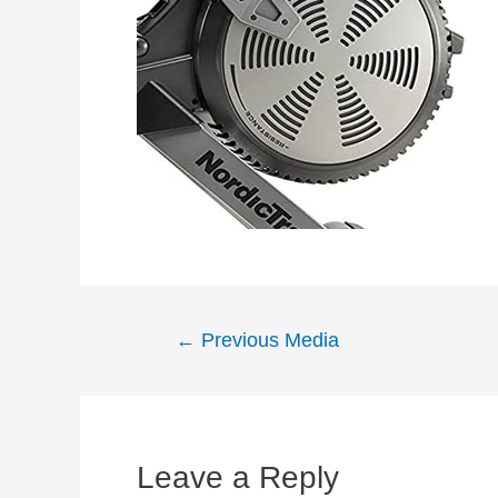
Post
←
Previous Media
navigation
Leave a Reply