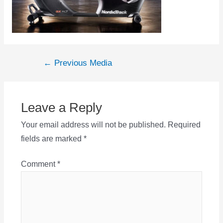
Post
←
Previous Media
navigation
Leave a Reply
Your email address will not be published.
Required
fields are marked
*
Comment
*