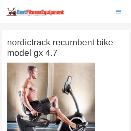
Skip
to
Main
content
Men
nordictrack recumbent bike –
model gx 4.7