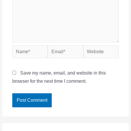
Name*
Email*
Website
Save my name, email, and website in this
browser for the next time I comment.