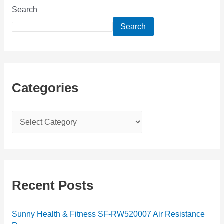
Search
Search
Categories
C
a
t
e
g
Recent Posts
o
r
Sunny Health & Fitness SF-RW520007 Air Resistance