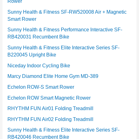
Rower
i
e
Sunny Health & Fitness SF-RW520008 Air + Magnetic
Smart Rower
s
Sunny Health & Fitness Performance Interactive SF-
RB420031 Recumbent Bike
Sunny Health & Fitness Elite Interactive Series SF-
B220045 Upright Bike
Niceday Indoor Cycling Bike
Marcy Diamond Elite Home Gym MD-389
Echelon ROW-S Smart Rower
Echelon ROW Smart Magnetic Rower
RHYTHM FUN Air01 Folding Treadmill
RHYTHM FUN Air02 Folding Treadmill
Sunny Health & Fitness Elite Interactive Series SF-
RB420046 Recumbent Bike