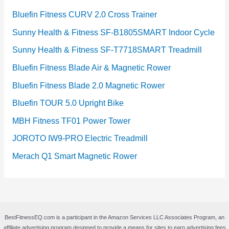
Bluefin Fitness CURV 2.0 Cross Trainer
Sunny Health & Fitness SF-B1805SMART Indoor Cycle
Sunny Health & Fitness SF-T7718SMART Treadmill
Bluefin Fitness Blade Air & Magnetic Rower
Bluefin Fitness Blade 2.0 Magnetic Rower
Bluefin TOUR 5.0 Upright Bike
MBH Fitness TF01 Power Tower
JOROTO IW9-PRO Electric Treadmill
Merach Q1 Smart Magnetic Rower
BestFitnessEQ.com is a participant in the Amazon Services LLC Associates Program, an
affiliate advertising program designed to provide a means for sites to earn advertising fees