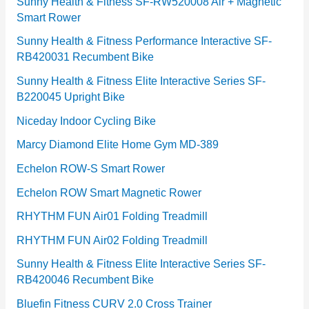
e
Sunny Health & Fitness SF-RW520008 Air + Magnetic
Smart Rower
s
Sunny Health & Fitness Performance Interactive SF-
RB420031 Recumbent Bike
Sunny Health & Fitness Elite Interactive Series SF-
B220045 Upright Bike
Niceday Indoor Cycling Bike
Marcy Diamond Elite Home Gym MD-389
Echelon ROW-S Smart Rower
Echelon ROW Smart Magnetic Rower
RHYTHM FUN Air01 Folding Treadmill
RHYTHM FUN Air02 Folding Treadmill
Sunny Health & Fitness Elite Interactive Series SF-
RB420046 Recumbent Bike
Bluefin Fitness CURV 2.0 Cross Trainer