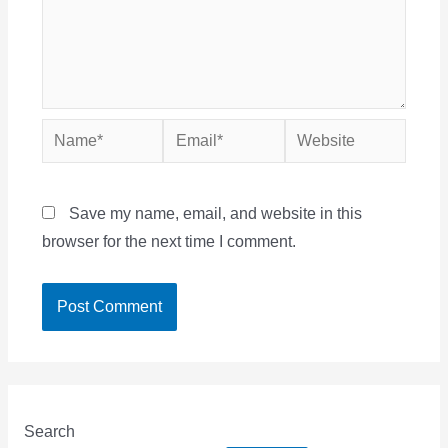
Name*
Email*
Website
Save my name, email, and website in this
browser for the next time I comment.
Search