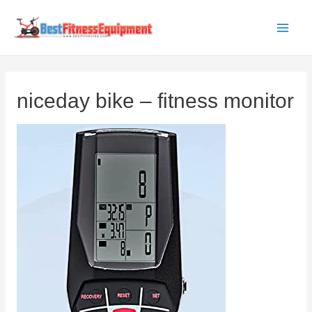
Skip
to
Main
content
Men
niceday bike – fitness monitor