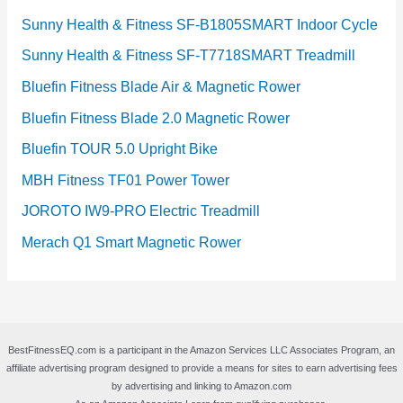
Sunny Health & Fitness SF-B1805SMART Indoor Cycle
Sunny Health & Fitness SF-T7718SMART Treadmill
Bluefin Fitness Blade Air & Magnetic Rower
Bluefin Fitness Blade 2.0 Magnetic Rower
Bluefin TOUR 5.0 Upright Bike
MBH Fitness TF01 Power Tower
JOROTO IW9-PRO Electric Treadmill
Merach Q1 Smart Magnetic Rower
BestFitnessEQ.com is a participant in the Amazon Services LLC Associates Program, an
affiliate advertising program designed to provide a means for sites to earn advertising fees
by advertising and linking to Amazon.com