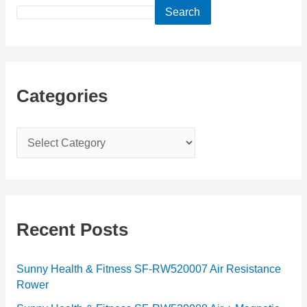
Search
Categories
C
a
t
e
g
Recent Posts
o
r
Sunny Health & Fitness SF-RW520007 Air Resistance
Rower
i