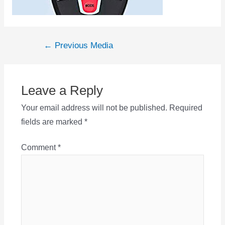
Post
←
Previous Media
navigation
Leave a Reply
Your email address will not be published.
Required
fields are marked
*
Comment
*