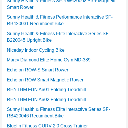
e
Sunny Health & Fitness SF-RW520008 Air + Magnetic
Smart Rower
s
Sunny Health & Fitness Performance Interactive SF-
RB420031 Recumbent Bike
Sunny Health & Fitness Elite Interactive Series SF-
B220045 Upright Bike
Niceday Indoor Cycling Bike
Marcy Diamond Elite Home Gym MD-389
Echelon ROW-S Smart Rower
Echelon ROW Smart Magnetic Rower
RHYTHM FUN Air01 Folding Treadmill
RHYTHM FUN Air02 Folding Treadmill
Sunny Health & Fitness Elite Interactive Series SF-
RB420046 Recumbent Bike
Bluefin Fitness CURV 2.0 Cross Trainer