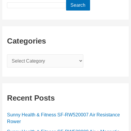
Search
Categories
C
a
t
e
g
Recent Posts
o
r
Sunny Health & Fitness SF-RW520007 Air Resistance
Rower
i