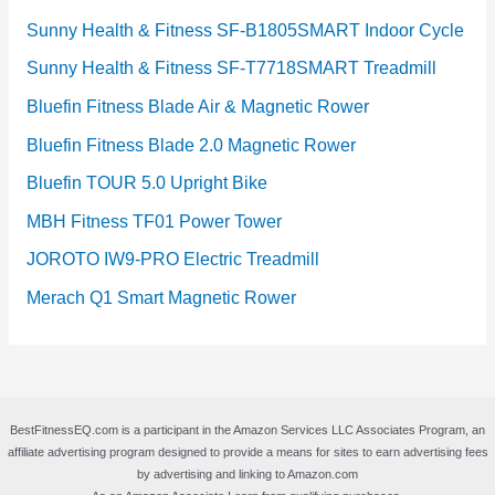
Sunny Health & Fitness SF-B1805SMART Indoor Cycle
Sunny Health & Fitness SF-T7718SMART Treadmill
Bluefin Fitness Blade Air & Magnetic Rower
Bluefin Fitness Blade 2.0 Magnetic Rower
Bluefin TOUR 5.0 Upright Bike
MBH Fitness TF01 Power Tower
JOROTO IW9-PRO Electric Treadmill
Merach Q1 Smart Magnetic Rower
BestFitnessEQ.com is a participant in the Amazon Services LLC Associates Program, an
affiliate advertising program designed to provide a means for sites to earn advertising fees
by advertising and linking to Amazon.com