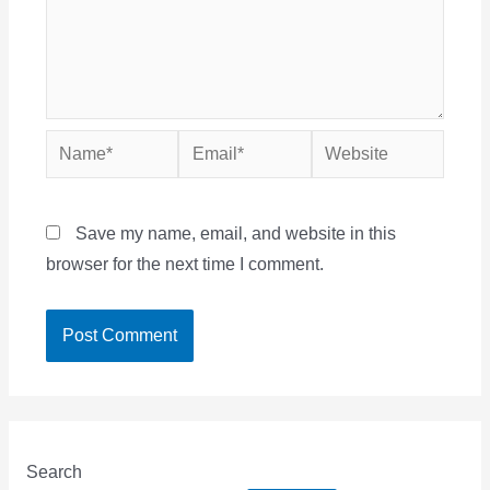
Name*
Email*
Website
Save my name, email, and website in this
browser for the next time I comment.
Search