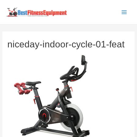
Skip
to
Main
content
Men
niceday-indoor-cycle-01-feat