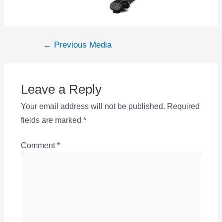
Post
←
Previous Media
navigation
Leave a Reply
Your email address will not be published.
Required
fields are marked
*
Comment
*