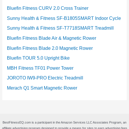
Bluefin Fitness CURV 2.0 Cross Trainer
Sunny Health & Fitness SF-B1805SMART Indoor Cycle
Sunny Health & Fitness SF-T7718SMART Treadmill
Bluefin Fitness Blade Air & Magnetic Rower
Bluefin Fitness Blade 2.0 Magnetic Rower
Bluefin TOUR 5.0 Upright Bike
MBH Fitness TF01 Power Tower
JOROTO IW9-PRO Electric Treadmill
Merach Q1 Smart Magnetic Rower
BestFitnessEQ.com is a participant in the Amazon Services LLC Associates Program, an
affiliate advertising program designed to provide a means for sites to earn advertising fees