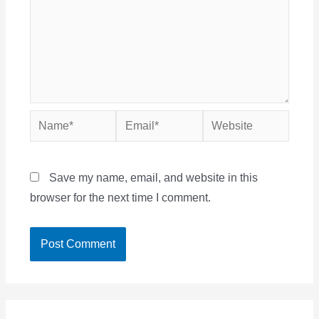
Name*
Email*
Website
Save my name, email, and website in this
browser for the next time I comment.