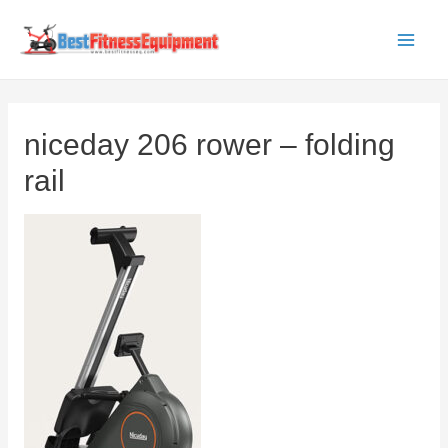
Skip
to
Main
content
Men
niceday 206 rower – folding
rail