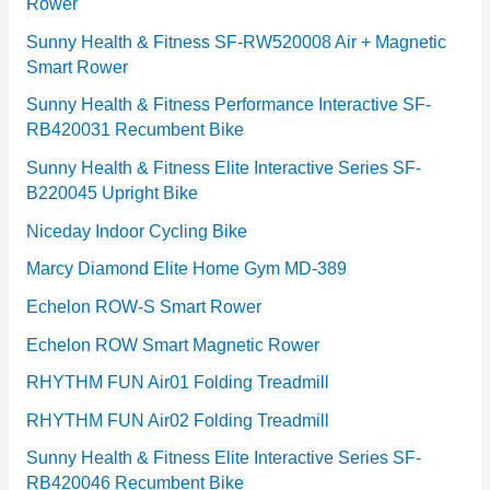
Rower
i
e
Sunny Health & Fitness SF-RW520008 Air + Magnetic
Smart Rower
s
Sunny Health & Fitness Performance Interactive SF-
RB420031 Recumbent Bike
Sunny Health & Fitness Elite Interactive Series SF-
B220045 Upright Bike
Niceday Indoor Cycling Bike
Marcy Diamond Elite Home Gym MD-389
Echelon ROW-S Smart Rower
Echelon ROW Smart Magnetic Rower
RHYTHM FUN Air01 Folding Treadmill
RHYTHM FUN Air02 Folding Treadmill
Sunny Health & Fitness Elite Interactive Series SF-
RB420046 Recumbent Bike