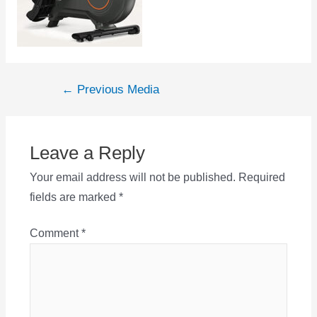
Post
←
Previous Media
navigation
Leave a Reply
Your email address will not be published.
Required
fields are marked
*
Comment
*