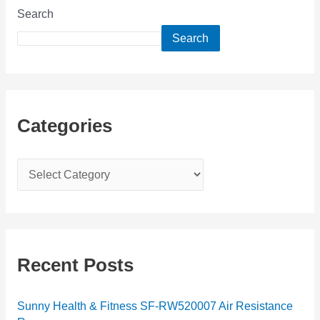
Search
Search
Categories
C
a
t
e
g
Recent Posts
o
r
Sunny Health & Fitness SF-RW520007 Air Resistance