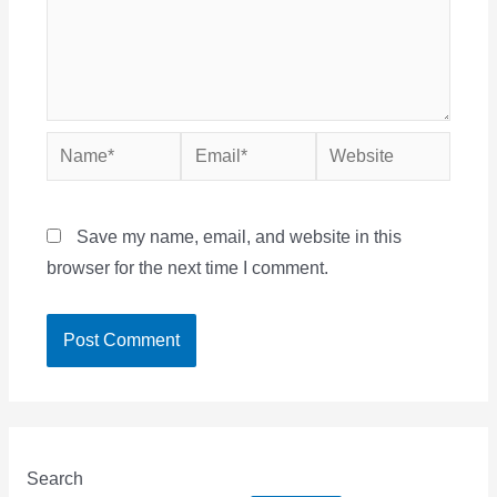
Name*
Email*
Website
Save my name, email, and website in this
browser for the next time I comment.
Search