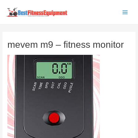
Skip
to
Main
content
Men
mevem m9 – fitness monitor