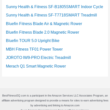
Sunny Health & Fitness SF-B1805SMART Indoor Cycle
Sunny Health & Fitness SF-T7718SMART Treadmill
Bluefin Fitness Blade Air & Magnetic Rower
Bluefin Fitness Blade 2.0 Magnetic Rower
Bluefin TOUR 5.0 Upright Bike
MBH Fitness TF01 Power Tower
JOROTO IW9-PRO Electric Treadmill
Merach Q1 Smart Magnetic Rower
BestFitnessEQ.com is a participant in the Amazon Services LLC Associates Program, an
affiliate advertising program designed to provide a means for sites to earn advertising fees
by advertising and linking to Amazon.com