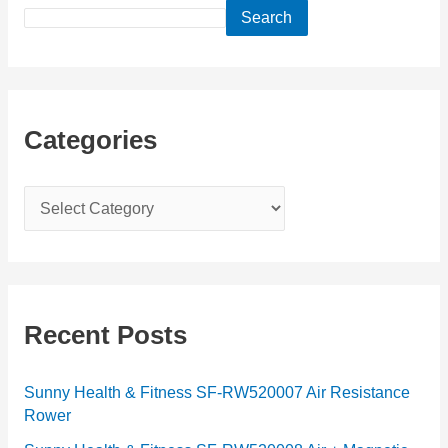
Search
Categories
C
a
t
e
g
Recent Posts
o
r
Sunny Health & Fitness SF-RW520007 Air Resistance
Rower
i