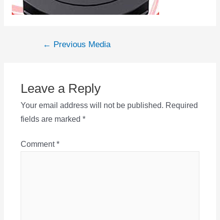
Post
←
Previous Media
navigation
Leave a Reply
Your email address will not be published.
Required
fields are marked
*
Comment
*