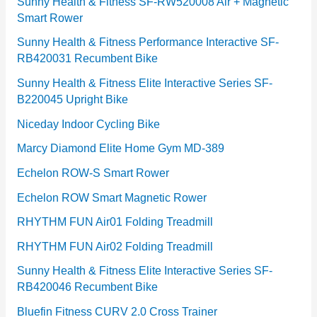
e
Sunny Health & Fitness SF-RW520008 Air + Magnetic
Smart Rower
s
Sunny Health & Fitness Performance Interactive SF-
RB420031 Recumbent Bike
Sunny Health & Fitness Elite Interactive Series SF-
B220045 Upright Bike
Niceday Indoor Cycling Bike
Marcy Diamond Elite Home Gym MD-389
Echelon ROW-S Smart Rower
Echelon ROW Smart Magnetic Rower
RHYTHM FUN Air01 Folding Treadmill
RHYTHM FUN Air02 Folding Treadmill
Sunny Health & Fitness Elite Interactive Series SF-
RB420046 Recumbent Bike
Bluefin Fitness CURV 2.0 Cross Trainer