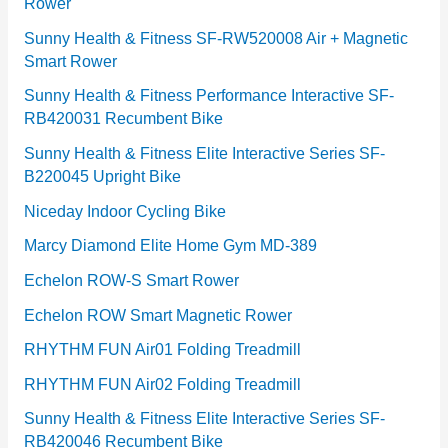
Rower
i
e
Sunny Health & Fitness SF-RW520008 Air + Magnetic
Smart Rower
s
Sunny Health & Fitness Performance Interactive SF-
RB420031 Recumbent Bike
Sunny Health & Fitness Elite Interactive Series SF-
B220045 Upright Bike
Niceday Indoor Cycling Bike
Marcy Diamond Elite Home Gym MD-389
Echelon ROW-S Smart Rower
Echelon ROW Smart Magnetic Rower
RHYTHM FUN Air01 Folding Treadmill
RHYTHM FUN Air02 Folding Treadmill
Sunny Health & Fitness Elite Interactive Series SF-
RB420046 Recumbent Bike