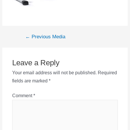
Post
←
Previous Media
navigation
Leave a Reply
Your email address will not be published.
Required
fields are marked
*
Comment
*