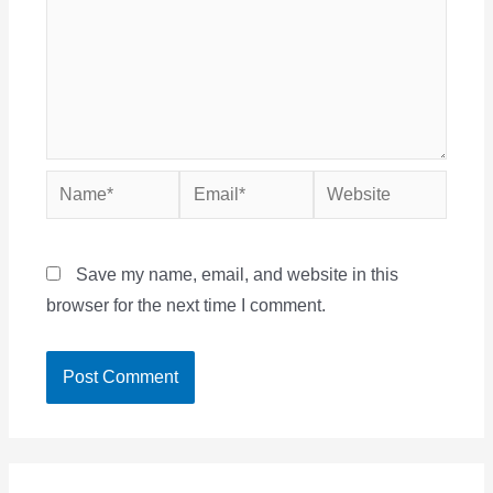
Name*
Email*
Website
Save my name, email, and website in this
browser for the next time I comment.