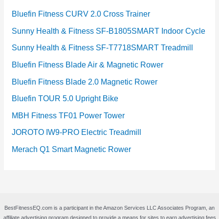
Bluefin Fitness CURV 2.0 Cross Trainer
Sunny Health & Fitness SF-B1805SMART Indoor Cycle
Sunny Health & Fitness SF-T7718SMART Treadmill
Bluefin Fitness Blade Air & Magnetic Rower
Bluefin Fitness Blade 2.0 Magnetic Rower
Bluefin TOUR 5.0 Upright Bike
MBH Fitness TF01 Power Tower
JOROTO IW9-PRO Electric Treadmill
Merach Q1 Smart Magnetic Rower
BestFitnessEQ.com is a participant in the Amazon Services LLC Associates Program, an
affiliate advertising program designed to provide a means for sites to earn advertising fees