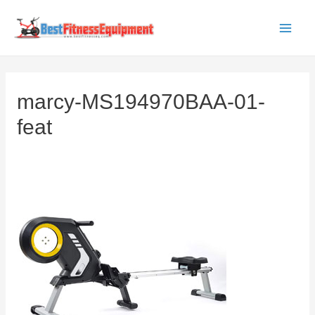
Skip
to
Main
content
Men
marcy-MS194970BAA-01-
feat