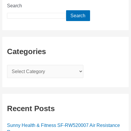
Search
Search
Categories
C
a
t
e
g
Recent Posts
o
r
Sunny Health & Fitness SF-RW520007 Air Resistance