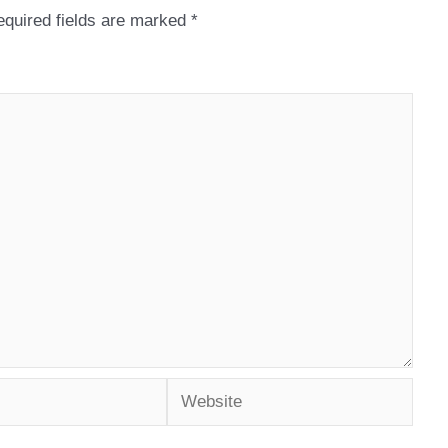
quired fields are marked
*
Website