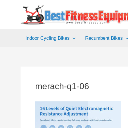
Skip
to
content
Indoor Cycling Bikes
Recumbent Bikes
merach-q1-06