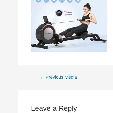
Post
←
Previous Media
navigation
Leave a Reply