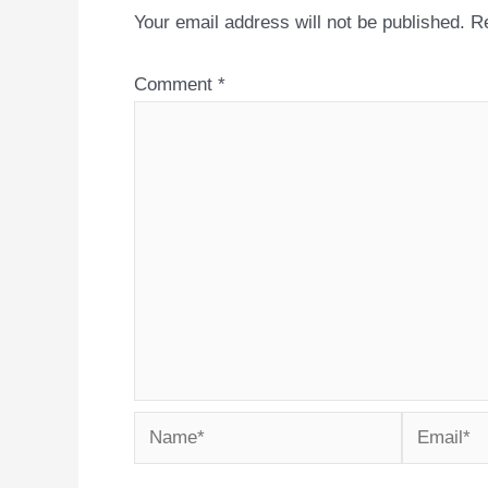
Your email address will not be published.
Re
Comment
*
Name*
Email*