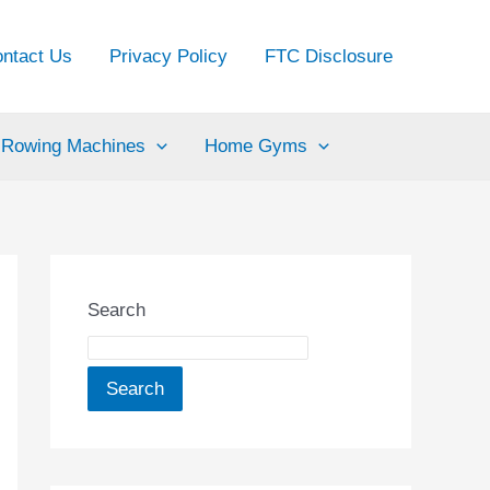
ntact Us
Privacy Policy
FTC Disclosure
Rowing Machines
Home Gyms
Search
Search