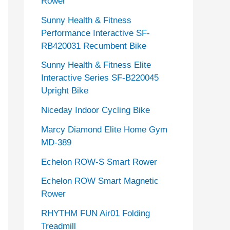
Rower
Sunny Health & Fitness
Performance Interactive SF-
RB420031 Recumbent Bike
Sunny Health & Fitness Elite
Interactive Series SF-B220045
Upright Bike
Niceday Indoor Cycling Bike
Marcy Diamond Elite Home Gym
MD-389
Echelon ROW-S Smart Rower
Echelon ROW Smart Magnetic
Rower
RHYTHM FUN Air01 Folding
Treadmill