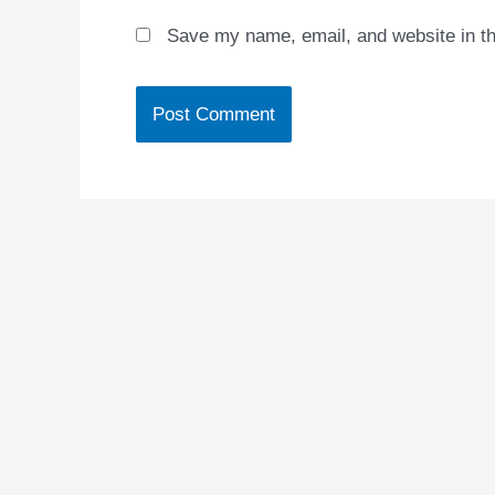
Save my name, email, and website in th