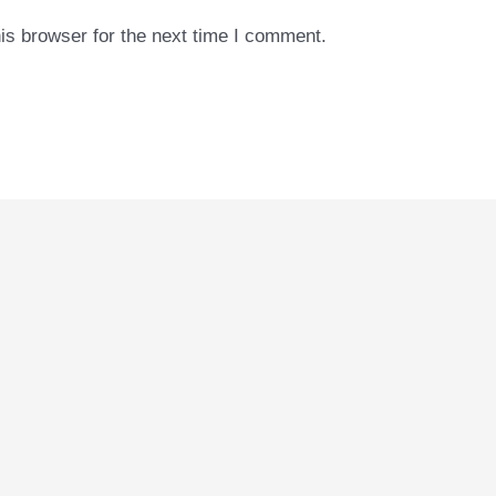
is browser for the next time I comment.