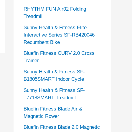
RHYTHM FUN Air02 Folding
Treadmill
Sunny Health & Fitness Elite
Interactive Series SF-RB420046
Recumbent Bike
Bluefin Fitness CURV 2.0 Cross
Trainer
Sunny Health & Fitness SF-
B1805SMART Indoor Cycle
Sunny Health & Fitness SF-
T7718SMART Treadmill
Bluefin Fitness Blade Air &
Magnetic Rower
Bluefin Fitness Blade 2.0 Magnetic