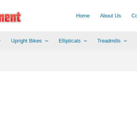
Home
About Us
Co
Upright Bikes
Ellipticals
Treadmills