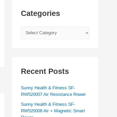
Categories
C
a
t
e
g
Recent Posts
o
r
Sunny Health & Fitness SF-
i
RW520007 Air Resistance Rower
e
Sunny Health & Fitness SF-
s
RW520008 Air + Magnetic Smart