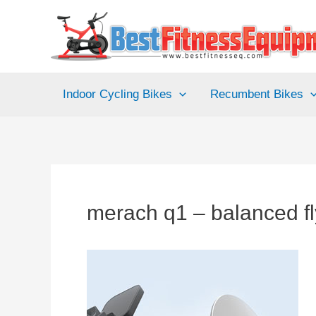
Skip
to
content
Indoor Cycling Bikes
Recumbent Bikes
merach q1 – balanced f