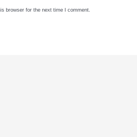
is browser for the next time I comment.