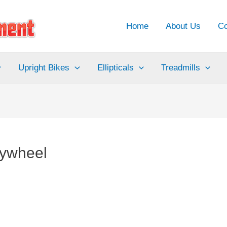
Home
About Us
Co
Upright Bikes
Ellipticals
Treadmills
lywheel