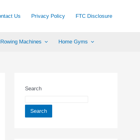
ntact Us
Privacy Policy
FTC Disclosure
Rowing Machines
Home Gyms
Search
Search