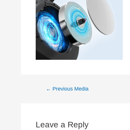
Post
←
Previous Media
navigation
Leave a Reply