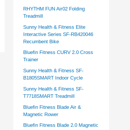
RHYTHM FUN Air02 Folding
Treadmill
Sunny Health & Fitness Elite
Interactive Series SF-RB420046
Recumbent Bike
Bluefin Fitness CURV 2.0 Cross
Trainer
Sunny Health & Fitness SF-
B1805SMART Indoor Cycle
Sunny Health & Fitness SF-
T7718SMART Treadmill
Bluefin Fitness Blade Air &
Magnetic Rower
Bluefin Fitness Blade 2.0 Magnetic