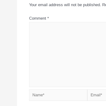
Your email address will not be published.
Re
Comment
*
Name*
Email*