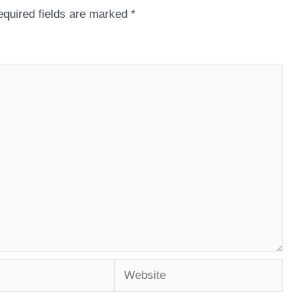
quired fields are marked
*
Website