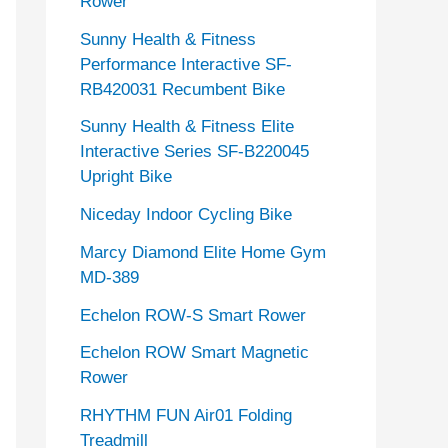
Rower
Sunny Health & Fitness
Performance Interactive SF-
RB420031 Recumbent Bike
Sunny Health & Fitness Elite
Interactive Series SF-B220045
Upright Bike
Niceday Indoor Cycling Bike
Marcy Diamond Elite Home Gym
MD-389
Echelon ROW-S Smart Rower
Echelon ROW Smart Magnetic
Rower
RHYTHM FUN Air01 Folding
Treadmill