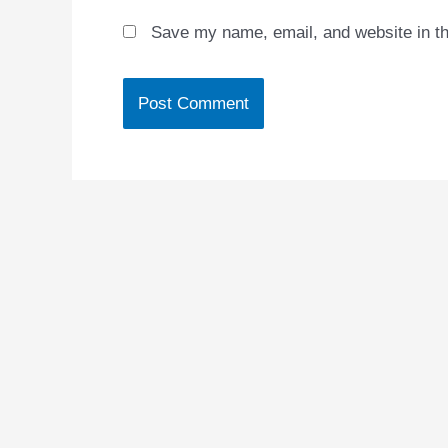
Save my name, email, and website in th