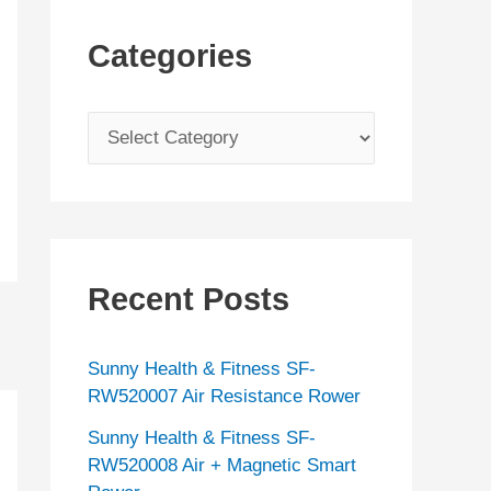
Categories
C
a
t
e
g
Recent Posts
o
r
Sunny Health & Fitness SF-
i
RW520007 Air Resistance Rower
e
Sunny Health & Fitness SF-
s
RW520008 Air + Magnetic Smart