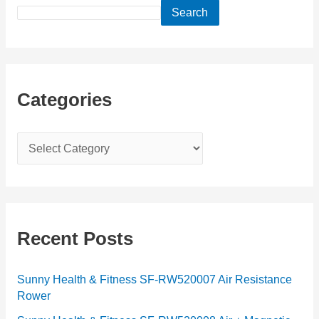
Search
Categories
C
a
t
e
g
Recent Posts
o
r
Sunny Health & Fitness SF-RW520007 Air Resistance
Rower
i