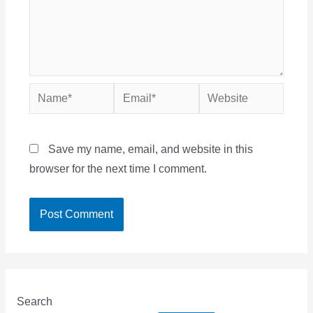
Name*
Email*
Website
Save my name, email, and website in this
browser for the next time I comment.
Search