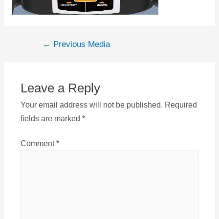
Post
←
Previous Media
navigation
Leave a Reply
Your email address will not be published.
Required
fields are marked
*
Comment
*