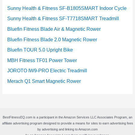
Sunny Health & Fitness SF-B1805SMART Indoor Cycle
Sunny Health & Fitness SF-T7718SMART Treadmill
Bluefin Fitness Blade Air & Magnetic Rower
Bluefin Fitness Blade 2.0 Magnetic Rower
Bluefin TOUR 5.0 Upright Bike
MBH Fitness TF01 Power Tower
JOROTO IW9-PRO Electric Treadmill
Merach Q1 Smart Magnetic Rower
BestFitnessEQ.com is a participant in the Amazon Services LLC Associates Program, an
affiliate advertising program designed to provide a means for sites to earn advertising fees
by advertising and linking to Amazon.com