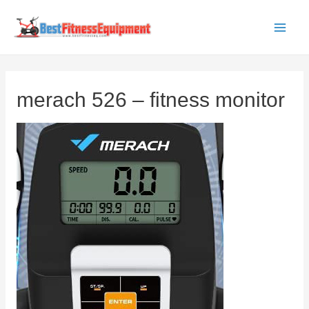
Skip
to
Main
content
Men
merach 526 – fitness monitor