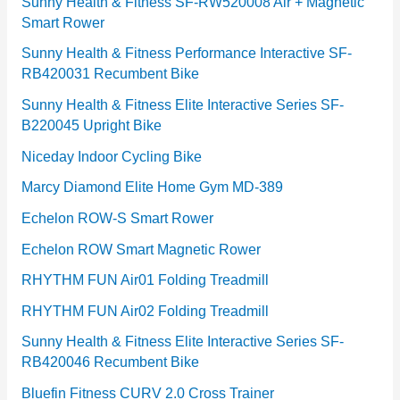
e
Sunny Health & Fitness SF-RW520008 Air + Magnetic
Smart Rower
s
Sunny Health & Fitness Performance Interactive SF-
RB420031 Recumbent Bike
Sunny Health & Fitness Elite Interactive Series SF-
B220045 Upright Bike
Niceday Indoor Cycling Bike
Marcy Diamond Elite Home Gym MD-389
Echelon ROW-S Smart Rower
Echelon ROW Smart Magnetic Rower
RHYTHM FUN Air01 Folding Treadmill
RHYTHM FUN Air02 Folding Treadmill
Sunny Health & Fitness Elite Interactive Series SF-
RB420046 Recumbent Bike
Bluefin Fitness CURV 2.0 Cross Trainer