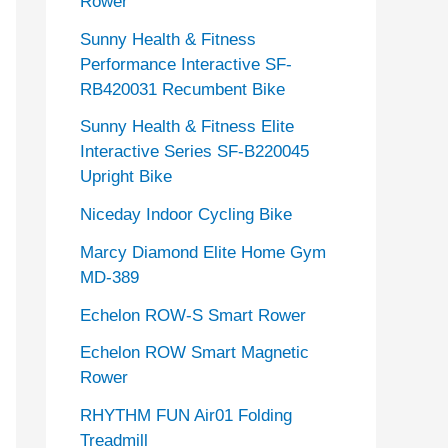
Rower
Sunny Health & Fitness
Performance Interactive SF-
RB420031 Recumbent Bike
Sunny Health & Fitness Elite
Interactive Series SF-B220045
Upright Bike
Niceday Indoor Cycling Bike
Marcy Diamond Elite Home Gym
MD-389
Echelon ROW-S Smart Rower
Echelon ROW Smart Magnetic
Rower
RHYTHM FUN Air01 Folding
Treadmill