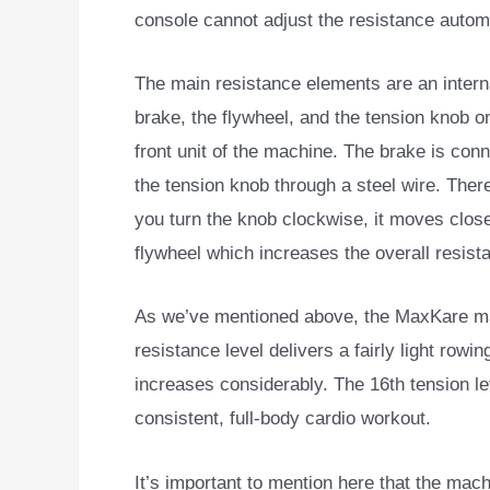
console cannot adjust the resistance automa
The main resistance elements are an intern
brake, the flywheel, and the tension knob on
front unit of the machine. The brake is con
the tension knob through a steel wire. Ther
you turn the knob clockwise, it moves close
flywheel which increases the overall resist
As we’ve mentioned above, the MaxKare mag
resistance level delivers a fairly light rowing
increases considerably. The 16th tension lev
consistent, full-body cardio workout.
It’s important to mention here that the mac