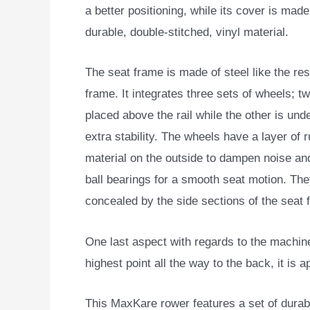
a better positioning, while its cover is made
durable, double-stitched, vinyl material.
The seat frame is made of steel like the res
frame. It integrates three sets of wheels; t
placed above the rail while the other is under
extra stability. The wheels have a layer of 
material on the outside to dampen noise and
ball bearings for a smooth seat motion. The
concealed by the side sections of the seat 
One last aspect with regards to the machine’s 
highest point all the way to the back, it is 
This MaxKare rower features a set of durab