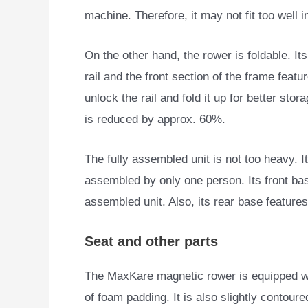
machine. Therefore, it may not fit too well 
On the other hand, the rower is foldable. Its
rail and the front section of the frame feat
unlock the rail and fold it up for better stora
is reduced by approx. 60%.
The fully assembled unit is not too heavy. I
assembled by only one person. Its front ba
assembled unit. Also, its rear base features 
Seat and other parts
The MaxKare magnetic rower is equipped wit
of
foam padding. It is also slightly contoure