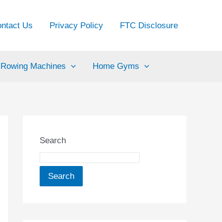
ntact Us
Privacy Policy
FTC Disclosure
Rowing Machines
Home Gyms
Search
Search