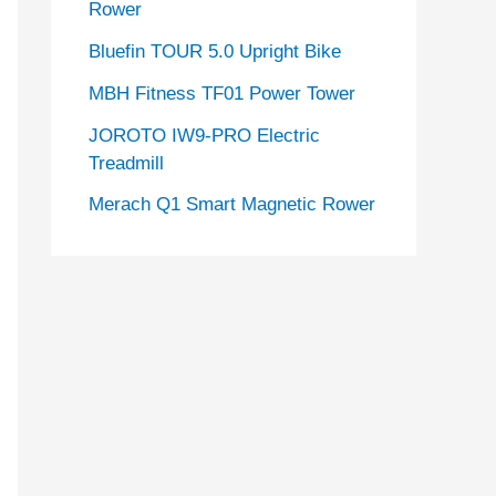
Rower
Bluefin TOUR 5.0 Upright Bike
MBH Fitness TF01 Power Tower
JOROTO IW9-PRO Electric
Treadmill
Merach Q1 Smart Magnetic Rower