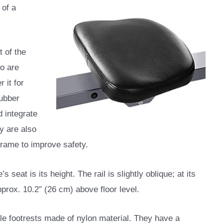
 of a
t of the
wo are
 it for
rubber
 integrate
y are also
frame to improve safety.
seat is its height. The rail is slightly oblique; at its
approx. 10.2″ (26 cm) above floor level.
le footrests made of nylon material. They have a