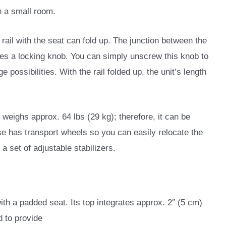
in a small room.
 rail with the seat can fold up. The junction between the
ures a locking knob. You can simply unscrew this knob to
ge possibilities. With the rail folded up, the unit’s length
t weighs approx. 64 lbs (29 kg); therefore, it can be
se has transport wheels so you can easily relocate the
a set of adjustable stabilizers.
h a padded seat. Its top integrates approx. 2″ (5 cm)
d to provide