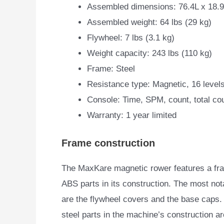
Assembled dimensions: 76.4L x 18.
Assembled weight: 64 lbs (29 kg)
Flywheel: 7 lbs (3.1 kg)
Weight capacity: 243 lbs (110 kg)
Frame: Steel
Resistance type: Magnetic, 16 level
Console: Time, SPM, count, total cou
Warranty: 1 year limited
Frame construction
The MaxKare magnetic rower features a fram
ABS parts in its construction. The most no
are the flywheel covers and the base caps. 
steel parts in the machine’s construction a