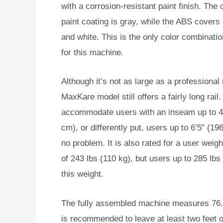
with a corrosion-resistant paint finish. The 
paint coating is gray, while the ABS covers
and white. This is the only color combinatio
for this machine.
Although it’s not as large as a professional 
MaxKare model still offers a fairly long rail.
accommodate users with an inseam up to 4
cm), or differently put, users up to 6’5″ (19
no problem. It is also rated for a user weig
of 243 lbs (110 kg), but users up to 285 lbs 
this weight.
The fully assembled machine measures 76.4″
is recommended to leave at least two feet o