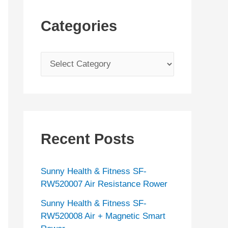
Categories
C
a
t
e
g
Recent Posts
o
r
Sunny Health & Fitness SF-
i
RW520007 Air Resistance Rower
e
Sunny Health & Fitness SF-
s
RW520008 Air + Magnetic Smart