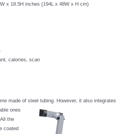
9W x 18.5H inches (194L x 48W x H cm)
s
nt, calories, scan
e made of steel tubing. However, it also integrates
table ones
All the
re coated