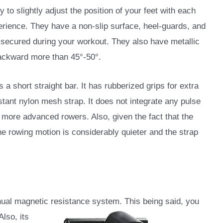
y to slightly adjust the position of your feet with each
erience. They have a non-slip surface, heel-guards, and
t secured during your workout. They also have metallic
backward more than 45°-50°.
is a short straight bar. It has rubberized grips for extra
stant nylon mesh strap. It does not integrate any pulse
, more advanced rowers. Also, given the fact that the
the rowing motion is considerably quieter and the strap
ual magnetic resistance system. This being said, you
lso, its