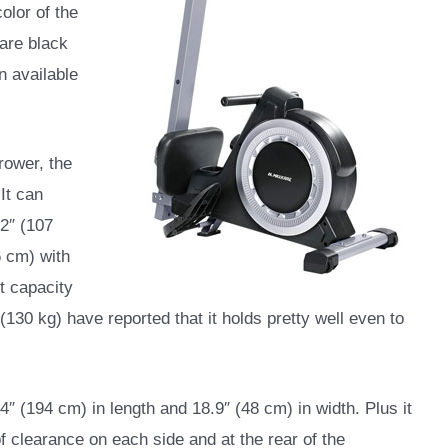
color of the
 are black
n available
rower, the
 It can
2″ (107
6 cm) with
ht capacity
(130 kg) have reported that it holds pretty well even to
 (194 cm) in length and 18.9″ (48 cm) in width. Plus it
f clearance on each side and at the rear of the