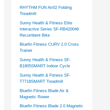
RHYTHM FUN Air02 Folding
Treadmill
Sunny Health & Fitness Elite
Interactive Series SF-RB420046
Recumbent Bike
Bluefin Fitness CURV 2.0 Cross
Trainer
Sunny Health & Fitness SF-
B1805SMART Indoor Cycle
Sunny Health & Fitness SF-
T7718SMART Treadmill
Bluefin Fitness Blade Air &
Magnetic Rower
Bluefin Fitness Blade 2.0 Magnetic