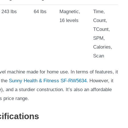
243 lbs
64 lbs
Magnetic,
Time,
16 levels
Count,
TCount,
SPM,
Calories,
Scan
el machine made for home use. In terms of features, it
 the
Sunny Health & Fitness SF-RW5634
. However, it
), and a sturdier construction. It’s also an affordable
s price range.
ifications