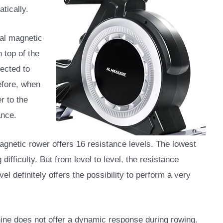
tically.
al magnetic
 top of the
nected to
efore, when
r to the
ance.
netic rower offers 16 resistance levels. The lowest
 difficulty. But from level to level, the resistance
el definitely offers the possibility to perform a very
hine does not offer a dynamic response during rowing.