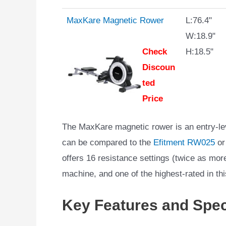
MaxKare Magnetic Rower
L:76.4"
W:18.9"
Check
H:18.5"
Discoun
ted
Price
The MaxKare magnetic rower is an entry-lev
can be compared to the
Efitment RW025
or
offers 16 resistance settings (twice as more
machine, and one of the highest-rated in thi
Key Features and Spec