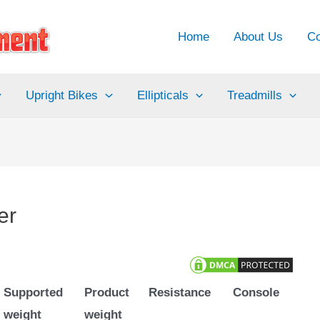
Home
About Us
Co
Upright Bikes
Ellipticals
Treadmills
er
Supported
Product
Resistance
Console
weight
weight