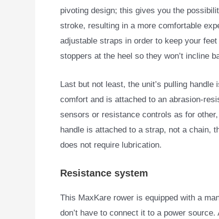
pivoting design; this gives you the possibilit
stroke, resulting in a more comfortable exp
adjustable straps in order to keep your fee
stoppers at the heel so they won’t incline 
Last but not least, the unit’s pulling handle 
comfort and is attached to an abrasion-resi
sensors or resistance controls as for other
handle is attached to a strap, not a chain, 
does not require lubrication.
Resistance system
This MaxKare rower is equipped with a man
don’t
have to connect it to a power source. A