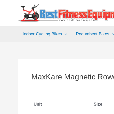
Skip
to
content
Indoor Cycling Bikes
Recumbent Bikes
MaxKare Magnetic Row
Unit
Size