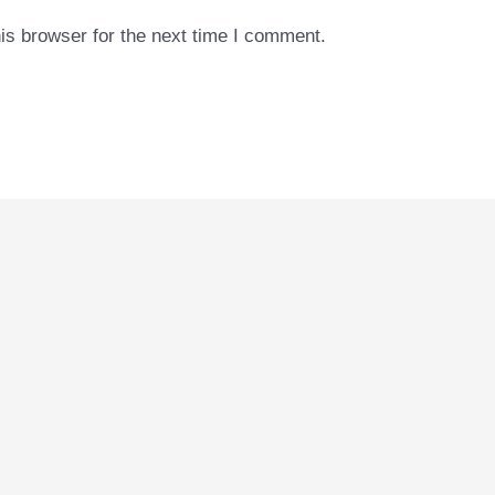
is browser for the next time I comment.