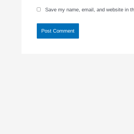
Save my name, email, and website in th