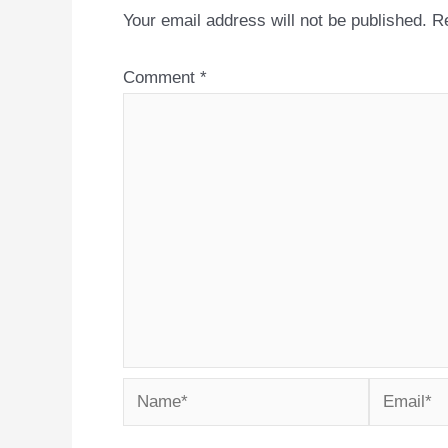
Your email address will not be published.
Re
Comment
*
Name*
Email*