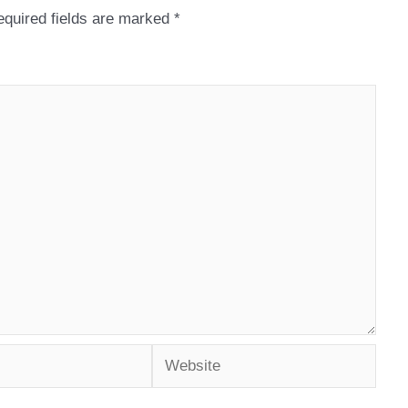
quired fields are marked
*
Website