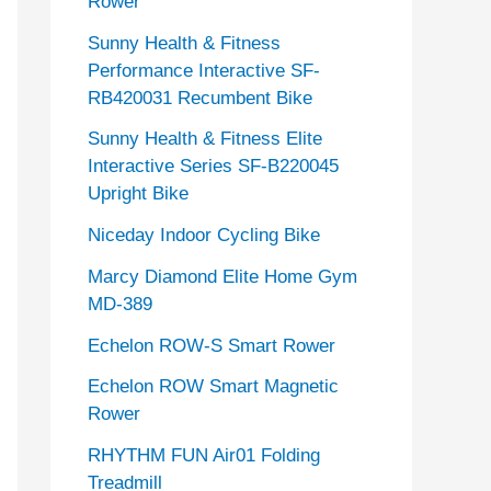
Rower
Sunny Health & Fitness
Performance Interactive SF-
RB420031 Recumbent Bike
Sunny Health & Fitness Elite
Interactive Series SF-B220045
Upright Bike
Niceday Indoor Cycling Bike
Marcy Diamond Elite Home Gym
MD-389
Echelon ROW-S Smart Rower
Echelon ROW Smart Magnetic
Rower
RHYTHM FUN Air01 Folding
Treadmill