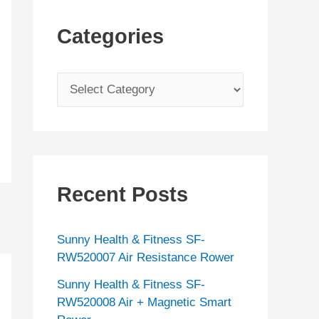
Categories
C
a
t
e
g
Recent Posts
o
r
Sunny Health & Fitness SF-
i
RW520007 Air Resistance Rower
e
Sunny Health & Fitness SF-
s
RW520008 Air + Magnetic Smart