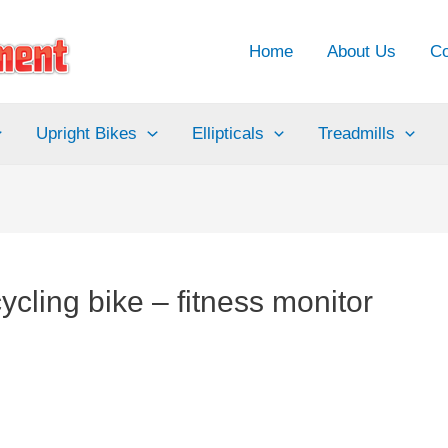
Home
About Us
Co
Upright Bikes
Ellipticals
Treadmills
cling bike – fitness monitor