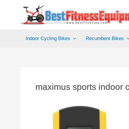
Skip
to
content
Indoor Cycling Bikes
Recumbent Bikes
maximus sports indoor cy