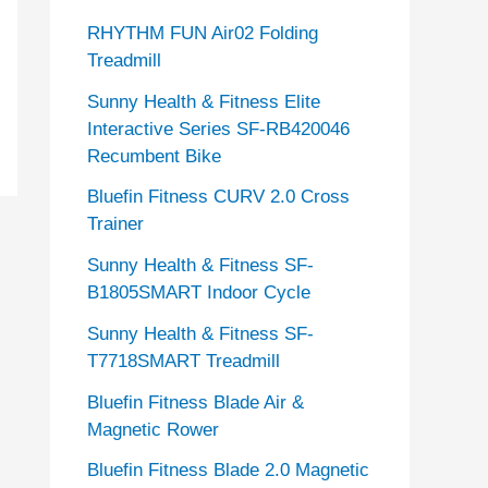
RHYTHM FUN Air02 Folding
Treadmill
Sunny Health & Fitness Elite
Interactive Series SF-RB420046
Recumbent Bike
Bluefin Fitness CURV 2.0 Cross
Trainer
Sunny Health & Fitness SF-
B1805SMART Indoor Cycle
Sunny Health & Fitness SF-
T7718SMART Treadmill
Bluefin Fitness Blade Air &
Magnetic Rower
Bluefin Fitness Blade 2.0 Magnetic