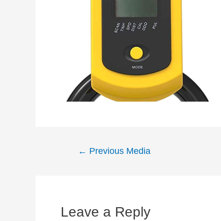
Post
←
Previous Media
navigation
Leave a Reply