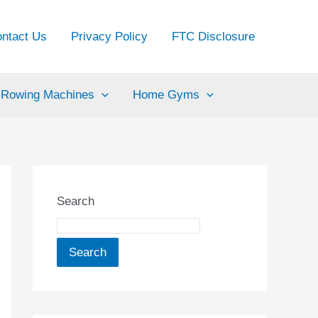
ntact Us
Privacy Policy
FTC Disclosure
Rowing Machines
Home Gyms
Search
Search