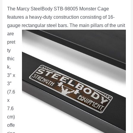
The Marcy SteelBody STB-98005 Monster Cage
features a heavy-duty construction consisting of 16-
gauge
rectangular steel bars. The main pillars of the unit
are
pret
ty
thic
k,
3″ x
3″
(7.6
x
7.6
cm)
offe