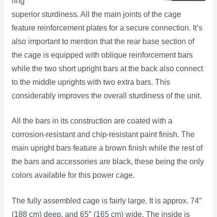
ring
superior sturdiness. All the main joints of the cage
feature reinforcement plates for a secure connection. It’s
also important to mention that the rear base section of
the cage is equipped with oblique reinforcement bars
while the two short upright bars at the back also connect
to the middle uprights with two extra bars. This
considerably improves the overall sturdiness of the unit.
All the bars in its construction are coated with a
corrosion-resistant and chip-resistant paint finish. The
main upright bars feature a brown finish while the rest of
the bars and accessories are black, these being the only
colors available for this power cage.
The fully assembled cage is fairly large. It is approx. 74″
(188 cm) deep, and 65″ (165 cm) wide. The inside is