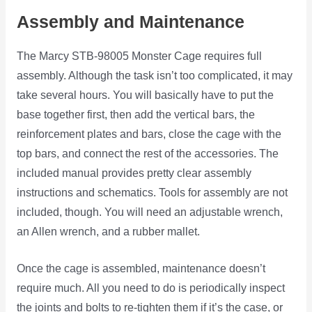
Assembly and Maintenance
The Marcy STB-98005 Monster Cage requires full
assembly. Although the task isn’t too complicated, it may
take several hours. You will basically have to put the
base together first, then add the vertical bars, the
reinforcement plates and bars, close the cage with the
top bars, and connect the rest of the accessories. The
included manual provides pretty clear assembly
instructions and schematics. Tools for assembly are not
included, though. You will need an adjustable wrench,
an Allen wrench, and a rubber mallet.
Once the cage is assembled, maintenance doesn’t
require much. All you need to do is periodically inspect
the joints and bolts to re-tighten them if it’s the case, or