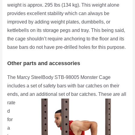
weight is approx. 295 lbs (134 kg). This weight alone
provides excellent stability which can always be
improved by adding weight plates, dumbbells, or
kettlebells on its storage pegs and tray. This being said,
the cage shouldn’t require anchoring to the floor and its
base bars do not have pre-drilled holes for this purpose.
Other parts and accessories
The Marcy SteelBody STB-98005 Monster Cage
includes a set of safety bars with bar catches on their
ends,
and an additional set of bar catches. These are all
rate
d
for
a