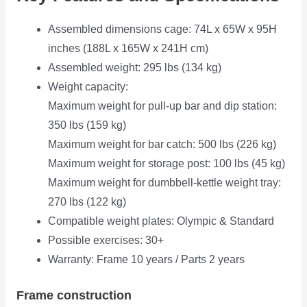
Assembled dimensions cage: 74L x 65W x 95H
inches (188L x 165W x 241H cm)
Assembled weight: 295 lbs (134 kg)
Weight capacity:
Maximum weight for pull-up bar and dip station:
350 lbs (159 kg)
Maximum weight for bar catch: 500 lbs (226 kg)
Maximum weight for storage post: 100 lbs (45 kg)
Maximum weight for dumbbell-kettle weight tray:
270 lbs (122 kg)
Compatible weight plates: Olympic & Standard
Possible exercises: 30+
Warranty: Frame 10 years / Parts 2 years
Frame construction