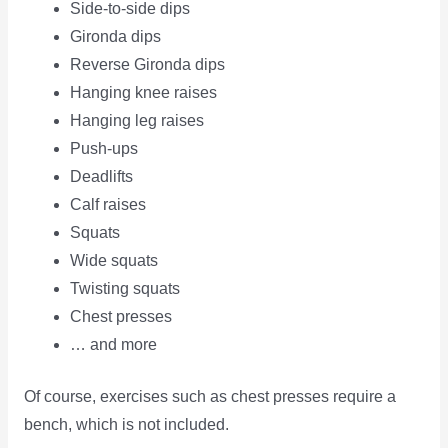
Side-to-side dips
Gironda dips
Reverse Gironda dips
Hanging knee raises
Hanging leg raises
Push-ups
Deadlifts
Calf raises
Squats
Wide squats
Twisting squats
Chest presses
… and more
Of course, exercises such as chest presses require a
bench, which is not included.