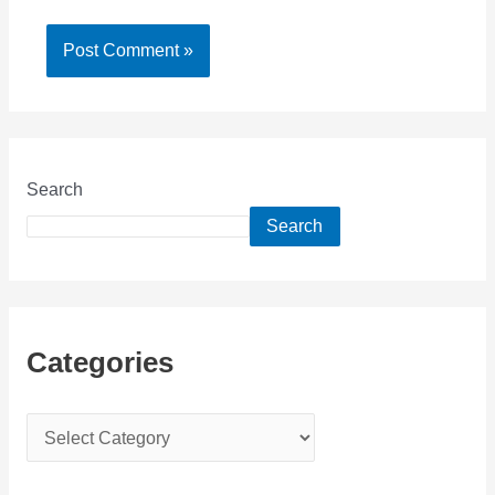
Search
Search
Categories
C
a