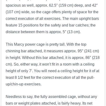
spacious as well, approx. 62.5″ (159 cm) deep, and 42″
(107 cm) wide, so the cage offers plenty of space for the
correct execution of all exercises. The main upright bars
feature 15 positions for the safety and bar catches; the
distance between them is approx. 5″ (13 cm).
This Marcy power cage is pretty tall. With the top
chinning bar attached, it measures approx. 95″ (241 cm)
in height. Without this bar attached, it is approx. 86″ (218
cm). So, either way, it won’t fit in a room with a ceiling
height of only 7′. You will need a ceiling height for it of at
least 8 1/2 feet for the correct execution of all the pull-
up/chin-up exercises.
Needless to say, the fully assembled cage, without any
bars or weight plates attached, is fairly heavy. Its net