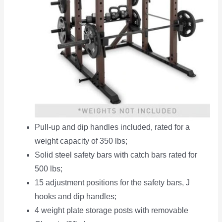
Pull-up and dip handles included, rated for a
weight capacity of 350 lbs;
Solid steel safety bars with catch bars rated for
500 lbs;
15 adjustment positions for the safety bars, J
hooks and dip handles;
4 weight plate storage posts with removable