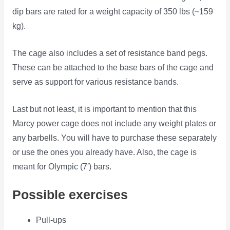
dip bars are rated for a weight capacity of 350 lbs (~159
kg).
The cage also includes a set of resistance band pegs.
These can be attached to the base bars of the cage and
serve as support for various resistance bands.
Last but not least, it is important to mention that this
Marcy power cage does not include any weight plates or
any barbells. You will have to purchase these separately
or use the ones you already have. Also, the cage is
meant for Olympic (7′) bars.
Possible exercises
Pull-ups