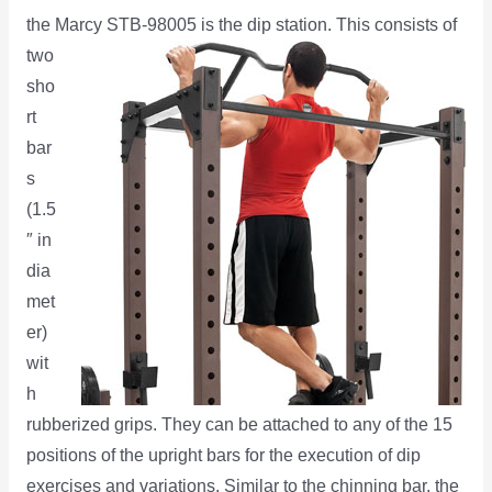
the Marcy STB-98005 is the dip station.
This consists of
two
sho
rt
bar
s
(1.5
″ in
dia
met
er)
wit
h
rubberized grips. They can be attached to any of the 15
positions of the upright bars for the execution of dip
exercises and variations. Similar to the chinning bar, the