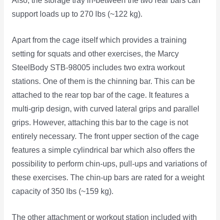
Also, the storage tray in-between the two rear bars can
support loads up to 270 lbs (~122 kg).
Apart from the cage itself which provides a training
setting for squats and other exercises, the Marcy
SteelBody STB-98005 includes two extra workout
stations. One of them is the chinning bar. This can be
attached to the rear top bar of the cage. It features a
multi-grip design, with curved lateral grips and parallel
grips. However, attaching this bar to the cage is not
entirely necessary. The front upper section of the cage
features a simple cylindrical bar which also offers the
possibility to perform chin-ups, pull-ups and variations of
these exercises. The chin-up bars are rated for a weight
capacity of 350 lbs (~159 kg).
The other attachment or workout station included with