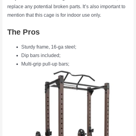
replace any potential broken parts. It’s also important to
mention that this cage is for indoor use only.
The Pros
Sturdy frame, 16-ga steel;
Dip bars included;
Multi-grip pull-up bars;