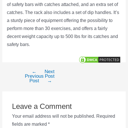
of safety bars with catches attached, and an extra set of
catches. The rack also includes a set of dip handles. It’s
a sturdy piece of equipment offering the possibility to
perform more than 30 exercises, and offers a fairly
decent weight capacity up to 500 lbs for its catches and
safety bars.
←
Next
Post
Previous
Post
navigation
Post
→
Leave a Comment
Your email address will not be published.
Required
fields are marked
*