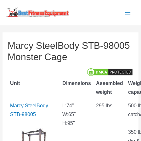
Skip
to
Main
content
Men
Marcy SteelBody STB-98005
Monster Cage
Unit
Dimensions
Assembled
Weig
weight
capac
Marcy SteelBody
L:74"
295 lbs
500 l
STB-98005
W:65"
catch
H:95"
350 l
dip & 