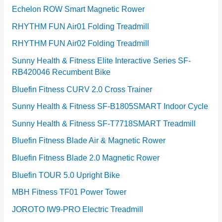
Echelon ROW Smart Magnetic Rower
RHYTHM FUN Air01 Folding Treadmill
RHYTHM FUN Air02 Folding Treadmill
Sunny Health & Fitness Elite Interactive Series SF-
RB420046 Recumbent Bike
Bluefin Fitness CURV 2.0 Cross Trainer
Sunny Health & Fitness SF-B1805SMART Indoor Cycle
Sunny Health & Fitness SF-T7718SMART Treadmill
Bluefin Fitness Blade Air & Magnetic Rower
Bluefin Fitness Blade 2.0 Magnetic Rower
Bluefin TOUR 5.0 Upright Bike
MBH Fitness TF01 Power Tower
JOROTO IW9-PRO Electric Treadmill