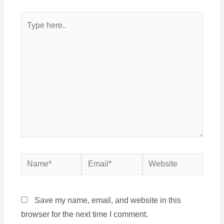
Type
here..
Name*
Email*
Website
Save my name, email, and website in this
browser for the next time I comment.