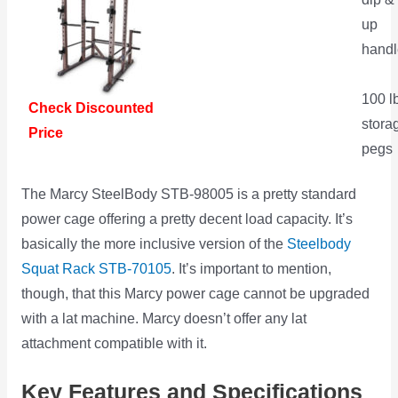
up
handl
100 l
Check Discounted
stora
Price
pegs
The Marcy SteelBody STB-98005 is a pretty standard
power cage offering a pretty decent load capacity. It’s
basically the more inclusive version of the
Steelbody
Squat Rack STB-70105
. It’s important to mention,
though, that this Marcy power cage cannot be upgraded
with a lat machine. Marcy doesn’t offer any lat
attachment compatible with it.
Key Features and Specifications