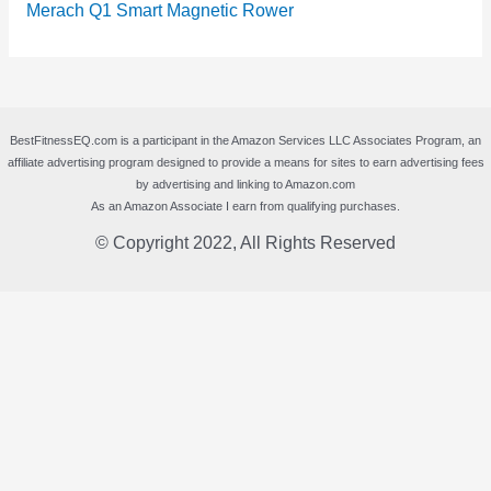
Merach Q1 Smart Magnetic Rower
BestFitnessEQ.com is a participant in the Amazon Services LLC Associates Program, an
affiliate advertising program designed to provide a means for sites to earn advertising fees
by advertising and linking to Amazon.com
As an Amazon Associate I earn from qualifying purchases.
© Copyright 2022, All Rights Reserved