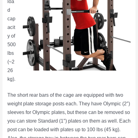
loa
d
cap
acit
y of
500
lbs
(~2
26
kg).
The short rear bars of the cage are equipped with two
weight plate storage posts each. They have Olympic (2″)
sleeves for Olympic plates, but these can be removed so
you can store Standard (1″) plates on them as well. Each
post can be loaded with plates up to 100 lbs (45 kg).