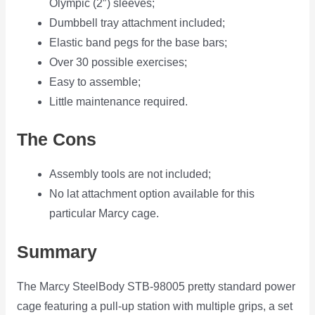
Olympic (2″) sleeves;
Dumbbell tray attachment included;
Elastic band pegs for the base bars;
Over 30 possible exercises;
Easy to assemble;
Little maintenance required.
The Cons
Assembly tools are not included;
No lat attachment option available for this
particular Marcy cage.
Summary
The Marcy SteelBody STB-98005 pretty standard power
cage featuring a pull-up station with multiple grips, a set