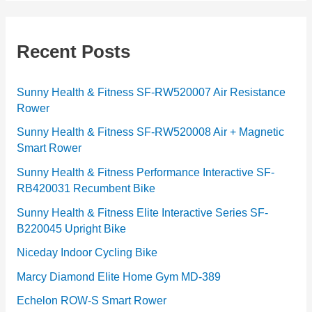
t
e
g
Recent Posts
o
r
Sunny Health & Fitness SF-RW520007 Air Resistance
Rower
i
e
Sunny Health & Fitness SF-RW520008 Air + Magnetic
Smart Rower
s
Sunny Health & Fitness Performance Interactive SF-
RB420031 Recumbent Bike
Sunny Health & Fitness Elite Interactive Series SF-
B220045 Upright Bike
Niceday Indoor Cycling Bike
Marcy Diamond Elite Home Gym MD-389
Echelon ROW-S Smart Rower