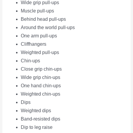
Wide grip pull-ups
Muscle pull-ups
Behind head pull-ups
Around the world pull-ups
One arm pull-ups
Cliffhangers
Weighted pull-ups
Chin-ups
Close grip chin-ups
Wide grip chin-ups
One hand chin-ups
Weighted chin-ups
Dips
Weighted dips
Band-resisted dips
Dip to leg raise