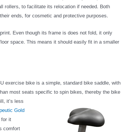
l rollers, to facilitate its relocation if needed. Both
 their ends, for cosmetic and protective purposes.
rint. Even though its frame is does not fold, it only
oor space. This means it should easily fit in a smaller
 exercise bike is a simple, standard bike saddle, with
r than most seats specific to spin bikes,
thereby the bike
l, it’s less
peutic Gold
for it
ts comfort