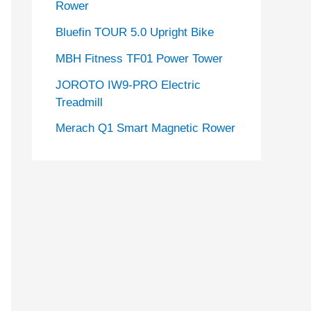
Rower
Bluefin TOUR 5.0 Upright Bike
MBH Fitness TF01 Power Tower
JOROTO IW9-PRO Electric
Treadmill
Merach Q1 Smart Magnetic Rower