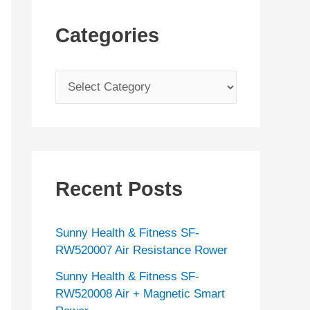
Categories
C
a
t
e
g
Recent Posts
o
r
Sunny Health & Fitness SF-
i
RW520007 Air Resistance Rower
e
Sunny Health & Fitness SF-
s
RW520008 Air + Magnetic Smart