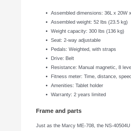
Assembled dimensions: 36L x 20W x
Assembled weight: 52 lbs (23.5 kg)
Weight capacity: 300 lbs (136 kg)
Seat: 2-way adjustable
Pedals: Weighted, with straps
Drive: Belt
Resistance: Manual magnetic, 8 leve
Fitness meter: Time, distance, spee
Amenities: Tablet holder
Warranty: 2 years limited
Frame and parts
Just as the Marcy ME-708, the NS-40504U m