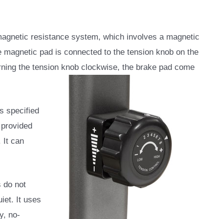
gnetic resistance system, which involves a magnetic
e magnetic pad is connected to the tension knob on the
urning the tension knob
clockwise, the brake pad come
gs specified
 provided
 It can
s do not
iet. It uses
y, no-