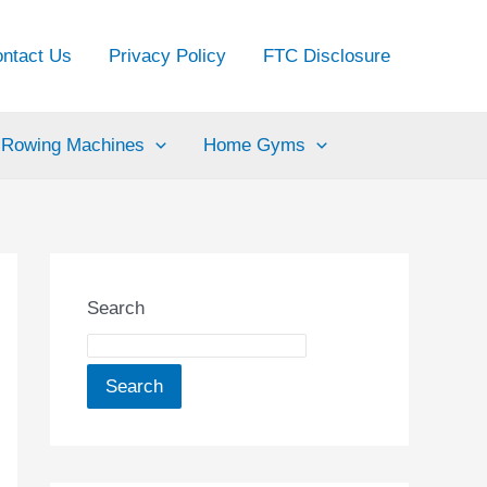
ntact Us
Privacy Policy
FTC Disclosure
Rowing Machines
Home Gyms
Search
Search