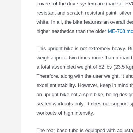
covers of the drive system are made of PVC
resistant and scratch resistant paint, silve
white. In all, the bike features an overall de
higher aesthetics than the older
ME-708 mo
This upright bike is not extremely heavy. B
weigh approx. two times more than a road b
a total assembled weight of 52 lbs (23.5 kg)
Therefore, along with the user weight, it sh
excellent stability. However, keep in mind th
an upright bike not a spin bike, being desig
seated workouts only. It does not support s
workouts of high intensity.
The rear base tube is equipped with adjustab