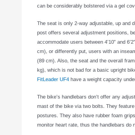
can be considerably bolstered via a gel cov
The seat is only 2-way adjustable, up and d
post offers several adjustment positions, be
accommodate users between 4’10” and 6’2″
cm), or differently put, users with an insea
(89 cm). Also, the seat and the overall fra
kg), which is not bad for a basic upright b
FitLeader UF4
have a weight capacity under
The bike’s handlebars don’t offer any adjus
mast of the bike via two bolts. They featur
postures. They also have rubber foam grips,
monitor heart rate, thus the handlebars do 