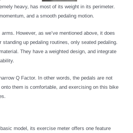
remely heavy, has most of its weight in its perimeter.
y momentum, and a smooth pedaling motion.
nk arms. However, as we’ve mentioned above, it does
r standing up pedaling routines, only seated pedaling.
material. They have a weighted design, and integrate
bility.
 narrow Q Factor. In other words, the pedals are not
g onto them is comfortable, and exercising on this bike
es.
 basic model, its exercise meter offers one feature