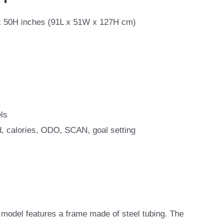
 50H inches (91L x 51W x 127H cm)
ls
d, calories, ODO, SCAN, goal setting
odel features a frame made of steel tubing. The