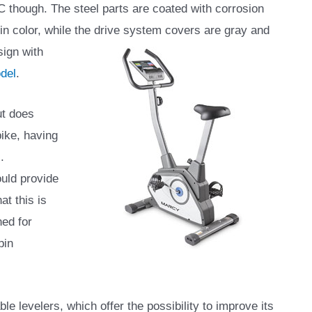
 though. The steel parts are coated with corrosion
r in color, while the drive system covers are gray
and
sign with
del
.
ut does
ike, having
.
ould provide
at this is
ned for
pin
le levelers, which offer the possibility to improve its