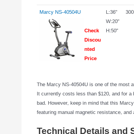
Marcy NS-40504U
L:36"
300
W:20"
Check
H:50"
Discou
nted
Price
The Marcy NS-40504U is one of the most aff
It currently costs less than $120, and for a 
bad. However, keep in mind that this Marcy
featuring manual magnetic resistance, and
Technical Details and 