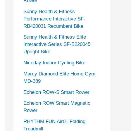
Rower
Sunny Health & Fitness
Performance Interactive SF-
RB420031 Recumbent Bike
Sunny Health & Fitness Elite
Interactive Series SF-B220045
Upright Bike
Niceday Indoor Cycling Bike
Marcy Diamond Elite Home Gym
MD-389
Echelon ROW-S Smart Rower
Echelon ROW Smart Magnetic
Rower
RHYTHM FUN Air01 Folding
Treadmill