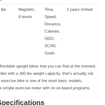
 lbs
Magnetic,
Time,
2 years limited
8 levels
Speed,
Distance,
Calories,
ODO,
SCAN,
Goals
ordable upright bikes that you can find at the moment.
bike with a 300 lbs weight capacity, that’s actually not
 exercise bike is one of the most basic models,
 a simple exercise meter with no on-board programs.
Specifications