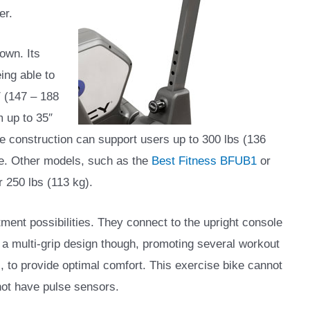
er.
own. Its
ing able to
 (147 – 188
m up to 35″
me construction can support users up to 300 lbs (136
ike. Other models, such as the
Best Fitness BFUB1
or
 250 lbs (113 kg).
tment possibilities. They connect to the upright console
e a multi-grip design though, promoting several workout
 to provide optimal comfort. This exercise bike cannot
not have pulse sensors.