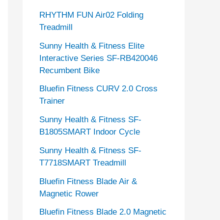
RHYTHM FUN Air02 Folding
Treadmill
Sunny Health & Fitness Elite
Interactive Series SF-RB420046
Recumbent Bike
Bluefin Fitness CURV 2.0 Cross
Trainer
Sunny Health & Fitness SF-
B1805SMART Indoor Cycle
Sunny Health & Fitness SF-
T7718SMART Treadmill
Bluefin Fitness Blade Air &
Magnetic Rower
Bluefin Fitness Blade 2.0 Magnetic