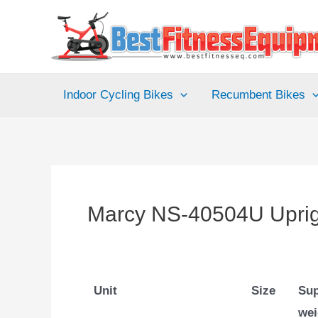
Skip
to
content
Indoor Cycling Bikes
Recumbent Bikes
Marcy NS-40504U Uprigh
Unit
Size
Sup
wei