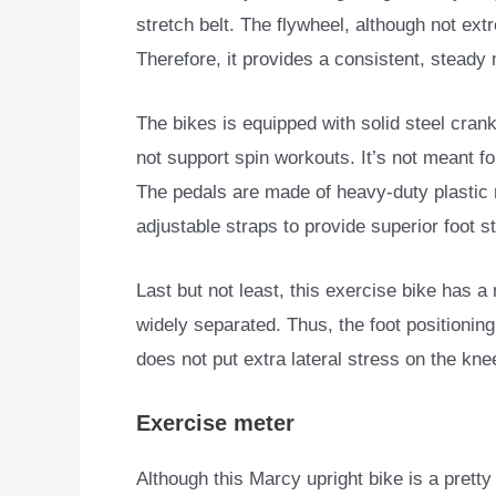
stretch belt. The flywheel, although not ext
Therefore, it provides a consistent, stead
The bikes is equipped with solid steel cra
not support spin workouts. It’s not meant fo
The pedals are made of heavy-duty plastic 
adjustable straps to provide superior foot sta
Last but not least, this exercise bike has a
widely separated. Thus, the foot positionin
does not put extra lateral stress on the kne
Exercise meter
Although this Marcy upright bike is a pretty