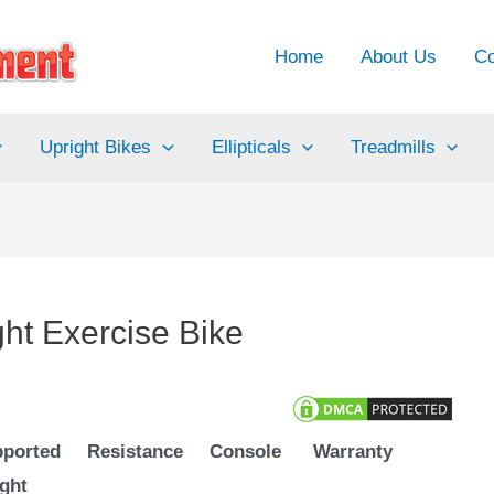
Home
About Us
Co
Upright Bikes
Ellipticals
Treadmills
t Exercise Bike
ported
Resistance
Console
Warranty
ght