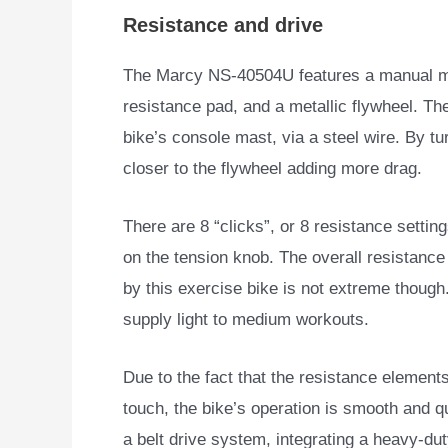
Resistance and drive
The Marcy NS-40504U features a manual ma
resistance pad, and a metallic flywheel. Th
bike’s console mast, via a steel wire. By t
closer to the flywheel adding more drag.
There are 8 “clicks”, or 8 resistance settin
on the tension knob. The overall resistance
by this exercise bike is not extreme though.
supply light to medium workouts.
Due to the fact that the resistance element
touch, the bike’s operation is smooth and qu
a belt drive system, integrating a heavy-dut