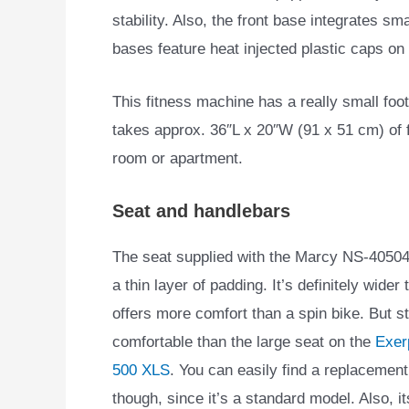
stability. Also, the front base integrates smal
bases feature heat injected plastic caps on
This fitness machine has a really small footp
takes approx. 36″L x 20″W (91 x 51 cm) of fl
room or apartment.
Seat and handlebars
The seat supplied with the Marcy NS-40504U
a thin layer of padding. It’s definitely wide
offers more comfort than a spin bike. But stil
comfortable than the large seat on the
Exer
500 XLS
. You can easily find a replacement 
though, since it’s a standard model. Also, i