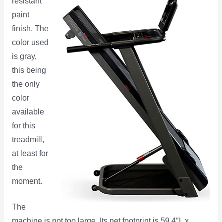
resistant
paint
finish. The
color used
is gray,
this being
the only
color
available
for this
treadmill,
at least for
the
moment.
The
machine is not too large. Its net footprint is 59.4″L x