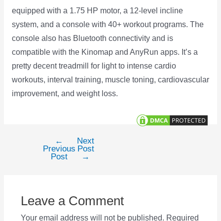
equipped with a 1.75 HP motor, a 12-level incline
system, and a console with 40+ workout programs. The
console also has Bluetooth connectivity and is
compatible with the Kinomap and AnyRun apps. It’s a
pretty decent treadmill for light to intense cardio
workouts, interval training, muscle toning, cardiovascular
improvement, and weight loss.
←
Next
Post
Previous
Post
navigation
Post
→
Leave a Comment
Your email address will not be published.
Required