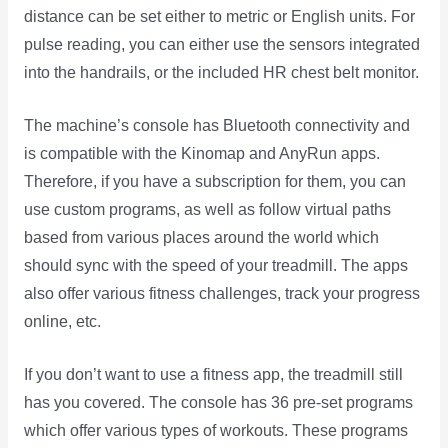
distance can be set either to metric or English units. For
pulse reading, you can either use the sensors integrated
into the handrails, or the included HR chest belt monitor.
The machine’s console has Bluetooth connectivity and
is compatible with the Kinomap and AnyRun apps.
Therefore, if you have a subscription for them, you can
use custom programs, as well as follow virtual paths
based from various places around the world which
should sync with the speed of your treadmill. The apps
also offer various fitness challenges, track your progress
online, etc.
If you don’t want to use a fitness app, the treadmill still
has you covered. The console has 36 pre-set programs
which offer various types of workouts. These programs