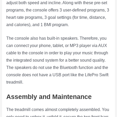
adjust both speed and incline. Along with these pre-set
programs, the console offers 3 user-defined programs, 3
heart rate programs, 3 goal settings (for time, distance,
and calories), and 1 BMI program.
The console also has built-in speakers. Therefore, you
can connect your phone, tablet, or MP3 player via AUX
cable to the console in order to play your music through
the integrated sound system for a better sound quality.
The speakers do not use the Bluetooth function and the
console does not have a USB port like the LifePro Swift
treadmill.
Assembly and Maintenance
The treadmill comes almost completely assembled. You
only need to unbox it, unfold it, secure the two front bars