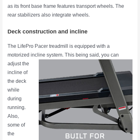
as its front base frame features transport wheels. The
rear stabilizers also integrate wheels.
Deck construction and incline
The LifePro Pacer treadmill is equipped with a
motorized incline system. This being said,
you can
adjust the
incline of
the deck
while
during
running.
Also,
some of
the