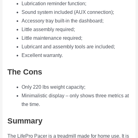
Lubrication reminder function;
Sound system included (AUX connection);
Accessory tray built-in the dashboard;
Little assembly required;
Little maintenance required;
Lubricant and assembly tools are included;
Excellent warranty.
The Cons
Only 220 lbs weight capacity;
Minimalistic display – only shows three metrics at
the time.
Summary
The LifePro Pacer is a treadmill made for home use. It is