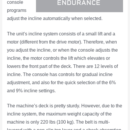
console
programs
adjust the incline automatically when selected.
The unit’s incline system consists of a small lift and a
motor (different from the drive motor). Therefore, when
you adjust the incline, or when the console adjusts the
incline, the motor controls the lift which elevates or
lowers the front part of the deck. There are 12 levels of
incline. The console has controls for gradual incline
adjustment, and also for the quick selection of the 6%
and 9% incline settings.
The machine’s deck is pretty sturdy. However, due to the
incline system, the maximum weight capacity of the
machine is only 220 lbs (100 kg). The belt is multi-