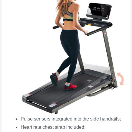
Pulse sensors integrated into the side handrails;
Heart rate chest strap included;