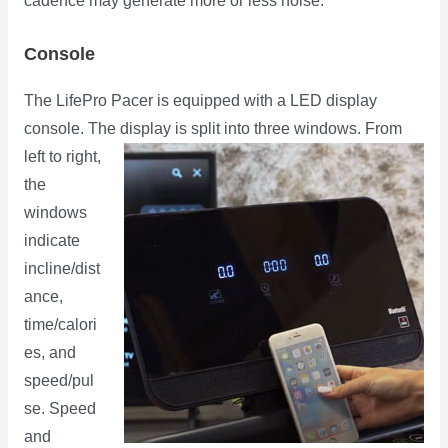
cadence may generate more or less noise.
Console
The LifePro Pacer is equipped with a LED display
console. The display is split into three windows. From
left to right,
the
windows
indicate
incline/dist
ance,
time/calori
es, and
speed/pul
se. Speed
and