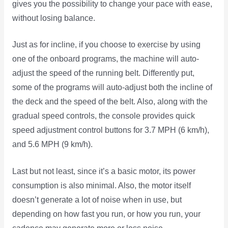
gives you the possibility to change your pace with ease,
without losing balance.
Just as for incline, if you choose to exercise by using
one of the onboard programs, the machine will auto-
adjust the speed of the running belt. Differently put,
some of the programs will auto-adjust both the incline of
the deck and the speed of the belt. Also, along with the
gradual speed controls, the console provides quick
speed adjustment control buttons for 3.7 MPH (6 km/h),
and 5.6 MPH (9 km/h).
Last but not least, since it’s a basic motor, its power
consumption is also minimal. Also, the motor itself
doesn’t generate a lot of noise when in use, but
depending on how fast you run, or how you run, your