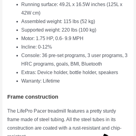
Running surface: 49.2L x 16.5W inches (125L x
42W cm)
Assembled weight: 115 lbs (52 kg)
Supported weight: 220 lbs (100 kg)
Motor: 1.75 HP, 0.6- 9.9 MPH
Incline: 0-12%
Console: 36 pre-set programs, 3 user programs, 3
HRC programs, goals, BMI, Bluetooth
Extras: Device holder, bottle holder, speakers
Warranty: Lifetime
Frame construction
The LifePro Pacer treadmill features a pretty sturdy
frame made of steel tubing. All the steel tubes in its
construction are coated with a rust-
resistant and chip-