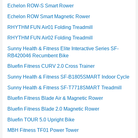
Echelon ROW-S Smart Rower
Echelon ROW Smart Magnetic Rower
RHYTHM FUN Air01 Folding Treadmill
RHYTHM FUN Air02 Folding Treadmill
Sunny Health & Fitness Elite Interactive Series SF-
RB420046 Recumbent Bike
Bluefin Fitness CURV 2.0 Cross Trainer
Sunny Health & Fitness SF-B1805SMART Indoor Cycle
Sunny Health & Fitness SF-T7718SMART Treadmill
Bluefin Fitness Blade Air & Magnetic Rower
Bluefin Fitness Blade 2.0 Magnetic Rower
Bluefin TOUR 5.0 Upright Bike
MBH Fitness TF01 Power Tower