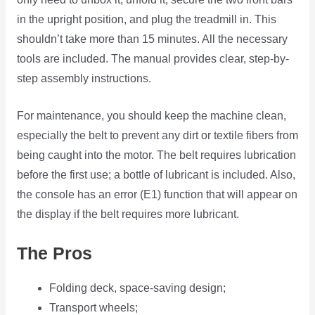
in the upright position, and plug the treadmill in. This
shouldn’t take more than 15 minutes. All the necessary
tools are included. The manual provides clear, step-by-
step assembly instructions.
For maintenance, you should keep the machine clean,
especially the belt to prevent any dirt or textile fibers from
being caught into the motor. The belt requires lubrication
before the first use; a bottle of lubricant is included. Also,
the console has an error (E1) function that will appear on
the display if the belt requires more lubricant.
The Pros
Folding deck, space-saving design;
Transport wheels;