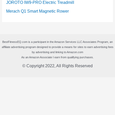
JOROTO IW9-PRO Electric Treadmill
Merach Q1 Smart Magnetic Rower
BestFitnessEQ.com is a participant in the Amazon Services LLC Associates Program, an
affiliate advertising program designed to provide a means for sites to earn advertising fees
by advertising and linking to Amazon.com
As an Amazon Associate I earn from qualifying purchases.
© Copyright 2022, All Rights Reserved