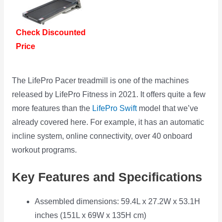
Check Discounted
Price
The LifePro Pacer treadmill is one of the machines
released by LifePro Fitness in 2021. It offers quite a few
more features than the
LifePro Swift
model that we’ve
already covered here. For example, it has an automatic
incline system, online connectivity, over 40 onboard
workout programs.
Key Features and Specifications
Assembled dimensions: 59.4L x 27.2W x 53.1H
inches (151L x 69W x 135H cm)