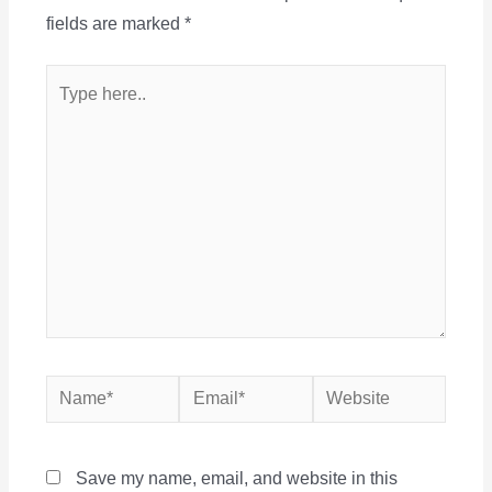
fields are marked
*
Type
here..
Name*
Email*
Website
Save my name, email, and website in this