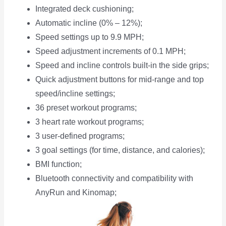
Integrated deck cushioning;
Automatic incline (0% – 12%);
Speed settings up to 9.9 MPH;
Speed adjustment increments of 0.1 MPH;
Speed and incline controls built-in the side grips;
Quick adjustment buttons for mid-range and top
speed/incline settings;
36 preset workout programs;
3 heart rate workout programs;
3 user-defined programs;
3 goal settings (for time, distance, and calories);
BMI function;
Bluetooth connectivity and compatibility with
AnyRun and Kinomap;