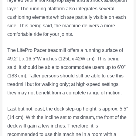
layered with a non-slip top layer and a shock absorption
layer. The running platform also integrates several
cushioning elements which are partially visible on each
side. This being said, the machine delivers a more
comfortable ride for your joints.
The LifePro Pacer treadmill offers a running surface of
49.2″L x 16.5″W inches (125L x 42W cm). This being
said, it should be able to accommodate users up to 6’0″
(183 cm). Taller persons should still be able to use this
treadmill but for walking only; at high-speed settings,
they may not benefit from a complete range of motion.
Last but not least, the deck step-up height is approx. 5.5″
(14 cm). With the incline set to maximum, the front of the
deck will gain a few inches. Therefore, it is
recommended to use this machine in a room with a