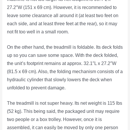
27.2″W (151 x 69 cm). However, it is recommended to
leave some clearance all around it (at least two feet on
each side, and at least three feet at the rear), so it may
not fit too well in a small room.
On the other hand, the treadmill is foldable. Its deck folds
up so you can save some space. With the deck folded,
the unit’s footprint remains at approx. 32.1″L x 27.2″W
(81.5 x 69 cm). Also, the folding mechanism consists of a
hydraulic cylinder that slowly lowers the deck when
unfolded to prevent damage.
The treadmill is not super heavy. Its net weight is 115 lbs
(52 kg). This being said, the packaged unit may require
two people or a box trolley. However, once it is
assembled, it can easily be moved by only one person