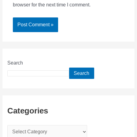
browser for the next time I comment.
Search
Search
Categories
C