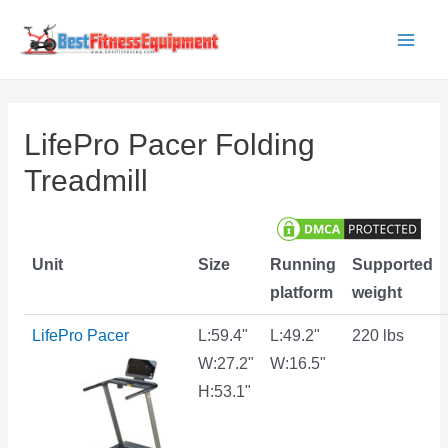
Skip
to
Main
content
Men
LifePro Pacer Folding
Treadmill
Unit
Size
Running
Supported
platform
weight
LifePro Pacer
L:59.4"
L:49.2"
220 lbs
W:27.2"
W:16.5"
H:53.1"