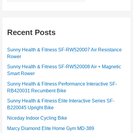
a
t
e
g
Recent Posts
o
r
Sunny Health & Fitness SF-RW520007 Air Resistance
Rower
i
e
Sunny Health & Fitness SF-RW520008 Air + Magnetic
Smart Rower
s
Sunny Health & Fitness Performance Interactive SF-
RB420031 Recumbent Bike
Sunny Health & Fitness Elite Interactive Series SF-
B220045 Upright Bike
Niceday Indoor Cycling Bike
Marcy Diamond Elite Home Gym MD-389