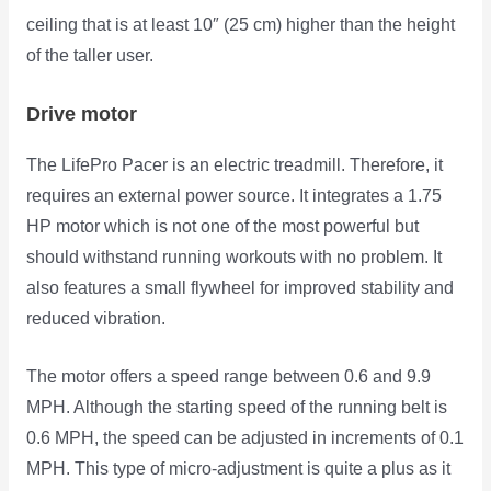
ceiling that is at least 10″ (25 cm) higher than the height
of the taller user.
Drive motor
The LifePro Pacer is an electric treadmill. Therefore, it
requires an external power source. It integrates a 1.75
HP motor which is not one of the most powerful but
should withstand running workouts with no problem. It
also features a small flywheel for improved stability and
reduced vibration.
The motor offers a speed range between 0.6 and 9.9
MPH. Although the starting speed of the running belt is
0.6 MPH, the speed can be adjusted in increments of 0.1
MPH. This type of micro-adjustment is quite a plus as it