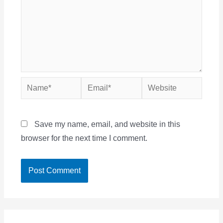
Name*
Email*
Website
Save my name, email, and website in this
browser for the next time I comment.