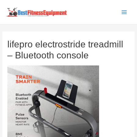
Skip
to
Main
content
Men
lifepro electrostride treadmill
– Bluetooth console