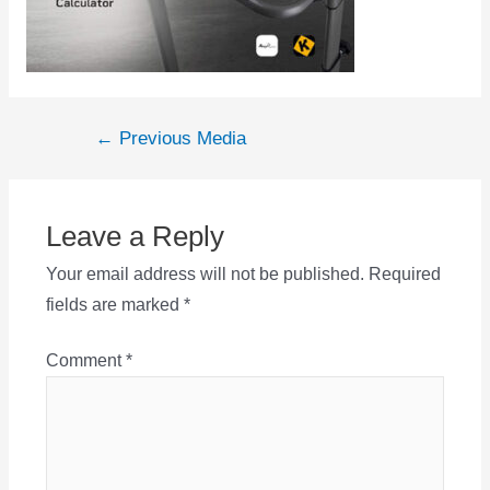
Post
←
Previous Media
navigation
Leave a Reply
Your email address will not be published.
Required
fields are marked
*
Comment
*