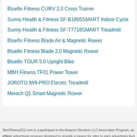
Bluefin Fitness CURV 2.0 Cross Trainer
Sunny Health & Fitness SF-B1805SMART Indoor Cycle
Sunny Health & Fitness SF-T7718SMART Treadmill
Bluefin Fitness Blade Air & Magnetic Rower
Bluefin Fitness Blade 2.0 Magnetic Rower
Bluefin TOUR 5.0 Upright Bike
MBH Fitness TF01 Power Tower
JOROTO IW9-PRO Electric Treadmill
Merach Q1 Smart Magnetic Rower
BestFitnessEQ.com is a participant in the Amazon Services LLC Associates Program, an
affiliate advertising program designed to provide a means for sites to earn advertising fees