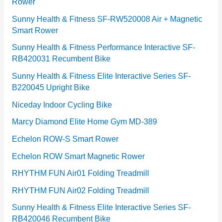
Rower
i
e
Sunny Health & Fitness SF-RW520008 Air + Magnetic
Smart Rower
s
Sunny Health & Fitness Performance Interactive SF-
RB420031 Recumbent Bike
Sunny Health & Fitness Elite Interactive Series SF-
B220045 Upright Bike
Niceday Indoor Cycling Bike
Marcy Diamond Elite Home Gym MD-389
Echelon ROW-S Smart Rower
Echelon ROW Smart Magnetic Rower
RHYTHM FUN Air01 Folding Treadmill
RHYTHM FUN Air02 Folding Treadmill
Sunny Health & Fitness Elite Interactive Series SF-
RB420046 Recumbent Bike