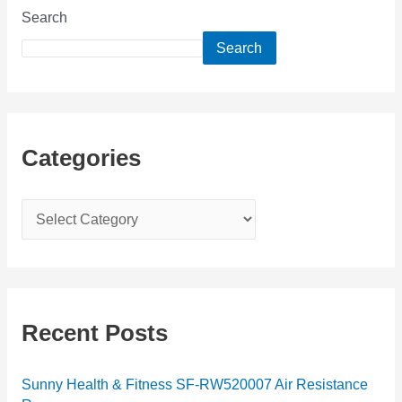
Search
Search
Categories
C
a
t
e
g
Recent Posts
o
r
Sunny Health & Fitness SF-RW520007 Air Resistance