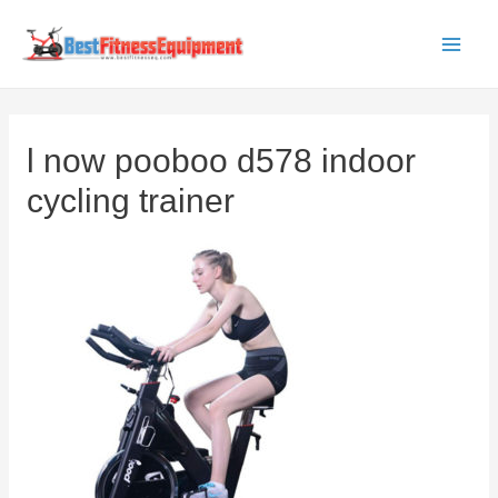
Skip
to
Main
content
Men
l now pooboo d578 indoor
cycling trainer