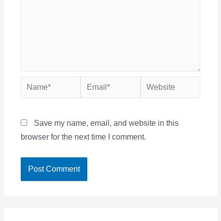
Name*
Email*
Website
Save my name, email, and website in this
browser for the next time I comment.