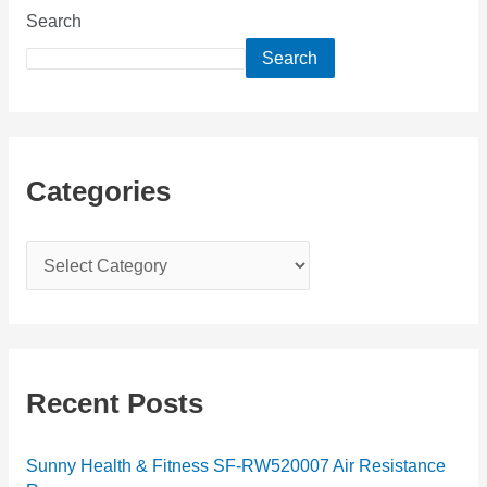
Search
Search
Categories
C
a
t
e
g
Recent Posts
o
r
Sunny Health & Fitness SF-RW520007 Air Resistance