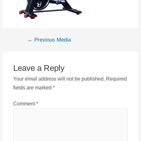
Post
←
Previous Media
navigation
Leave a Reply
Your email address will not be published.
Required
fields are marked
*
Comment
*