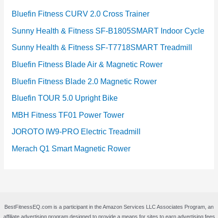
Bluefin Fitness CURV 2.0 Cross Trainer
Sunny Health & Fitness SF-B1805SMART Indoor Cycle
Sunny Health & Fitness SF-T7718SMART Treadmill
Bluefin Fitness Blade Air & Magnetic Rower
Bluefin Fitness Blade 2.0 Magnetic Rower
Bluefin TOUR 5.0 Upright Bike
MBH Fitness TF01 Power Tower
JOROTO IW9-PRO Electric Treadmill
Merach Q1 Smart Magnetic Rower
BestFitnessEQ.com is a participant in the Amazon Services LLC Associates Program, an
affiliate advertising program designed to provide a means for sites to earn advertising fees