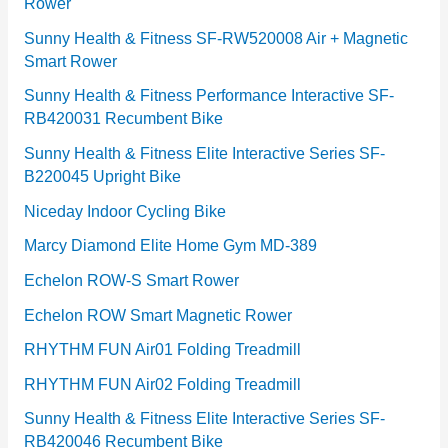
Rower
i
e
Sunny Health & Fitness SF-RW520008 Air + Magnetic
Smart Rower
s
Sunny Health & Fitness Performance Interactive SF-
RB420031 Recumbent Bike
Sunny Health & Fitness Elite Interactive Series SF-
B220045 Upright Bike
Niceday Indoor Cycling Bike
Marcy Diamond Elite Home Gym MD-389
Echelon ROW-S Smart Rower
Echelon ROW Smart Magnetic Rower
RHYTHM FUN Air01 Folding Treadmill
RHYTHM FUN Air02 Folding Treadmill
Sunny Health & Fitness Elite Interactive Series SF-
RB420046 Recumbent Bike