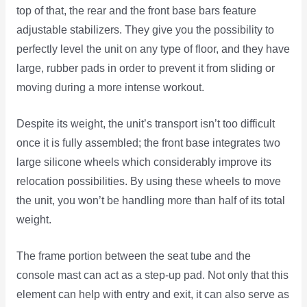
top of that, the rear and the front base bars feature
adjustable stabilizers. They give you the possibility to
perfectly level the unit on any type of floor, and they have
large, rubber pads in order to prevent it from sliding or
moving during a more intense workout.
Despite its weight, the unit’s transport isn’t too difficult
once it is fully assembled; the front base integrates two
large silicone wheels which considerably improve its
relocation possibilities. By using these wheels to move
the unit, you won’t be handling more than half of its total
weight.
The frame portion between the seat tube and the
console mast can act as a step-up pad. Not only that this
element can help with entry and exit, it can also serve as