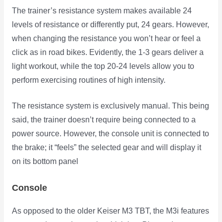
The trainer’s resistance system makes available 24
levels of resistance or differently put, 24 gears. However,
when changing the resistance you won’t hear or feel a
click as in road bikes. Evidently, the 1-3 gears deliver a
light workout, while the top 20-24 levels allow you to
perform exercising routines of high intensity.
The resistance system is exclusively manual. This being
said, the trainer doesn’t require being connected to a
power source. However, the console unit is connected to
the brake; it “feels” the selected gear and will display it
on its bottom panel
Console
As opposed to the older Keiser M3 TBT, the M3i features