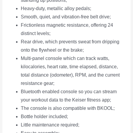
standing up positions;
Heavy-duty, metallic alloy pedals;
Smooth, quiet, and vibration-free belt drive;
Frictionless magnetic resistance, offering 24
distinct levels;
Rear drive, which prevents sweat from dripping
onto the flywheel or the brake;
Multi-panel console which can track watts,
kilocalories, heart rate, time elapsed, distance,
total distance (odometer), RPM, and the current
resistance gear;
Bluetooth enabled console so you can stream
your workout data to the Keiser fitness app;
The console is also compatible with BKOOL;
Bottle holder included;
Little maintenance required;