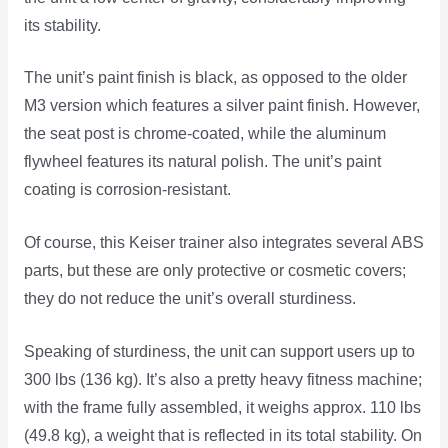
its stability.
The unit’s paint finish is black, as opposed to the older
M3 version which features a silver paint finish. However,
the seat post is chrome-coated, while the aluminum
flywheel features its natural polish. The unit’s paint
coating is corrosion-resistant.
Of course, this Keiser trainer also integrates several ABS
parts, but these are only protective or cosmetic covers;
they do not reduce the unit’s overall sturdiness.
Speaking of sturdiness, the unit can support users up to
300 lbs (136 kg). It’s also a pretty heavy fitness machine;
with the frame fully assembled, it weighs approx. 110 lbs
(49.8 kg), a weight that is reflected in its total stability. On