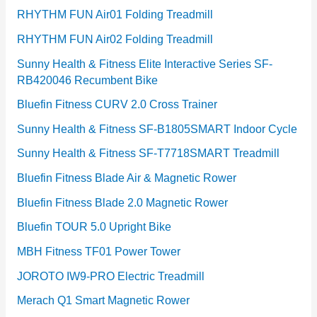
RHYTHM FUN Air01 Folding Treadmill
RHYTHM FUN Air02 Folding Treadmill
Sunny Health & Fitness Elite Interactive Series SF-
RB420046 Recumbent Bike
Bluefin Fitness CURV 2.0 Cross Trainer
Sunny Health & Fitness SF-B1805SMART Indoor Cycle
Sunny Health & Fitness SF-T7718SMART Treadmill
Bluefin Fitness Blade Air & Magnetic Rower
Bluefin Fitness Blade 2.0 Magnetic Rower
Bluefin TOUR 5.0 Upright Bike
MBH Fitness TF01 Power Tower
JOROTO IW9-PRO Electric Treadmill
Merach Q1 Smart Magnetic Rower