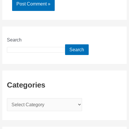
Search
Search
Categories
C
a
t