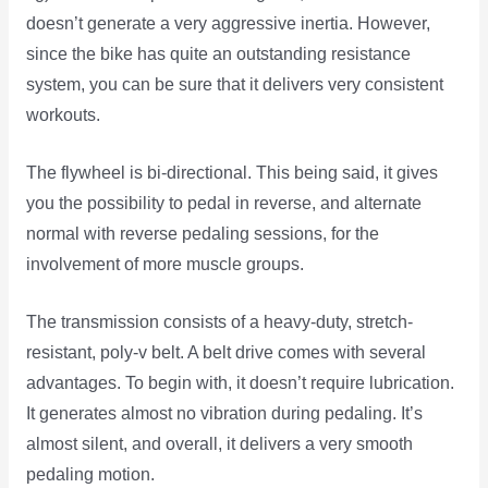
doesn’t generate a very aggressive inertia. However,
since the bike has quite an outstanding resistance
system, you can be sure that it delivers very consistent
workouts.
The flywheel is bi-directional. This being said, it gives
you the possibility to pedal in reverse, and alternate
normal with reverse pedaling sessions, for the
involvement of more muscle groups.
The transmission consists of a heavy-duty, stretch-
resistant, poly-v belt. A belt drive comes with several
advantages. To begin with, it doesn’t require lubrication.
It generates almost no vibration during pedaling. It’s
almost silent, and overall, it delivers a very smooth
pedaling motion.