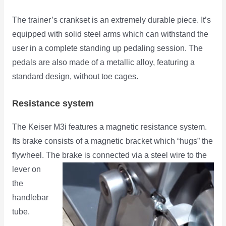
The trainer’s crankset is an extremely durable piece. It’s
equipped with solid steel arms which can withstand the
user in a complete standing up pedaling session. The
pedals are also made of a metallic alloy, featuring a
standard design, without toe cages.
Resistance system
The Keiser M3i features a magnetic resistance system.
Its brake consists of a magnetic bracket which “hugs” the
flywheel. The
brake is connected via a steel wire to the
lever on
the
handlebar
tube.