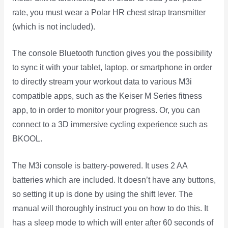
rate, you must wear a Polar HR chest strap transmitter
(which is not included).
The console Bluetooth function gives you the possibility
to sync it with your tablet, laptop, or smartphone in order
to directly stream your workout data to various M3i
compatible apps, such as the Keiser M Series fitness
app, to in order to monitor your progress. Or, you can
connect to a 3D immersive cycling experience such as
BKOOL.
The M3i console is battery-powered. It uses 2 AA
batteries which are included. It doesn’t have any buttons,
so setting it up is done by using the shift lever. The
manual will thoroughly instruct you on how to do this. It
has a sleep mode to which will enter after 60 seconds of