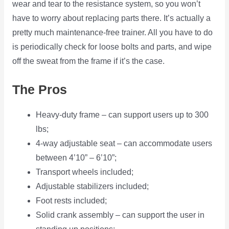
wear and tear to the resistance system, so you won’t
have to worry about replacing parts there. It’s actually a
pretty much maintenance-free trainer. All you have to do
is periodically check for loose bolts and parts, and wipe
off the sweat from the frame if it’s the case.
The Pros
Heavy-duty frame – can support users up to 300
lbs;
4-way adjustable seat – can accommodate users
between 4’10” – 6’10”;
Transport wheels included;
Adjustable stabilizers included;
Foot rests included;
Solid crank assembly – can support the user in