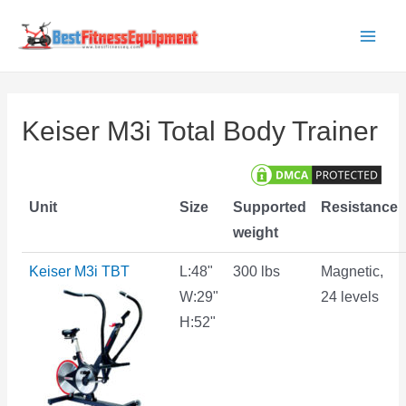
Skip
to
Main
content
Men
Keiser M3i Total Body Trainer
Unit
Size
Supported
Resistance
weight
Keiser M3i TBT
L:48"
300 lbs
Magnetic,
W:29"
24 levels
H:52"