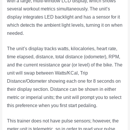
with a large, multi-window LCD display, which shows
several workout metrics simultaneously. The unit’s
display integrates LED backlight and has a sensor for it
which detects the ambient light levels, turning it on when
needed.
The unit’s display tracks watts, kilocalories, heart rate,
time elapsed, distance, total distance (odometer), RPM,
and the current resistance gear (or level) of the bike. The
unit will swap between Watts/KCal, Trip
Distance/Odometer showing each one for 8 seconds on
their display section. Distance can be shown in either
metric or imperial units; the unit will prompt you to select
this preference when you first start pedaling.
This trainer does not have pulse sensors; however, the
meter unit is telemetric, so in order to read your pulse