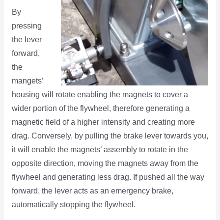
By
pressing
the lever
forward,
the
mangets’
housing will rotate enabling the magnets to cover a
wider portion of the flywheel, therefore generating a
magnetic field of a higher intensity and creating more
drag. Conversely, by pulling the brake lever towards you,
it will enable the magnets’ assembly to rotate in the
opposite direction, moving the magnets away from the
flywheel and generating less drag. If pushed all the way
forward, the lever acts as an emergency brake,
automatically stopping the flywheel.