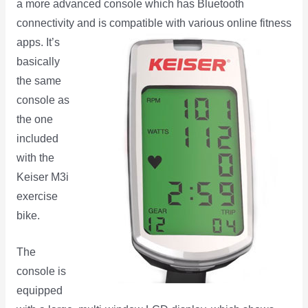
a more advanced console which has Bluetooth
connectivity and is
compatible with various online fitness
apps. It’s
basically
the same
console as
the one
included
with the
Keiser M3i
exercise
bike.
The
console is
equipped