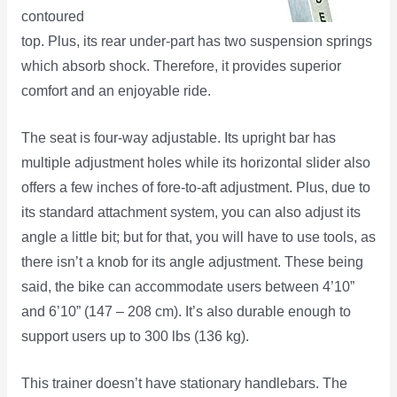
contoured
top. Plus, its rear under-part has two suspension springs
which absorb shock. Therefore, it provides superior
comfort and an enjoyable ride.
The seat is four-way adjustable. Its upright bar has
multiple adjustment holes while its horizontal slider also
offers a few inches of fore-to-aft adjustment. Plus, due to
its standard attachment system, you can also adjust its
angle a little bit; but for that, you will have to use tools, as
there isn’t a knob for its angle adjustment. These being
said, the bike can accommodate users between 4’10”
and 6’10” (147 – 208 cm). It’s also durable enough to
support users up to 300 lbs (136 kg).
This trainer doesn’t have stationary handlebars. The