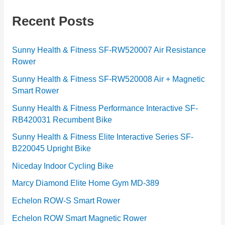
e
g
Recent Posts
o
r
Sunny Health & Fitness SF-RW520007 Air Resistance
Rower
i
e
Sunny Health & Fitness SF-RW520008 Air + Magnetic
Smart Rower
s
Sunny Health & Fitness Performance Interactive SF-
RB420031 Recumbent Bike
Sunny Health & Fitness Elite Interactive Series SF-
B220045 Upright Bike
Niceday Indoor Cycling Bike
Marcy Diamond Elite Home Gym MD-389
Echelon ROW-S Smart Rower
Echelon ROW Smart Magnetic Rower