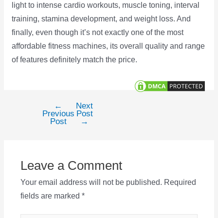
light to intense cardio workouts, muscle toning, interval
training, stamina development, and weight loss. And
finally, even though it’s not exactly one of the most
affordable fitness machines, its overall quality and range
of features definitely match the price.
←
Next
Post
Previous
Post
navigation
Post
→
Leave a Comment
Your email address will not be published.
Required
fields are marked
*