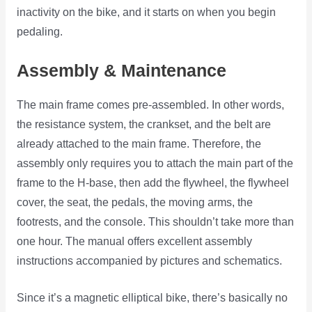
inactivity on the bike, and it starts on when you begin
pedaling.
Assembly & Maintenance
The main frame comes pre-assembled. In other words,
the resistance system, the crankset, and the belt are
already attached to the main frame. Therefore, the
assembly only requires you to attach the main part of the
frame to the H-base, then add the flywheel, the flywheel
cover, the seat, the pedals, the moving arms, the
footrests, and the console. This shouldn’t take more than
one hour. The manual offers excellent assembly
instructions accompanied by pictures and schematics.
Since it’s a magnetic elliptical bike, there’s basically no