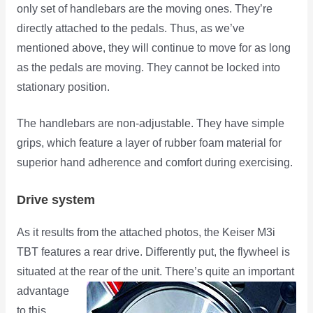
only set of handlebars are the moving ones. They’re
directly attached to the pedals. Thus, as we’ve
mentioned above, they will continue to move for as long
as the pedals are moving. They cannot be locked into
stationary position.
The handlebars are non-adjustable. They have simple
grips, which feature a layer of rubber foam material for
superior hand adherence and comfort during exercising.
Drive system
As it results from the attached photos, the Keiser M3i
TBT features a rear drive. Differently put, the flywheel is
situated at the rear
of the unit. There’s quite an important
advantage
to this