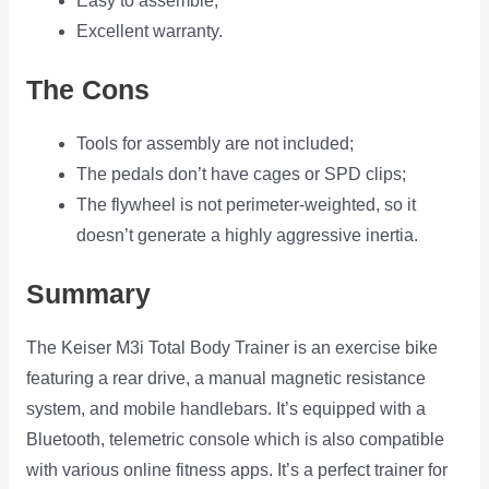
Easy to assemble;
Excellent warranty.
The Cons
Tools for assembly are not included;
The pedals don’t have cages or SPD clips;
The flywheel is not perimeter-weighted, so it
doesn’t generate a highly aggressive inertia.
Summary
The Keiser M3i Total Body Trainer is an exercise bike
featuring a rear drive, a manual magnetic resistance
system, and mobile handlebars. It’s equipped with a
Bluetooth, telemetric console which is also compatible
with various online fitness apps. It’s a perfect trainer for