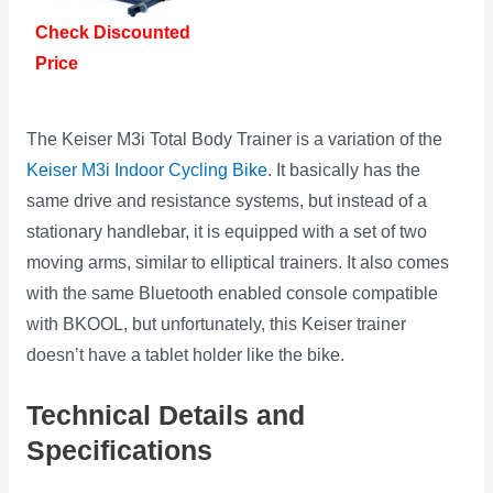
Check Discounted
Price
The Keiser M3i Total Body Trainer is a variation of the
Keiser M3i Indoor Cycling Bike
. It basically has the
same drive and resistance systems, but instead of a
stationary handlebar, it is equipped with a set of two
moving arms, similar to elliptical trainers. It also comes
with the same Bluetooth enabled console compatible
with BKOOL, but unfortunately, this Keiser trainer
doesn’t have a tablet holder like the bike.
Technical Details and
Specifications