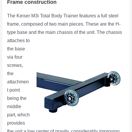
Frame construction
The Keiser M3i Total Body Trainer features a full steel
frame, composed of two main pieces. These are the H-
type base and the
main chassis of the unit. The chassis
attaches to
the base
via four
screws,
the
attachmen
t point
being the
middle
part, which
provides
the unit a low center of gravity, considerably improving