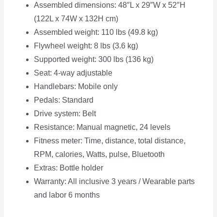
Assembled dimensions: 48″L x 29″W x 52″H
(122L x 74W x 132H cm)
Assembled weight: 110 lbs (49.8 kg)
Flywheel weight: 8 lbs (3.6 kg)
Supported weight: 300 lbs (136 kg)
Seat: 4-way adjustable
Handlebars: Mobile only
Pedals: Standard
Drive system: Belt
Resistance: Manual magnetic, 24 levels
Fitness meter: Time, distance, total distance,
RPM, calories, Watts, pulse, Bluetooth
Extras: Bottle holder
Warranty: All inclusive 3 years / Wearable parts
and labor 6 months