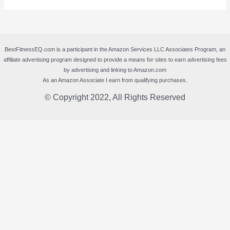
BestFitnessEQ.com is a participant in the Amazon Services LLC Associates Program, an
affiliate advertising program designed to provide a means for sites to earn advertising fees
by advertising and linking to Amazon.com
As an Amazon Associate I earn from qualifying purchases.
© Copyright 2022, All Rights Reserved