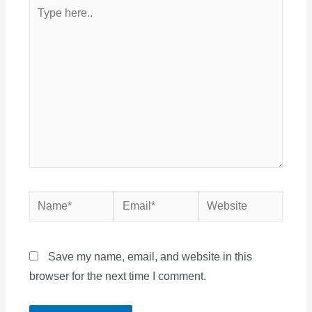
Type
here..
Name*
Email*
Website
Save my name, email, and website in this
browser for the next time I comment.