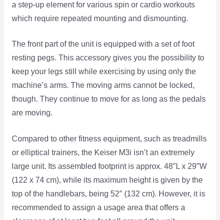
a step-up element for various spin or cardio workouts
which require repeated mounting and dismounting.
The front part of the unit is equipped with a set of foot
resting pegs. This accessory gives you the possibility to
keep your legs still while exercising by using only the
machine’s arms. The moving arms cannot be locked,
though. They continue to move for as long as the pedals
are moving.
Compared to other fitness equipment, such as treadmills
or elliptical trainers, the Keiser M3i isn’t an extremely
large unit. Its assembled footprint is approx. 48″L x 29″W
(122 x 74 cm), while its maximum height is given by the
top of the handlebars, being 52″ (132 cm). However, it is
recommended to assign a usage area that offers a