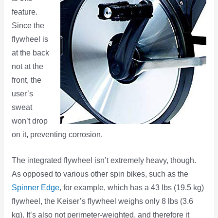
feature.
Since the
flywheel is
at the back
not at the
front, the
user’s
sweat
won’t drop
on it, preventing corrosion.
The integrated flywheel isn’t extremely heavy, though.
As opposed to various other spin bikes, such as the
Spinner Edge
, for example, which has a 43 lbs (19.5 kg)
flywheel, the Keiser’s flywheel weighs only 8 lbs (3.6
kg). It’s also not perimeter-weighted, and therefore it