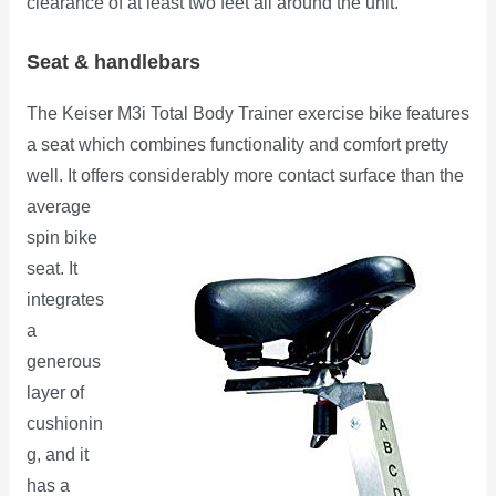
clearance of at least two feet all around the unit.
Seat & handlebars
The Keiser M3i Total Body Trainer exercise bike features
a seat which combines functionality and comfort pretty
well. It offers
considerably more contact surface than the
average
spin bike
seat. It
integrates
a
generous
layer of
cushionin
g, and it
has a