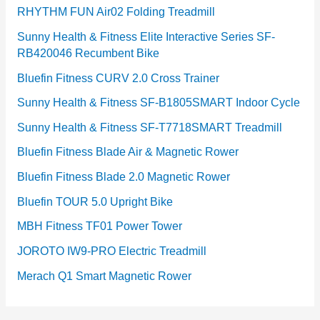
RHYTHM FUN Air02 Folding Treadmill
Sunny Health & Fitness Elite Interactive Series SF-
RB420046 Recumbent Bike
Bluefin Fitness CURV 2.0 Cross Trainer
Sunny Health & Fitness SF-B1805SMART Indoor Cycle
Sunny Health & Fitness SF-T7718SMART Treadmill
Bluefin Fitness Blade Air & Magnetic Rower
Bluefin Fitness Blade 2.0 Magnetic Rower
Bluefin TOUR 5.0 Upright Bike
MBH Fitness TF01 Power Tower
JOROTO IW9-PRO Electric Treadmill
Merach Q1 Smart Magnetic Rower