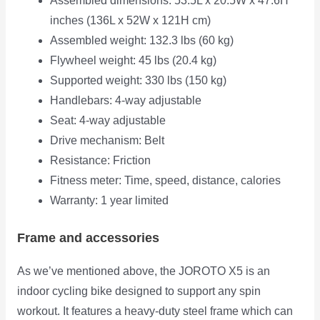
Assembled dimensions: 53.5L x 20.5W x 47.6H
inches (136L x 52W x 121H cm)
Assembled weight: 132.3 lbs (60 kg)
Flywheel weight: 45 lbs (20.4 kg)
Supported weight: 330 lbs (150 kg)
Handlebars: 4-way adjustable
Seat: 4-way adjustable
Drive mechanism: Belt
Resistance: Friction
Fitness meter: Time, speed, distance, calories
Warranty: 1 year limited
Frame and accessories
As we’ve mentioned above, the JOROTO X5 is an
indoor cycling bike designed to support any spin
workout. It features a heavy-duty
steel frame which can