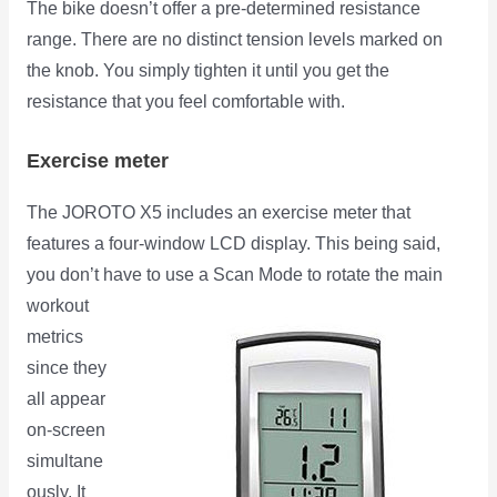
The bike doesn’t offer a pre-determined resistance
range. There are no distinct tension levels marked on
the knob. You simply tighten it until you get the
resistance that you feel comfortable with.
Exercise meter
The JOROTO X5 includes an exercise meter that
features a four-window LCD display. This being said,
you don’t have to use a Scan
Mode to rotate the main
workout
metrics
since they
all appear
on-screen
simultane
ously. It