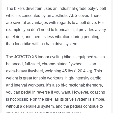
The bike’s drivetrain uses an industrial-grade poly-v belt
which is concealed by an aesthetic ABS cover. There
are several advantages with regards to a belt drive. For
example, you don’t need to lubricate it, it provides a very
quiet ride, and there is less vibration during pedaling
than for a bike with a chain drive system.
The JOROTO X5 indoor cycling bike is equipped with a
balanced, full-steel, chrome-plated flywheel. It’s an
extra-heavy flywheel, weighing 45 lbs (~20.4 kg). This
weight is great for spin workouts, high-intensity cardio,
and interval workouts. It’s also bi-directional; therefore,
you can pedal in reverse if you want. However, coasting
is not possible on the bike, as its drive system is simple,
without a derailleur system, and the pedals continue to