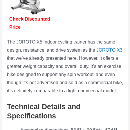
Check Discounted
Price
The JOROTO X5 indoor cycling trainer has the same
design, resistance, and drive system as the
JOROTO X3
that we’ve already presented here. However, it offers a
greater weight capacity and overall duty. It’s an exercise
bike designed to support any spin workout, and even
though it’s not advertised and sold as a commercial bike,
it’s definitely comparable to a light-commercial model.
Technical Details and
Specifications