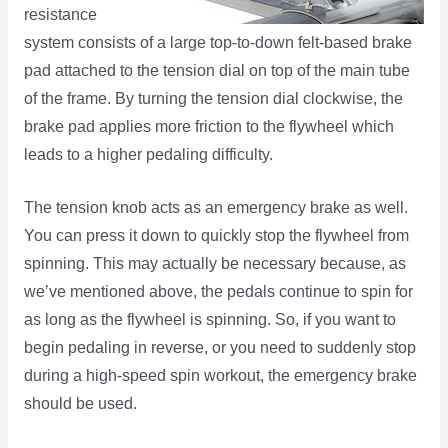
resistance
system consists of a large top-to-down felt-based brake
pad attached to the tension dial on top of the main tube
of the frame. By turning the tension dial clockwise, the
brake pad applies more friction to the flywheel which
leads to a higher pedaling difficulty.
The tension knob acts as an emergency brake as well.
You can press it down to quickly stop the flywheel from
spinning. This may actually be necessary because, as
we’ve mentioned above, the pedals continue to spin for
as long as the flywheel is spinning. So, if you want to
begin pedaling in reverse, or you need to suddenly stop
during a high-speed spin workout, the emergency brake
should be used.