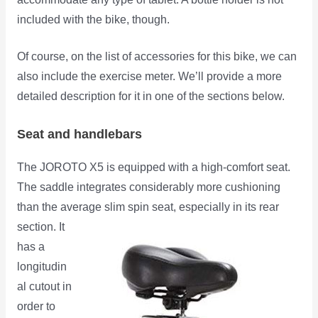
included with the bike, though.
Of course, on the list of accessories for this bike, we can
also include the exercise meter. We’ll provide a more
detailed description for it in one of the sections below.
Seat and handlebars
The JOROTO X5 is equipped with a high-comfort seat.
The saddle integrates considerably more cushioning
than the average slim spin
seat, especially in its rear
section. It
has a
longitudin
al cutout in
order to