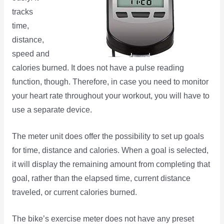
tracks
time,
distance,
speed and
calories burned. It does not have a pulse reading
function, though. Therefore, in case you need to monitor
your heart rate throughout your workout, you will have to
use a separate device.
The meter unit does offer the possibility to set up goals
for time, distance and calories. When a goal is selected,
it will display the remaining amount from completing that
goal, rather than the elapsed time, current distance
traveled, or current calories burned.
The bike’s exercise meter does not have any preset