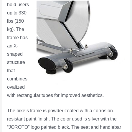
hold users
up to 330
lbs (150
kg). The
frame has
an X-
shaped
structure
that
combines
ovalized
with rectangular tubes for improved aesthetics.
The bike’s frame is powder coated with a corrosion-
resistant paint finish. The color used is silver with the
“JOROTO” logo painted black. The seat and handlebar