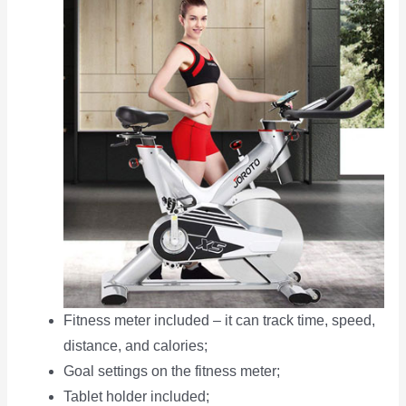
Fitness meter included – it can track time, speed,
distance, and calories;
Goal settings on the fitness meter;
Tablet holder included;