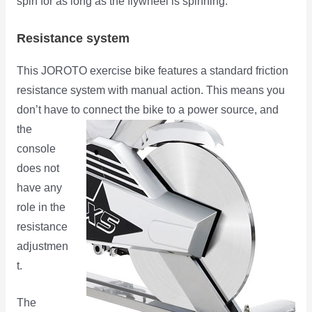
spin for as long as the flywheel is spinning.
Resistance system
This JOROTO exercise bike features a standard friction
resistance system with manual action. This means you
don’t have to connect
the bike to a power source, and
the
console
does not
have any
role in the
resistance
adjustmen
t.
The