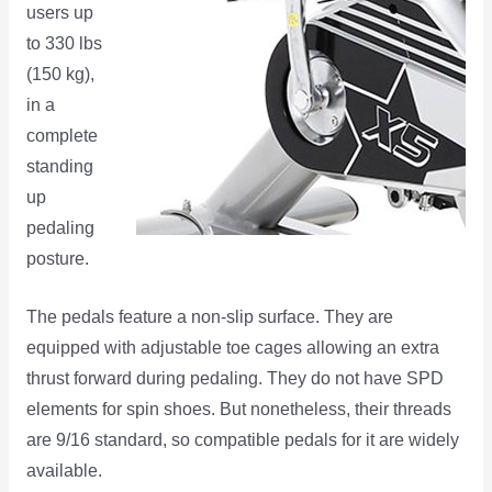
users up
to 330 lbs
(150 kg),
in a
complete
standing
up
pedaling
posture.
The pedals feature a non-slip surface. They are
equipped with adjustable toe cages allowing an extra
thrust forward during pedaling. They do not have SPD
elements for spin shoes. But nonetheless, their threads
are 9/16 standard, so compatible pedals for it are widely
available.