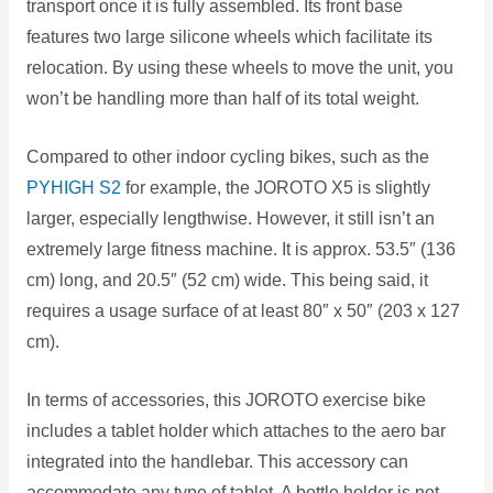
transport once it is fully assembled. Its front base
features two large silicone wheels which facilitate its
relocation. By using these wheels to move the unit, you
won’t be handling more than half of its total weight.
Compared to other indoor cycling bikes, such as the
PYHIGH S2
for example, the JOROTO X5 is slightly
larger, especially lengthwise. However, it still isn’t an
extremely large fitness machine. It is approx. 53.5″ (136
cm) long, and 20.5″ (52 cm) wide. This being said, it
requires a usage surface of at least 80″ x 50″ (203 x 127
cm).
In terms of accessories, this JOROTO exercise bike
includes a tablet holder which attaches to the aero bar
integrated into the handlebar. This accessory can
accommodate any type of tablet. A bottle holder is not