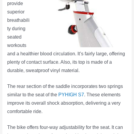
provide
superior
breathabili
ty during
seated
workouts
and a healthier blood circulation. It’s fairly large, offering
plenty of contact surface. Also, its top is made of a
durable, sweatproof vinyl material.
The rear section of the saddle incorporates two springs
similar to the seat of the
PYHIGH S7
. These elements
improve its overall shock absorption, delivering a very
comfortable ride.
The bike offers four-way adjustability for the seat. It can