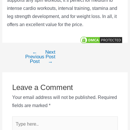
supports any spin workout, it’s perfect for medium to
intense cardio workouts, interval training, stamina and
leg strength development, and for weight loss. In all, it
offers an excellent value for the price.
←
Next
Post
Previous
Post
navigation
Post
→
Leave a Comment
Your email address will not be published.
Required
fields are marked
*
Type
here..