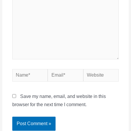
Name*
Email*
Website
Save my name, email, and website in this
browser for the next time I comment.