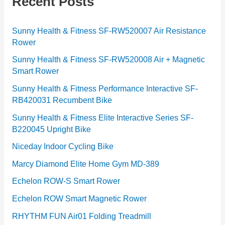
Recent Posts
o
r
Sunny Health & Fitness SF-RW520007 Air Resistance
Rower
i
e
Sunny Health & Fitness SF-RW520008 Air + Magnetic
Smart Rower
s
Sunny Health & Fitness Performance Interactive SF-
RB420031 Recumbent Bike
Sunny Health & Fitness Elite Interactive Series SF-
B220045 Upright Bike
Niceday Indoor Cycling Bike
Marcy Diamond Elite Home Gym MD-389
Echelon ROW-S Smart Rower
Echelon ROW Smart Magnetic Rower
RHYTHM FUN Air01 Folding Treadmill