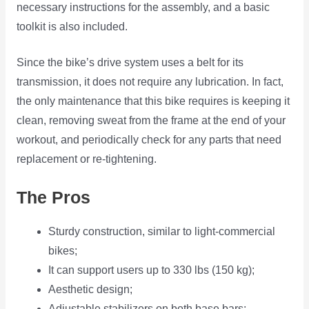
necessary instructions for the assembly, and a basic
toolkit is also included.
Since the bike’s drive system uses a belt for its
transmission, it does not require any lubrication. In fact,
the only maintenance that this bike requires is keeping it
clean, removing sweat from the frame at the end of your
workout, and periodically check for any parts that need
replacement or re-tightening.
The Pros
Sturdy construction, similar to light-commercial
bikes;
It can support users up to 330 lbs (150 kg);
Aesthetic design;
Adjustable stabilizers on both base bars;