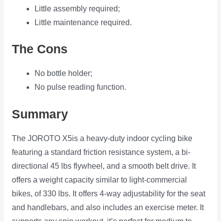
Little assembly required;
Little maintenance required.
The Cons
No bottle holder;
No pulse reading function.
Summary
The JOROTO X5is a heavy-duty indoor cycling bike
featuring a standard friction resistance system, a bi-
directional 45 lbs flywheel, and a smooth belt drive. It
offers a weight capacity similar to light-commercial
bikes, of 330 lbs. It offers 4-way adjustability for the seat
and handlebars, and also includes an exercise meter. It