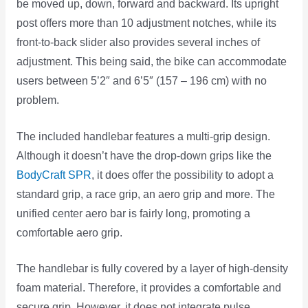
be moved up, down, forward and backward. Its upright
post offers more than 10 adjustment notches, while its
front-to-back slider also provides several inches of
adjustment. This being said, the bike can accommodate
users between 5’2″ and 6’5″ (157 – 196 cm) with no
problem.
The included handlebar features a multi-grip design.
Although it doesn’t have the drop-down grips like the
BodyCraft SPR
, it does offer the possibility to adopt a
standard grip, a race grip, an aero grip and more. The
unified center aero bar is fairly long, promoting a
comfortable aero grip.
The handlebar is fully covered by a layer of high-density
foam material. Therefore, it provides a comfortable and
secure grip. However, it does not integrate pulse