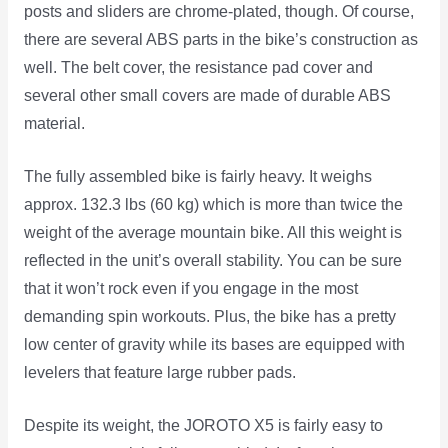
posts and sliders are chrome-plated, though. Of course,
there are several ABS parts in the bike’s construction as
well. The belt cover, the resistance pad cover and
several other small covers are made of durable ABS
material.
The fully assembled bike is fairly heavy. It weighs
approx. 132.3 lbs (60 kg) which is more than twice the
weight of the average mountain bike. All this weight is
reflected in the unit’s overall stability. You can be sure
that it won’t rock even if you engage in the most
demanding spin workouts. Plus, the bike has a pretty
low center of gravity while its bases are equipped with
levelers that feature large rubber pads.
Despite its weight, the JOROTO X5 is fairly easy to