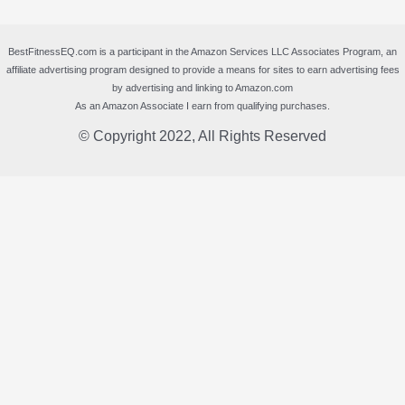
BestFitnessEQ.com is a participant in the Amazon Services LLC Associates Program, an
affiliate advertising program designed to provide a means for sites to earn advertising fees
by advertising and linking to Amazon.com
As an Amazon Associate I earn from qualifying purchases.
© Copyright 2022, All Rights Reserved