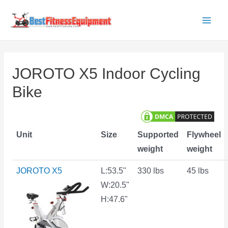
Skip
to
Main
content
Men
JOROTO X5 Indoor Cycling
Bike
Unit
Size
Supported
Flywheel
weight
weight
JOROTO X5
L:53.5"
330 lbs
45 lbs
W:20.5"
H:47.6"