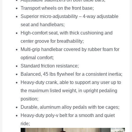
Transport wheels on the front base;
Superior micro-adjustability – 4-way adjustable
seat and handlebars;
High-comfort seat, with thick cushioning and
center groove for breathability;
Multi-grip handlebar covered by rubber foam for
optimal comfort;
Standard friction resistance;
Balanced, 45 lbs flywheel for a consistent inertia;
Heavy-duty crank, able to support any user up to
the maximum listed weight, in upright pedaling
position;
Durable, aluminum alloy pedals with toe cages;
Heavy-duty poly-v belt for a smooth and quiet
ride;