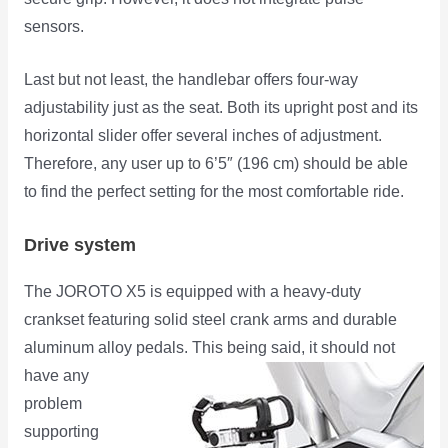
sensors.
Last but not least, the handlebar offers four-way
adjustability just as the seat. Both its upright post and its
horizontal slider offer several inches of adjustment.
Therefore, any user up to 6’5″ (196 cm) should be able
to find the perfect setting for the most comfortable ride.
Drive system
The JOROTO X5 is equipped with a heavy-duty
crankset featuring solid steel crank arms and durable
aluminum alloy pedals. This
being said, it should not
have any
problem
supporting