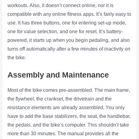
workouts. Also, it doesn’t connect online, nor it is
compatible with any online fitness apps. It’s fairly easy to
use. It has three buttons, one for entering set-up mode,
one for value selection, and one for reset. It’s battery-
powered, it starts up when you begin pedaling, and also
turns off automatically after a few minutes of inactivity on
the bike.
Assembly and Maintenance
Most of the bike comes pre-assembled. The main frame,
the flywheel, the crankset, the drivetrain and the
resistance elements are already assembled. You only
have to add the base stabilizers, the seat, the handlebar,
the pedals, and the bike’s computer. This shouldn’t take
more than 30 minutes. The manual provides all the