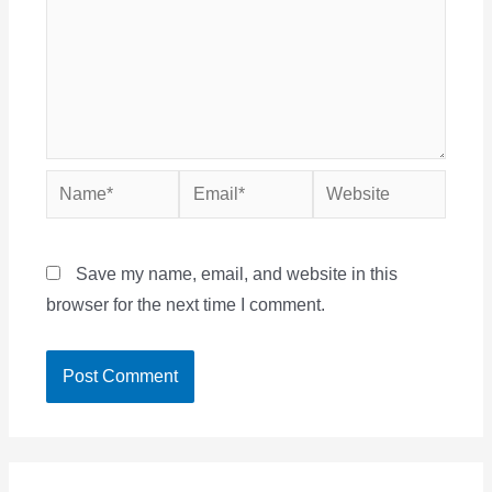
Name*
Email*
Website
Save my name, email, and website in this
browser for the next time I comment.