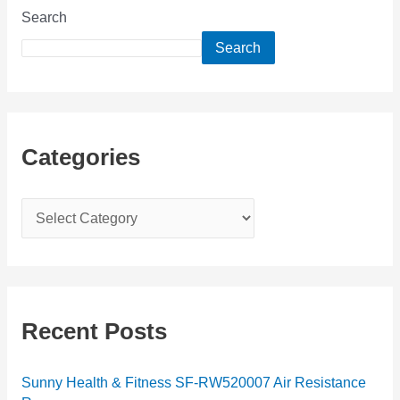
Search
Search
Categories
C
a
t
e
g
Recent Posts
o
r
Sunny Health & Fitness SF-RW520007 Air Resistance