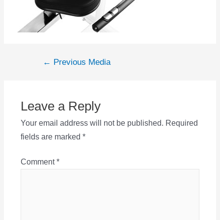
Post
←
Previous Media
navigation
Leave a Reply
Your email address will not be published.
Required
fields are marked
*
Comment
*