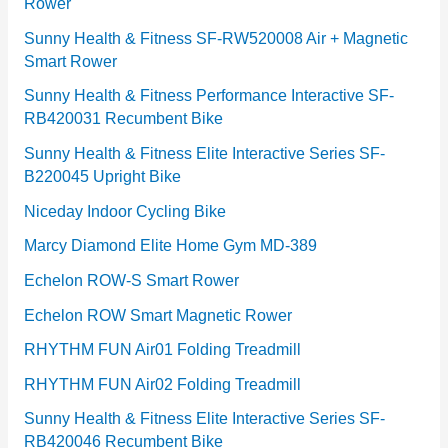
Rower
i
e
Sunny Health & Fitness SF-RW520008 Air + Magnetic
Smart Rower
s
Sunny Health & Fitness Performance Interactive SF-
RB420031 Recumbent Bike
Sunny Health & Fitness Elite Interactive Series SF-
B220045 Upright Bike
Niceday Indoor Cycling Bike
Marcy Diamond Elite Home Gym MD-389
Echelon ROW-S Smart Rower
Echelon ROW Smart Magnetic Rower
RHYTHM FUN Air01 Folding Treadmill
RHYTHM FUN Air02 Folding Treadmill
Sunny Health & Fitness Elite Interactive Series SF-
RB420046 Recumbent Bike