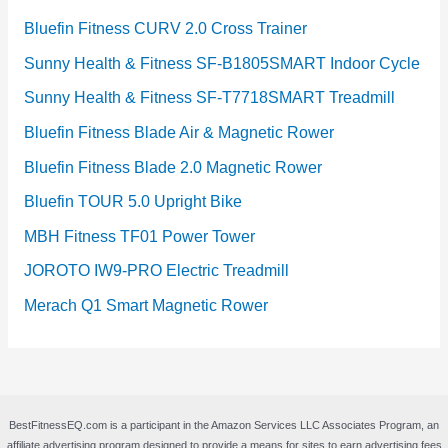
Bluefin Fitness CURV 2.0 Cross Trainer
Sunny Health & Fitness SF-B1805SMART Indoor Cycle
Sunny Health & Fitness SF-T7718SMART Treadmill
Bluefin Fitness Blade Air & Magnetic Rower
Bluefin Fitness Blade 2.0 Magnetic Rower
Bluefin TOUR 5.0 Upright Bike
MBH Fitness TF01 Power Tower
JOROTO IW9-PRO Electric Treadmill
Merach Q1 Smart Magnetic Rower
BestFitnessEQ.com is a participant in the Amazon Services LLC Associates Program, an
affiliate advertising program designed to provide a means for sites to earn advertising fees