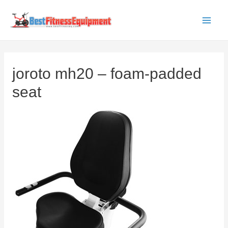
Skip
to
Main
content
Men
joroto mh20 – foam-padded
seat