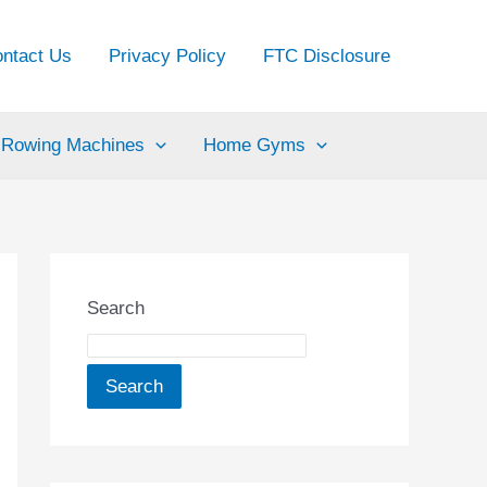
ntact Us
Privacy Policy
FTC Disclosure
Rowing Machines
Home Gyms
Search
Search