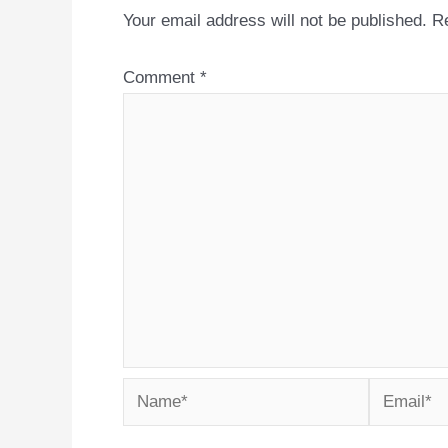
Your email address will not be published.
Re
Comment
*
Name*
Email*