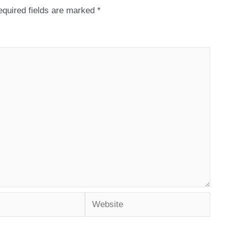
quired fields are marked
*
Website