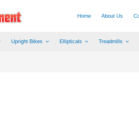
Home
About Us
Co
Upright Bikes
Ellipticals
Treadmills