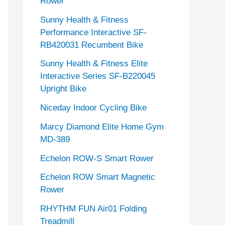
Rower
Sunny Health & Fitness
Performance Interactive SF-
RB420031 Recumbent Bike
Sunny Health & Fitness Elite
Interactive Series SF-B220045
Upright Bike
Niceday Indoor Cycling Bike
Marcy Diamond Elite Home Gym
MD-389
Echelon ROW-S Smart Rower
Echelon ROW Smart Magnetic
Rower
RHYTHM FUN Air01 Folding
Treadmill