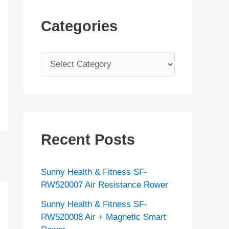
Categories
C
a
t
e
g
Recent Posts
o
r
Sunny Health & Fitness SF-
i
RW520007 Air Resistance Rower
e
Sunny Health & Fitness SF-
s
RW520008 Air + Magnetic Smart