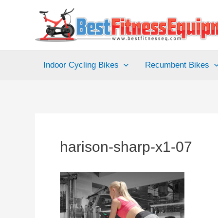
Skip
to
content
Indoor Cycling Bikes
Recumbent Bikes
harison-sharp-x1-07