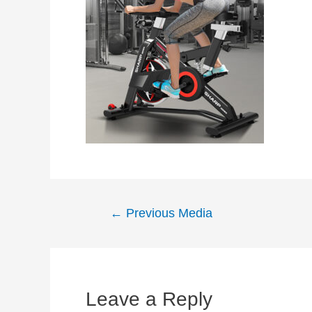
Post
←
Previous Media
navigation
Leave a Reply