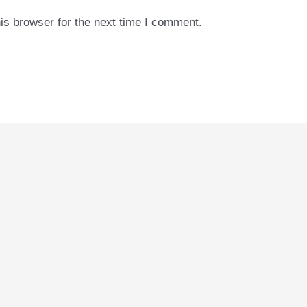
is browser for the next time I comment.