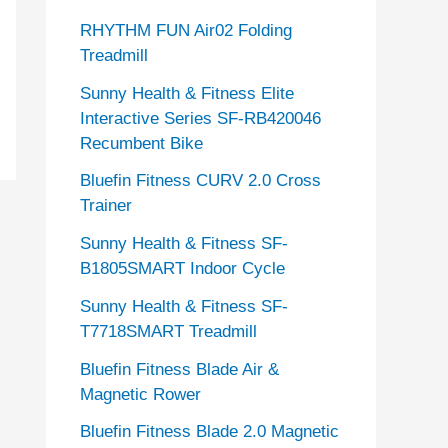
RHYTHM FUN Air02 Folding
Treadmill
Sunny Health & Fitness Elite
Interactive Series SF-RB420046
Recumbent Bike
Bluefin Fitness CURV 2.0 Cross
Trainer
Sunny Health & Fitness SF-
B1805SMART Indoor Cycle
Sunny Health & Fitness SF-
T7718SMART Treadmill
Bluefin Fitness Blade Air &
Magnetic Rower
Bluefin Fitness Blade 2.0 Magnetic