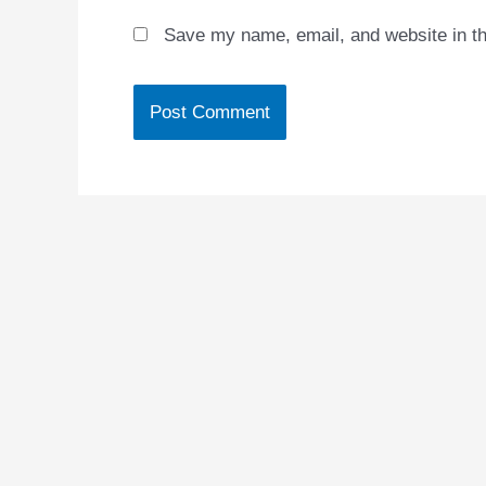
Save my name, email, and website in th