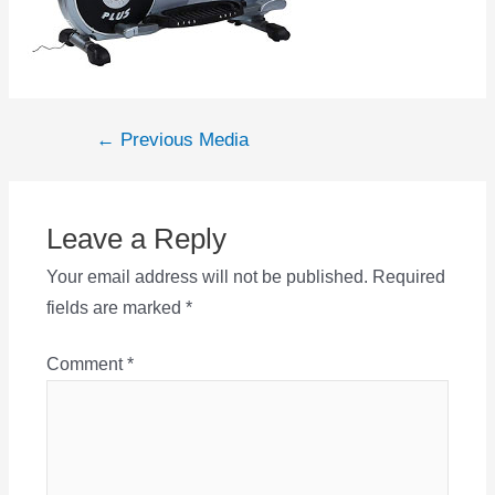
Post
←
Previous Media
navigation
Leave a Reply
Your email address will not be published.
Required
fields are marked
*
Comment
*