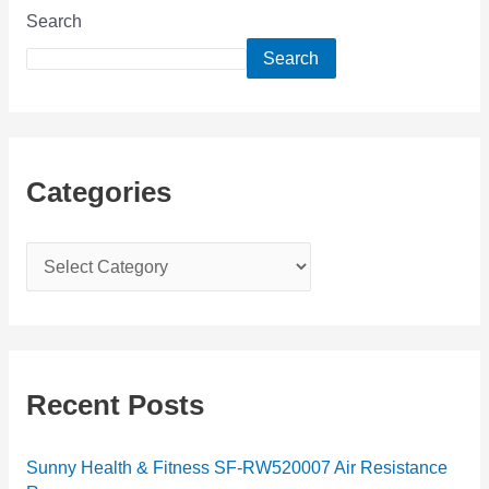
Search
Search
Categories
C
a
t
e
g
Recent Posts
o
r
Sunny Health & Fitness SF-RW520007 Air Resistance