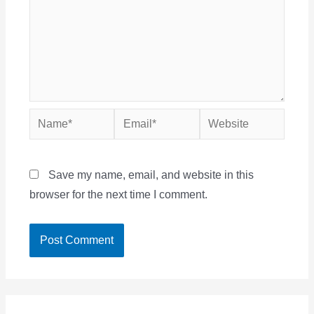
Name*
Email*
Website
Save my name, email, and website in this
browser for the next time I comment.