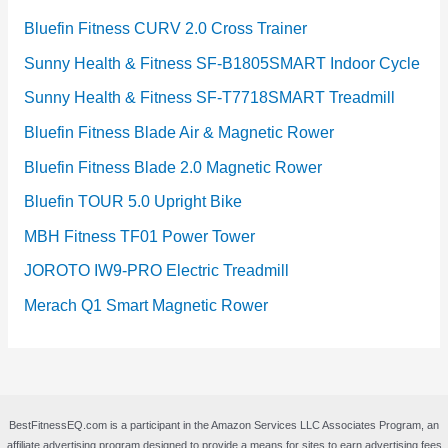
Bluefin Fitness CURV 2.0 Cross Trainer
Sunny Health & Fitness SF-B1805SMART Indoor Cycle
Sunny Health & Fitness SF-T7718SMART Treadmill
Bluefin Fitness Blade Air & Magnetic Rower
Bluefin Fitness Blade 2.0 Magnetic Rower
Bluefin TOUR 5.0 Upright Bike
MBH Fitness TF01 Power Tower
JOROTO IW9-PRO Electric Treadmill
Merach Q1 Smart Magnetic Rower
BestFitnessEQ.com is a participant in the Amazon Services LLC Associates Program, an
affiliate advertising program designed to provide a means for sites to earn advertising fees