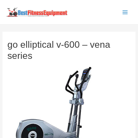
Skip
to
Main
content
Men
go elliptical v-600 – vena
series