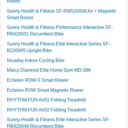
Rower
i
e
Sunny Health & Fitness SF-RW520008 Air + Magnetic
Smart Rower
s
Sunny Health & Fitness Performance Interactive SF-
RB420031 Recumbent Bike
Sunny Health & Fitness Elite Interactive Series SF-
B220045 Upright Bike
Niceday Indoor Cycling Bike
Marcy Diamond Elite Home Gym MD-389
Echelon ROW-S Smart Rower
Echelon ROW Smart Magnetic Rower
RHYTHM FUN Air01 Folding Treadmill
RHYTHM FUN Air02 Folding Treadmill
Sunny Health & Fitness Elite Interactive Series SF-
RB420046 Recumbent Bike