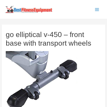
Skip
to
Main
content
Men
go elliptical v-450 – front
base with transport wheels