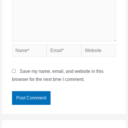
Name*
Email*
Website
Save my name, email, and website in this
browser for the next time I comment.