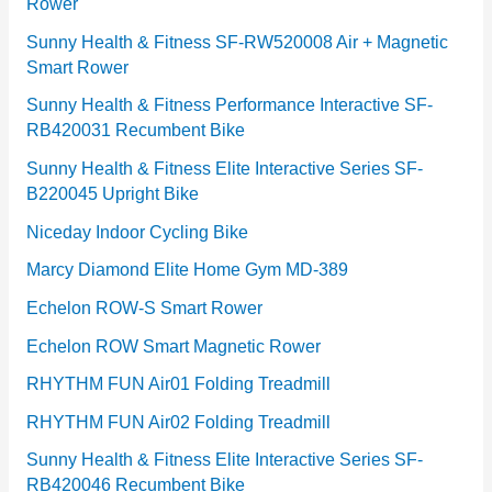
Rower
i
e
Sunny Health & Fitness SF-RW520008 Air + Magnetic
Smart Rower
s
Sunny Health & Fitness Performance Interactive SF-
RB420031 Recumbent Bike
Sunny Health & Fitness Elite Interactive Series SF-
B220045 Upright Bike
Niceday Indoor Cycling Bike
Marcy Diamond Elite Home Gym MD-389
Echelon ROW-S Smart Rower
Echelon ROW Smart Magnetic Rower
RHYTHM FUN Air01 Folding Treadmill
RHYTHM FUN Air02 Folding Treadmill
Sunny Health & Fitness Elite Interactive Series SF-
RB420046 Recumbent Bike