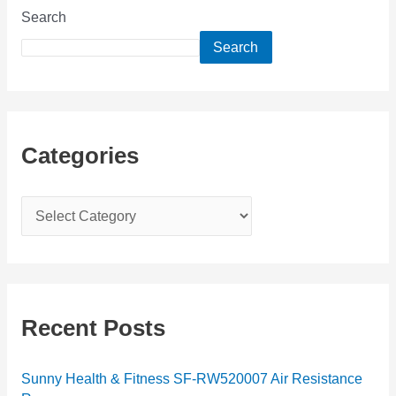
Search
Search
Categories
C
a
t
e
g
Recent Posts
o
r
Sunny Health & Fitness SF-RW520007 Air Resistance