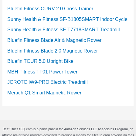
Bluefin Fitness CURV 2.0 Cross Trainer
Sunny Health & Fitness SF-B1805SMART Indoor Cycle
Sunny Health & Fitness SF-T7718SMART Treadmill
Bluefin Fitness Blade Air & Magnetic Rower
Bluefin Fitness Blade 2.0 Magnetic Rower
Bluefin TOUR 5.0 Upright Bike
MBH Fitness TF01 Power Tower
JOROTO IW9-PRO Electric Treadmill
Merach Q1 Smart Magnetic Rower
BestFitnessEQ.com is a participant in the Amazon Services LLC Associates Program, an
affiliate advertising program designed to provide a means for sites to earn advertising fees