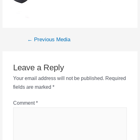
Post
←
Previous Media
navigation
Leave a Reply
Your email address will not be published.
Required
fields are marked
*
Comment
*