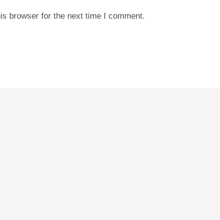
is browser for the next time I comment.