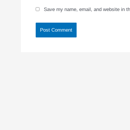
Save my name, email, and website in th