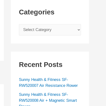
Categories
C
a
t
e
g
Recent Posts
o
r
Sunny Health & Fitness SF-
i
RW520007 Air Resistance Rower
e
Sunny Health & Fitness SF-
s
RW520008 Air + Magnetic Smart