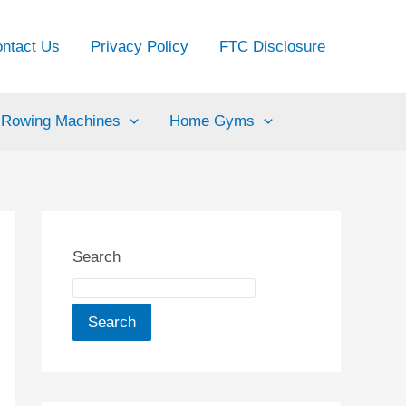
ntact Us
Privacy Policy
FTC Disclosure
Rowing Machines
Home Gyms
Search
Search