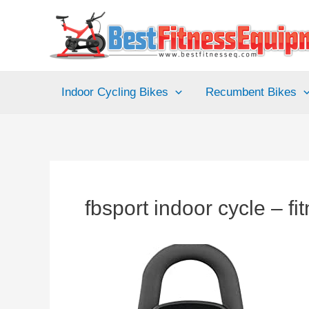
Skip
to
content
Indoor Cycling Bikes
Recumbent Bikes
fbsport indoor cycle – fi