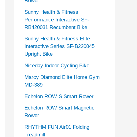
Rower
Sunny Health & Fitness
Performance Interactive SF-
RB420031 Recumbent Bike
Sunny Health & Fitness Elite
Interactive Series SF-B220045
Upright Bike
Niceday Indoor Cycling Bike
Marcy Diamond Elite Home Gym
MD-389
Echelon ROW-S Smart Rower
Echelon ROW Smart Magnetic
Rower
RHYTHM FUN Air01 Folding
Treadmill