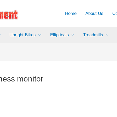
Home
About Us
Co
Upright Bikes
Ellipticals
Treadmills
tness monitor