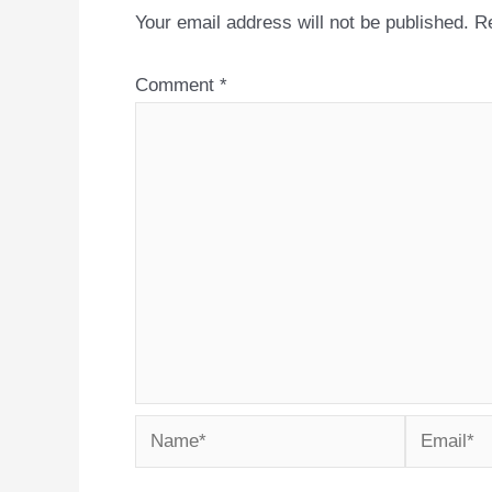
Your email address will not be published.
Re
Comment
*
Name*
Email*