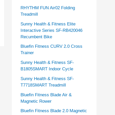
RHYTHM FUN Air02 Folding
Treadmill
Sunny Health & Fitness Elite
Interactive Series SF-RB420046
Recumbent Bike
Bluefin Fitness CURV 2.0 Cross
Trainer
Sunny Health & Fitness SF-
B1805SMART Indoor Cycle
Sunny Health & Fitness SF-
T7718SMART Treadmill
Bluefin Fitness Blade Air &
Magnetic Rower
Bluefin Fitness Blade 2.0 Magnetic