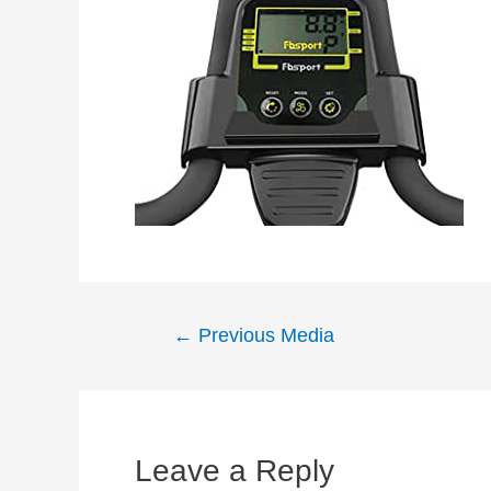
Post
←
Previous Media
navigation
Leave a Reply