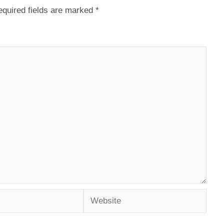
quired fields are marked
*
Website