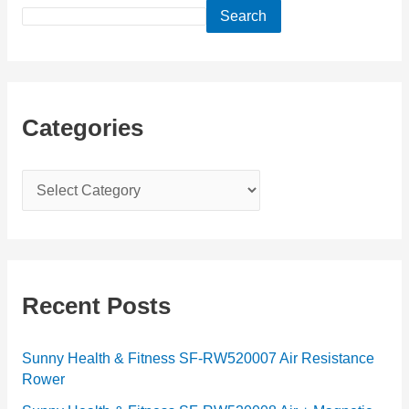
Search
Categories
C
a
t
e
g
Recent Posts
o
r
Sunny Health & Fitness SF-RW520007 Air Resistance
Rower
i