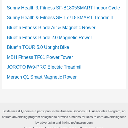
Sunny Health & Fitness SF-B1805SMART Indoor Cycle
Sunny Health & Fitness SF-T7718SMART Treadmill
Bluefin Fitness Blade Air & Magnetic Rower
Bluefin Fitness Blade 2.0 Magnetic Rower
Bluefin TOUR 5.0 Upright Bike
MBH Fitness TF01 Power Tower
JOROTO IW9-PRO Electric Treadmill
Merach Q1 Smart Magnetic Rower
BestFitnessEQ.com is a participant in the Amazon Services LLC Associates Program, an
affiliate advertising program designed to provide a means for sites to earn advertising fees
by advertising and linking to Amazon.com