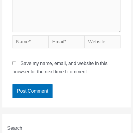
Name*
Email*
Website
Save my name, email, and website in this
browser for the next time I comment.
Search