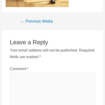
Post
←
Previous Media
navigation
Leave a Reply
Your email address will not be published.
Required
fields are marked
*
Comment
*