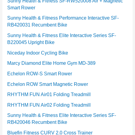
e
Sunny Health & Fitness SF-RW520008 Air + Magnetic
Smart Rower
s
Sunny Health & Fitness Performance Interactive SF-
RB420031 Recumbent Bike
Sunny Health & Fitness Elite Interactive Series SF-
B220045 Upright Bike
Niceday Indoor Cycling Bike
Marcy Diamond Elite Home Gym MD-389
Echelon ROW-S Smart Rower
Echelon ROW Smart Magnetic Rower
RHYTHM FUN Air01 Folding Treadmill
RHYTHM FUN Air02 Folding Treadmill
Sunny Health & Fitness Elite Interactive Series SF-
RB420046 Recumbent Bike
Bluefin Fitness CURV 2.0 Cross Trainer