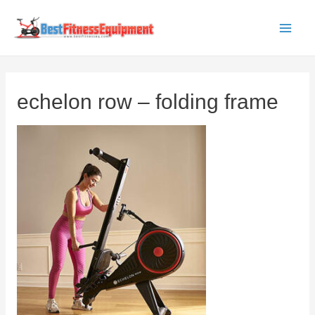
Skip
to
Main
content
Men
echelon row – folding frame