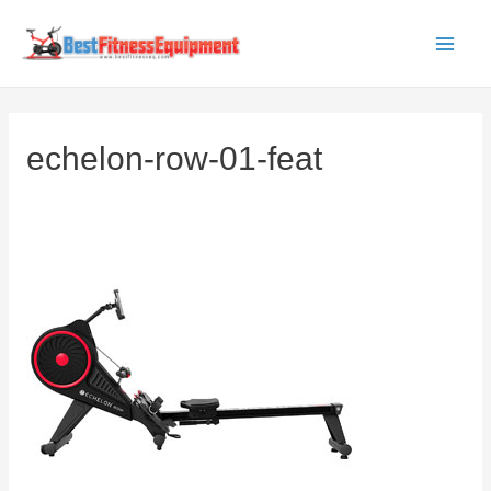
Skip
to
Main
content
Men
echelon-row-01-feat