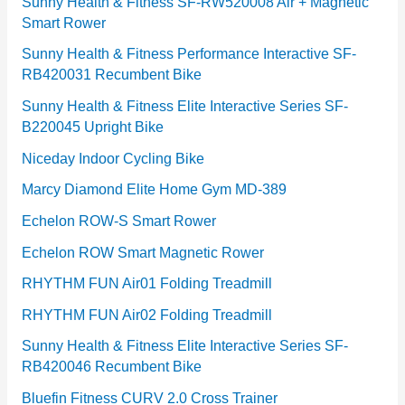
e
Sunny Health & Fitness SF-RW520008 Air + Magnetic
Smart Rower
s
Sunny Health & Fitness Performance Interactive SF-
RB420031 Recumbent Bike
Sunny Health & Fitness Elite Interactive Series SF-
B220045 Upright Bike
Niceday Indoor Cycling Bike
Marcy Diamond Elite Home Gym MD-389
Echelon ROW-S Smart Rower
Echelon ROW Smart Magnetic Rower
RHYTHM FUN Air01 Folding Treadmill
RHYTHM FUN Air02 Folding Treadmill
Sunny Health & Fitness Elite Interactive Series SF-
RB420046 Recumbent Bike
Bluefin Fitness CURV 2.0 Cross Trainer