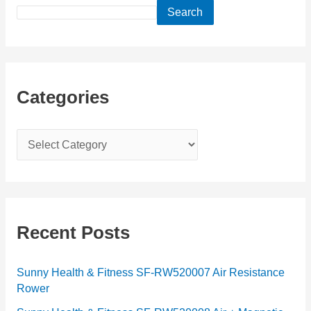
Search
Categories
C
a
t
e
g
Recent Posts
o
r
Sunny Health & Fitness SF-RW520007 Air Resistance
Rower
i