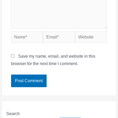
Name*
Email*
Website
Save my name, email, and website in this
browser for the next time I comment.
Search