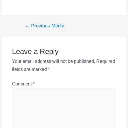
Post
←
Previous Media
navigation
Leave a Reply
Your email address will not be published.
Required
fields are marked
*
Comment
*