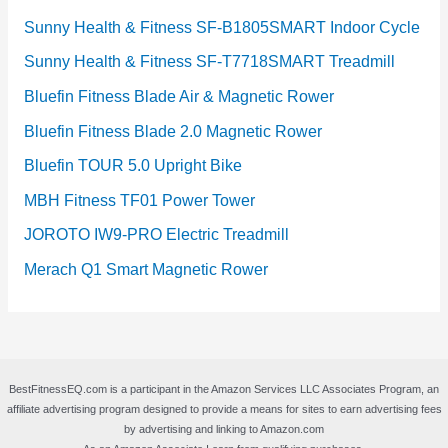
Sunny Health & Fitness SF-B1805SMART Indoor Cycle
Sunny Health & Fitness SF-T7718SMART Treadmill
Bluefin Fitness Blade Air & Magnetic Rower
Bluefin Fitness Blade 2.0 Magnetic Rower
Bluefin TOUR 5.0 Upright Bike
MBH Fitness TF01 Power Tower
JOROTO IW9-PRO Electric Treadmill
Merach Q1 Smart Magnetic Rower
BestFitnessEQ.com is a participant in the Amazon Services LLC Associates Program, an
affiliate advertising program designed to provide a means for sites to earn advertising fees
by advertising and linking to Amazon.com