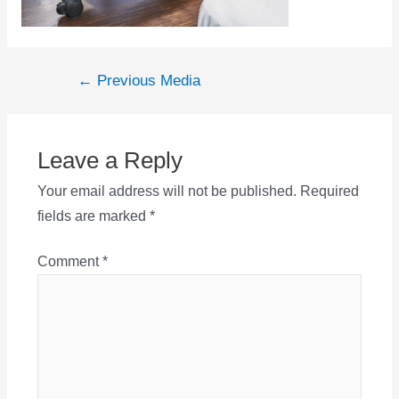
Post
←
Previous Media
navigation
Leave a Reply
Your email address will not be published.
Required
fields are marked
*
Comment
*