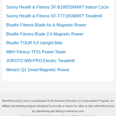
Sunny Health & Fitness SF-B1805SMART Indoor Cycle
Sunny Health & Fitness SF-T7718SMART Treadmill
Bluefin Fitness Blade Air & Magnetic Rower
Bluefin Fitness Blade 2.0 Magnetic Rower
Bluefin TOUR 5.0 Upright Bike
MBH Fitness TF01 Power Tower
JOROTO IW9-PRO Electric Treadmill
Merach Q1 Smart Magnetic Rower
BestFitnessEQ.com is a participant in the Amazon Services LLC Associates Program, an
affiliate advertising program designed to provide a means for sites to earn advertising fees
by advertising and linking to Amazon.com