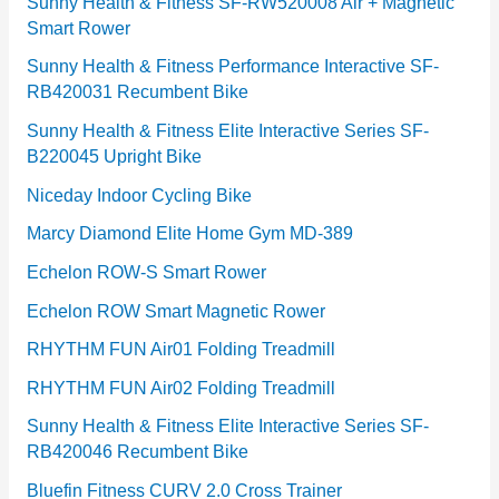
e
Sunny Health & Fitness SF-RW520008 Air + Magnetic
Smart Rower
s
Sunny Health & Fitness Performance Interactive SF-
RB420031 Recumbent Bike
Sunny Health & Fitness Elite Interactive Series SF-
B220045 Upright Bike
Niceday Indoor Cycling Bike
Marcy Diamond Elite Home Gym MD-389
Echelon ROW-S Smart Rower
Echelon ROW Smart Magnetic Rower
RHYTHM FUN Air01 Folding Treadmill
RHYTHM FUN Air02 Folding Treadmill
Sunny Health & Fitness Elite Interactive Series SF-
RB420046 Recumbent Bike
Bluefin Fitness CURV 2.0 Cross Trainer