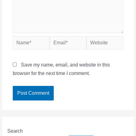
Name*
Email*
Website
Save my name, email, and website in this
browser for the next time I comment.
Search