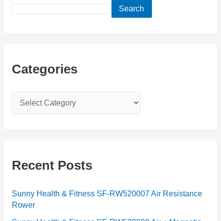
Search
Categories
C
a
t
e
g
Recent Posts
o
r
Sunny Health & Fitness SF-RW520007 Air Resistance
Rower
i