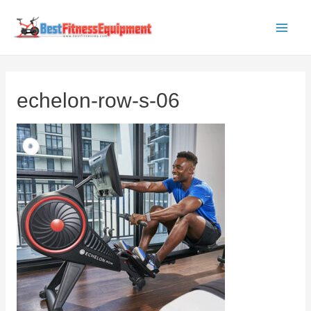
Skip
to
Main
content
Men
echelon-row-s-06